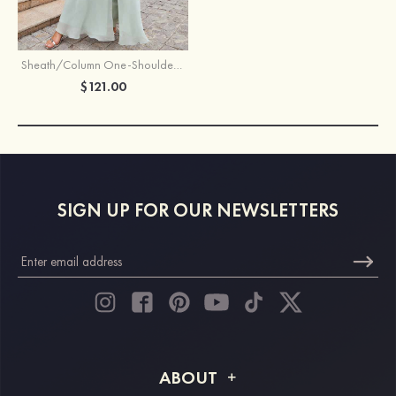
Sheath/Column One-Shoulder Sleeveless Long Chiffon Bridesmaid Dress With Pleated Waistband Split
$121.00
SIGN UP FOR OUR NEWSLETTERS
ABOUT