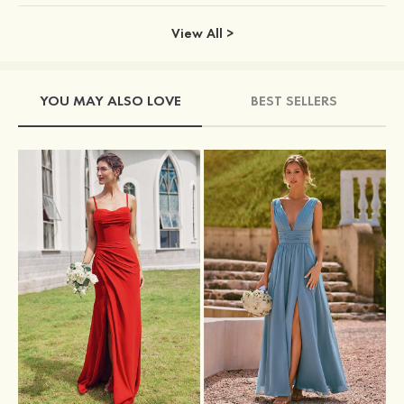
View All >
YOU MAY ALSO LOVE
BEST SELLERS