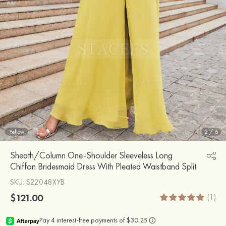
Yellow
2
/
6
Sheath/Column One-Shoulder Sleeveless Long
Chiffon Bridesmaid Dress With Pleated Waistband Split
SKU
: S22048XYB
$121.00
(1)