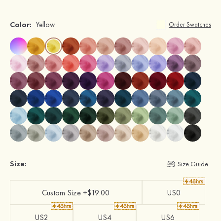
Color:
Yellow
Order Swatches
Size:
Size Guide
Custom Size +$19.00
US0
US2
US4
US6