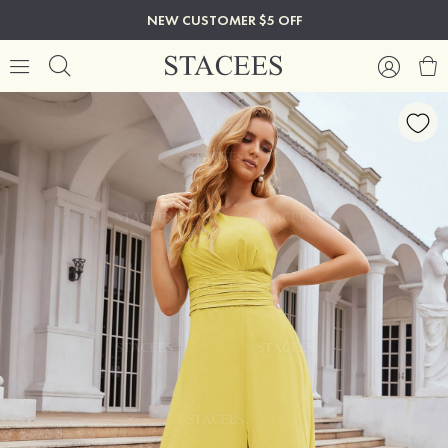
NEW CUSTOMER $5 OFF