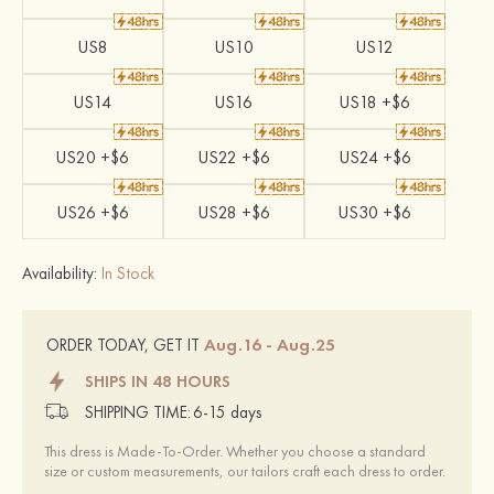
US8
US10
US12
US14
US16
US18 +$6
US20 +$6
US22 +$6
US24 +$6
US26 +$6
US28 +$6
US30 +$6
Availability:
In Stock
Aug.16 - Aug.25
ORDER TODAY, GET IT
SHIPS IN 48 HOURS
SHIPPING TIME:
6-15 days
This dress is Made-To-Order. Whether you choose a standard
size or custom measurements, our tailors craft each dress to order.