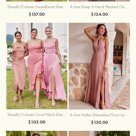
Sheath/Column Sweetheart Sleeveless Floor-Length Chiffon Bridesmaid Dress with Pleated Split
A-line Deep V‑Neck Pleated Chiffon Floor-Length Bridesmaid Dress with Slit
$157.00
$124.00
Sheath/Column Cowl Neck Sleeveless Tea-Length Stretch Satin Bridesmaid Dress
A-line Halter Sleeveless Floor-Length Chiffon Bridesmaid Dress with Bowknot Pleated Split
$103.00
$130.00