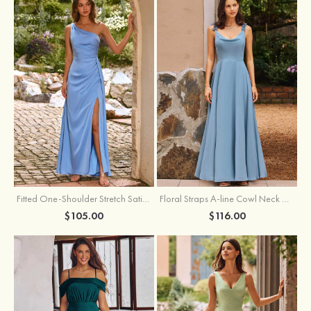
Fitted One-Shoulder Stretch Satin Ruched Bridesmaid Dress with Draped Train
Floral Straps A-line Cowl Neck Chiffon Floor-Length Bridesmaid Dress
$105.00
$116.00