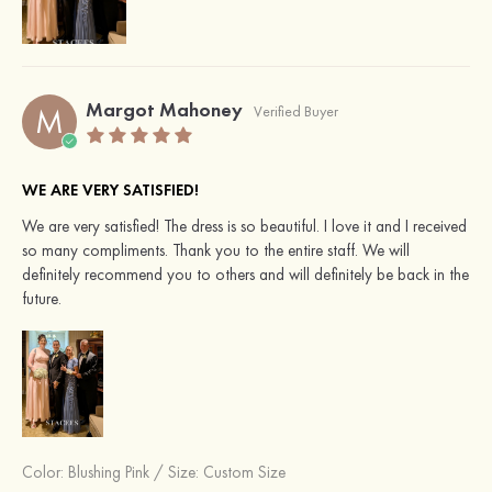
Margot Mahoney
M
Verified Buyer
WE ARE VERY SATISFIED!
We are very satisfied! The dress is so beautiful. I love it and I received
so many compliments. Thank you to the entire staff. We will
definitely recommend you to others and will definitely be back in the
future.
Color:
Blushing Pink
/
Size: Custom Size