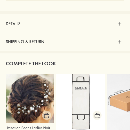
DETAILS
SHIPPING & RETURN
COMPLETE THE LOOK
Imitation Pearls Ladies Hairpins
Stacees Wedding Garment Bag