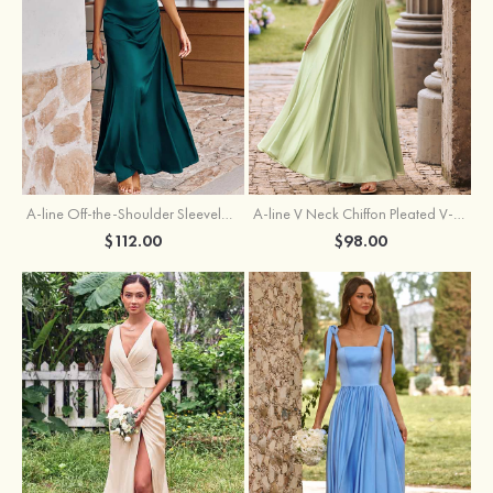
A-line Off-the-Shoulder Sleeveless Floor-Length Stretch Satin Bridesmaid Dress with Pleated
A-line V Neck Chiffon Pleated V-Neck Maxi Bridesmaid Dress
$112.00
$98.00