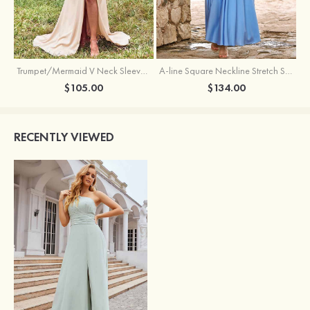
Trumpet/Mermaid V Neck Sleeveless Floor-Length Stretch Satin Bridesmaid Dress with Pleated Split
A-line Square Neckline Stretch Satin Bridesmaid Dress with Bow Tie Straps
$105.00
$134.00
RECENTLY VIEWED