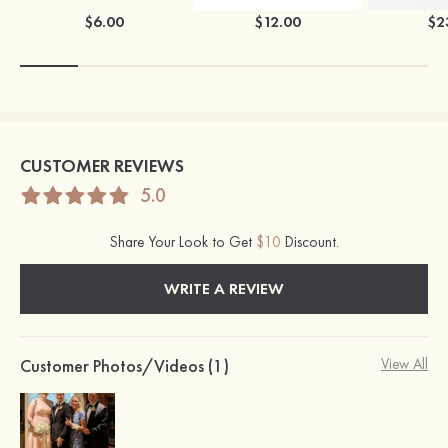
$6.00
$12.00
$2
CUSTOMER REVIEWS
5.0
Share Your Look to Get
$10
Discount.
WRITE A REVIEW
Customer Photos/Videos (1)
View All