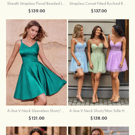
Sheath Strapless Floral Beaded Lace Corset Glitter Mini Homecoming Dress
Strapless Corset Fitted Ruched Ruffle Hem Homecoming Dress
$139.00
$137.00
A-line V Neck Sleeveless Short/Mini Charmeuse Homecoming Dress with Pleated
A-line V Neck Short/Mini Tulle Homecoming Dress with Beading Lace
$121.00
$138.00