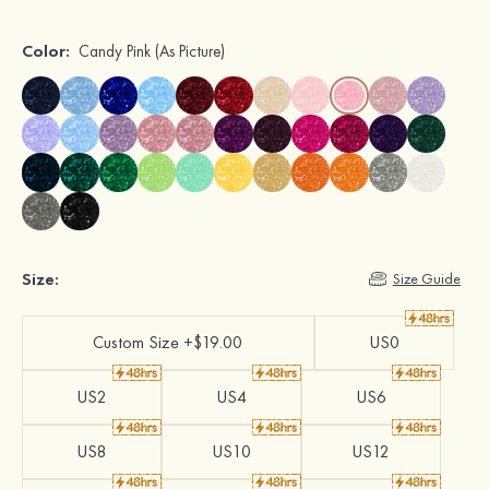
Color:
Candy Pink
(As Picture)
Size:
Size Guide
Custom Size +$19.00
US0
US2
US4
US6
US8
US10
US12