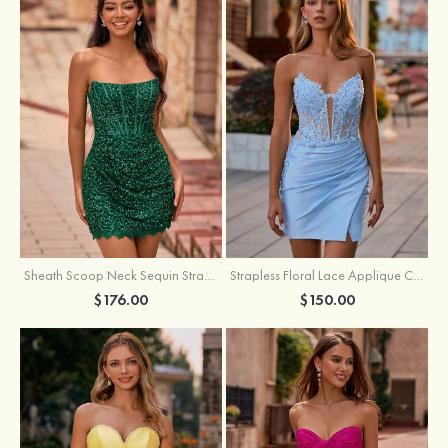
Sheath Scoop Neck Sequin Strapless Homecoming Dress
Strapless Floral Lace Applique Corset Sparkly Knit Homecoming Dress with Slit
$176.00
$150.00