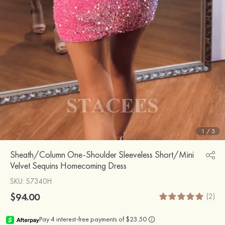
1
/
5
Sheath/Column One-Shoulder Sleeveless Short/Mini
Velvet Sequins Homecoming Dress
SKU
: S7340H
$94.00
(2)