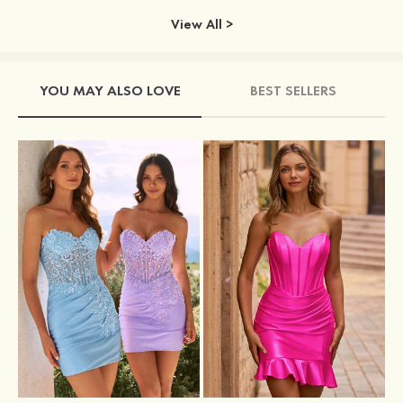
View All >
YOU MAY ALSO LOVE
BEST SELLERS