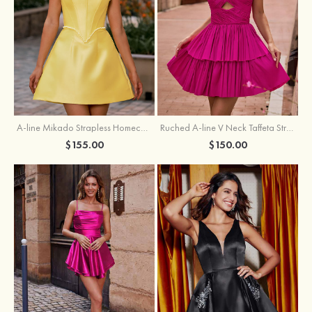
A-line Mikado Strapless Homecoming Dress with Pearls
Ruched A-line V Neck Taffeta Strapless Cutout Tiered Homecoming Dress
$155.00
$150.00