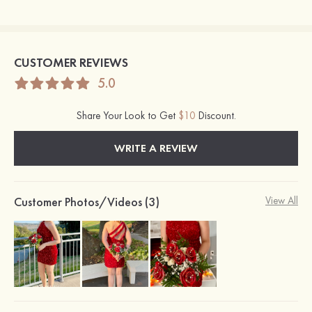
CUSTOMER REVIEWS
5.0
Share Your Look to Get
$10
Discount.
WRITE A REVIEW
Customer Photos/Videos (3)
View All