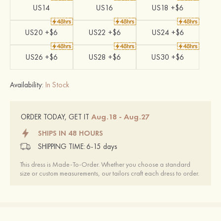
US14
US16
US18 +$6
US20 +$6
US22 +$6
US24 +$6
US26 +$6
US28 +$6
US30 +$6
Availability:
In Stock
Aug.18 - Aug.27
ORDER TODAY, GET IT
SHIPS IN 48 HOURS
SHIPPING TIME:
6-15 days
This dress is Made-To-Order. Whether you choose a standard
size or custom measurements, our tailors craft each dress to order.