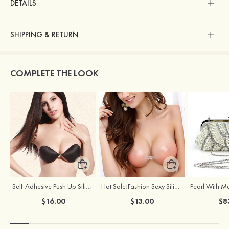
DETAILS
SHIPPING & RETURN
COMPLETE THE LOOK
Self-Adhesive Push Up Silicone Front Closure Strapless Invisible Bra
Hot Sale!Fashion Sexy Silicone 3/4 Cup Push Up Backless Front Closure Bra
$16.00
$13.00
$8