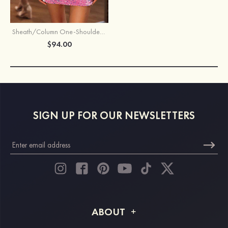
Sheath/Column One-Shoulder Sleeveless Short/Mini Velvet Sequins Homecoming Dress
$94.00
SIGN UP FOR OUR NEWSLETTERS
ABOUT