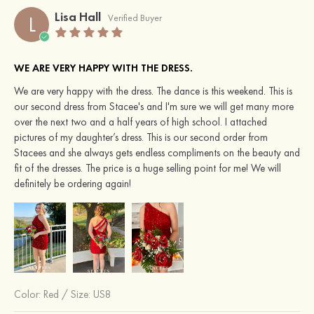
Lisa Hall
L
Verified Buyer
WE ARE VERY HAPPY WITH THE DRESS.
We are very happy with the dress. The dance is this weekend. This is
our second dress from Stacee's and I'm sure we will get many more
over the next two and a half years of high school. I attached
pictures of my daughter’s dress. This is our second order from
Stacees and she always gets endless compliments on the beauty and
fit of the dresses. The price is a huge selling point for me! We will
definitely be ordering again!
Color:
Red
/
Size: US8