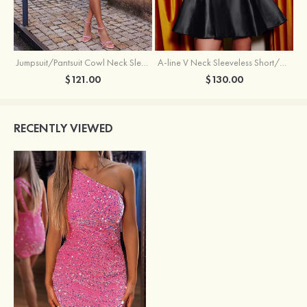
Jumpsuit/Pantsuit Cowl Neck Sleeveless Short/Mini Satin Homecoming Dress with Pleated Ruffles
A-line V Neck Sleeveless Short/Mini Satin Homecoming Dress with Beading Crystal Pockets
$121.00
$130.00
RECENTLY VIEWED