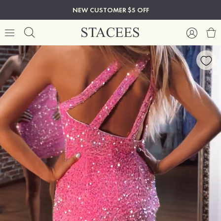
NEW CUSTOMER $5 OFF