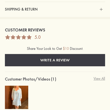
SHIPPING & RETURN
CUSTOMER REVIEWS
5.0
Share Your Look to Get
$10
Discount.
WRITE A REVIEW
Customer Photos/Videos (1)
View All