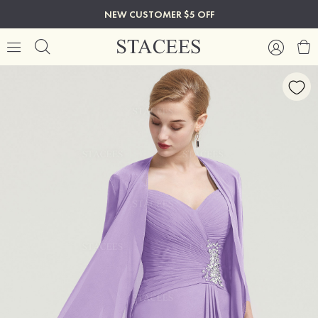
NEW CUSTOMER $5 OFF