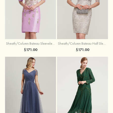
Sheath/Column Bateau Sleeveless Knee-Length Taffeta Mother of the Bride Dress With Jacket Appliqued
Sheath/Column Bateau Half Sleeve Knee-Length Lace Mother of the Bride Dress With Sequins Appliqued
$171.00
$171.00