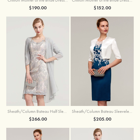
$190.00
$152.00
Sheath/Column Bateau Half Sleeve Knee-Length Chiffon Mother of the Bride Dress With Jacket Beading
Sheath/Column Bateau Sleeveless Knee-Length Satin Mother of the Bride Dress With Jacket Appliqued
$266.00
$205.00