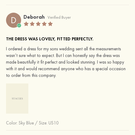
Deborah
D
Verified Buyer
THE DRESS WAS LOVELY, FITTED PERFECTLY.
I ordered a dress for my sons wedding sent all the measurements
wasn’t sure what to expect. But I can honestly say the dress was
made beautifully it fit perfect and looked stunning. I was so happy
with it and would recommend anyone who has a special occasion
to order from this company.
Color:
Sky Blue
/
Size: US10