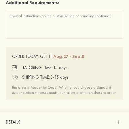
Additional Requirements:
Aug.27 - Sep.8
ORDER TODAY, GET IT
TAILORING TIME:
15 days
SHIPPING TIME:
3-15 days
This dress is Made-To-Order. Whether you choose a standard
size or custom measurements, our tailors craft each dress to order.
DETAILS