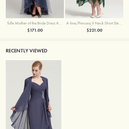
Tulle Mother of the Bride Dress A-line/Princess V Neck Short Sleeve Asymmetrical With Sequins Beading Pleated
A-line/Princess V Neck Short Sleeve Tea-Length Chiffon Mother of the Bride Dress With Jacket Appliqued Beading
$171.00
$221.00
RECENTLY VIEWED