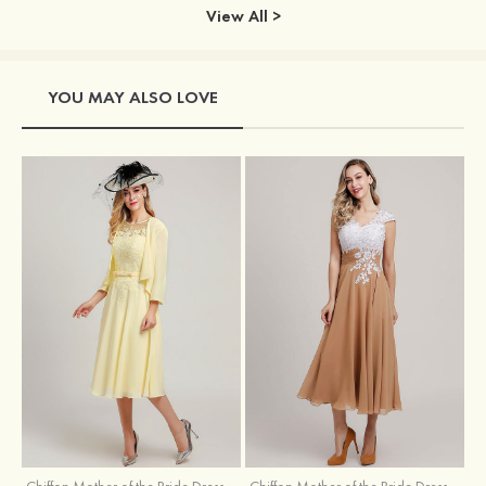
View All >
YOU MAY ALSO LOVE
Chiffon Mother of the Bride Dress A-line/Princess Scoop Neck Sleeveless Tea-Length With Jacket Lace Sashes
Chiffon Mother of the Bride Dress A-line/Princess V Neck Short Sleeve Tea-Length With Lace