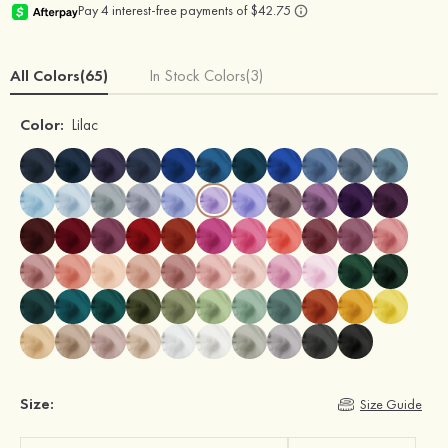
All Colors(65)
In Stock Colors(3)
Color:
Lilac
Size:
Size Guide