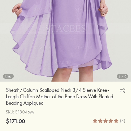
Lilac
2
/
6
Sheath/Column Scalloped Neck 3/4 Sleeve Knee-
Length Chiffon Mother of the Bride Dress With Pleated
Beading Appliqued
SKU
: S18046M
$171.00
(8)