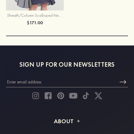
Sheath/Column Scalloped Neck 3/4 Sleeve Knee-Length Chiffon Mother of the Bride Dress With Pleated Beading Appliqued
$171.00
SIGN UP FOR OUR NEWSLETTERS
ABOUT
About STACEES