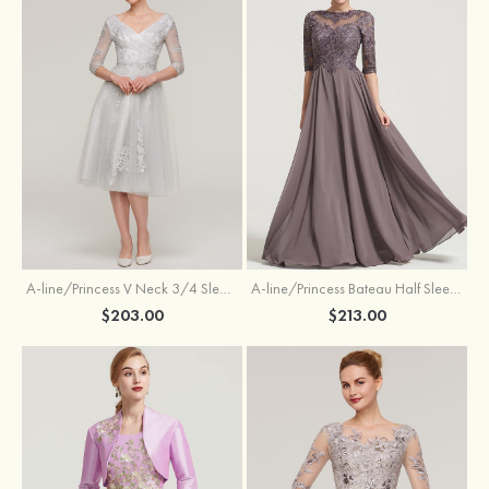
A-line/Princess V Neck 3/4 Sleeve Tea-Length Tulle Mother of the Bride Dress With Waistband Appliqued Lace
A-line/Princess Bateau Half Sleeve Long/Floor-Length Chiffon Dress With Beading Appliqued
$203.00
$213.00