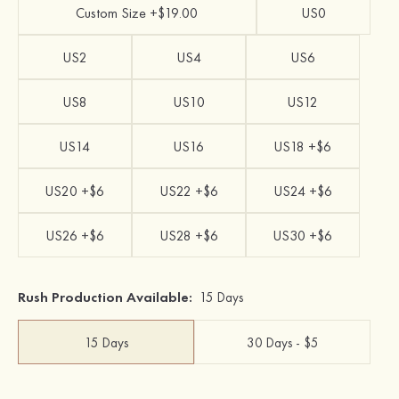
Custom Size +$19.00
US0
US2
US4
US6
US8
US10
US12
US14
US16
US18 +$6
US20 +$6
US22 +$6
US24 +$6
US26 +$6
US28 +$6
US30 +$6
Rush Production Available:
15 Days
15 Days
30 Days - $5