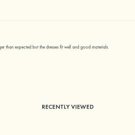
nger than expected but the dresses fit well and good materials.
RECENTLY VIEWED