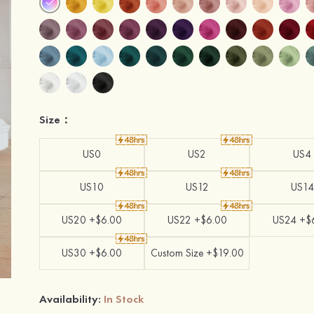
Size：
US0
US2
US4
US10
US12
US14
US20 +$6.00
US22 +$6.00
US24 +$
US30 +$6.00
Custom Size +$19.00
Availability:
In Stock