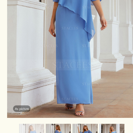
As picture