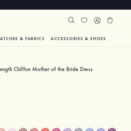
ATCHES & FABRICS
ACCESSORIES & SHOES
TESTIM
gth Chiffon Mother of the Bride Dress