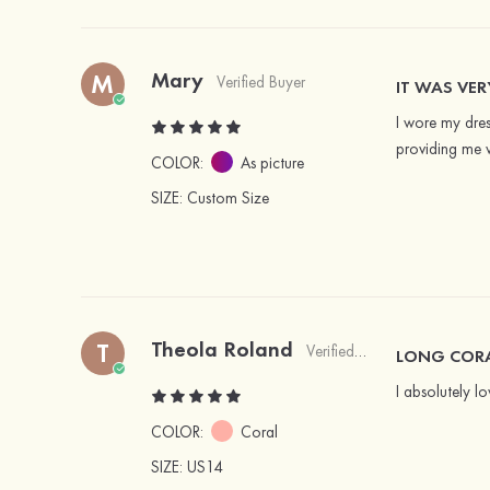
Mary
M
Verified Buyer
IT WAS VE
I wore my dres
providing me w
COLOR:
As picture
SIZE
: Custom Size
Theola Roland
T
Verified Buyer
LONG CORA
I absolutely lo
COLOR:
Coral
SIZE
: US14