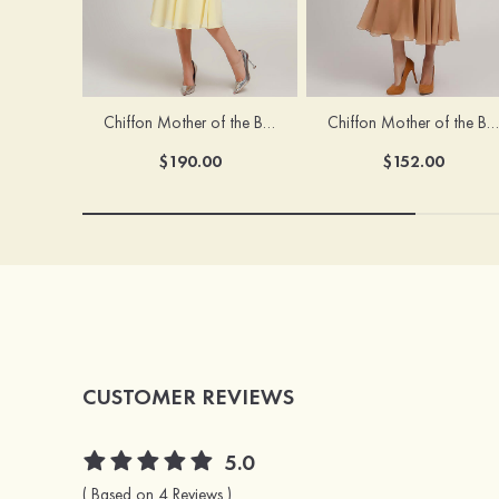
Chiffon Mother of the Bride Dress A-line/Princess Scoop Neck Sleeveless Tea-Length With Jacket Lace Sashes
Chiffon Mother of the Bride Dress A-line/Princess V Neck Short Sleeve Tea-Length With Lace
$190.00
$152.00
CUSTOMER REVIEWS
5.0
( Based on 4 Reviews )