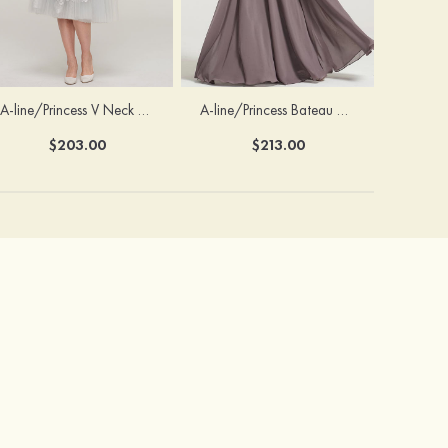
A-line/Princess V Neck 3/4 Sleeve Tea-Length Tulle Mother of the Bride Dress With Waistband Appliqued Lace
A-line/Princess Bateau Half Sleeve Long/Floor-Length Chiffon Dress With Beading Appliqued
$203.00
$213.00