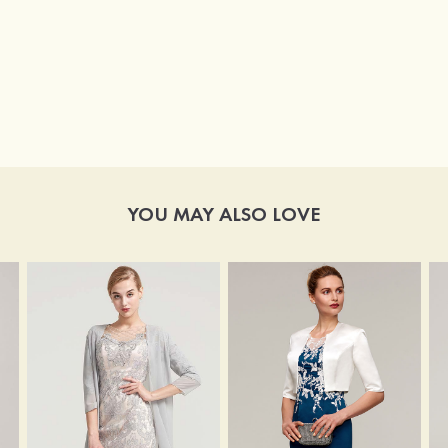
YOU MAY ALSO LOVE