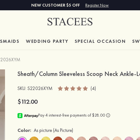
NEW CUSTOMER $5 OFF
Register Now
ESMAIDS
WEDDING PARTY
SPECIAL
OCCASION
SW
22026XYM
Sheath/Column Sleeveless Scoop Neck Ankle-Len
SKU
: S22026XYM
(4)
$112.00
Color:
As picture
(As Picture)