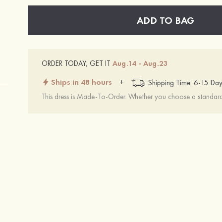
ADD TO BAG
ORDER TODAY, GET IT
Aug.14 - Aug.23
Ships in 48 hours
+
Shipping Time: 6-15 Day
This dress is Made-To-Order. Whether you choose a standard s