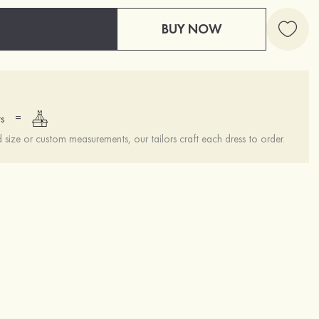
BUY NOW
=
s
ize or custom measurements, our tailors craft each dress to order.