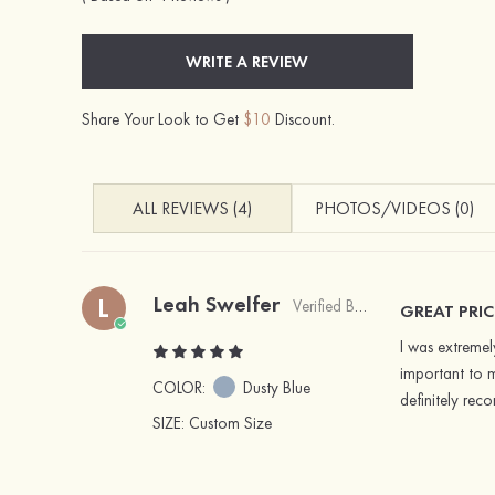
WRITE A REVIEW
Share Your Look to Get
$10
Discount.
ALL REVIEWS (4)
PHOTOS/VIDEOS (0)
Leah Swelfer
L
Verified Buyer
GREAT PRIC
I was extremel
important to m
COLOR:
Dusty Blue
definitely re
SIZE
: Custom Size