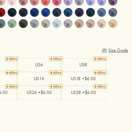
Size Guide
US6
US8
US16
US18 +$6.00
6.00
US26 +$6.00
US28 +$6.00