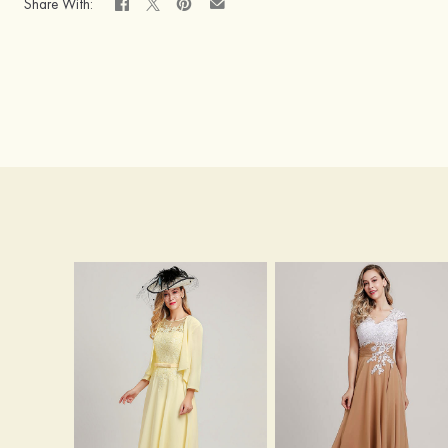
Share With: