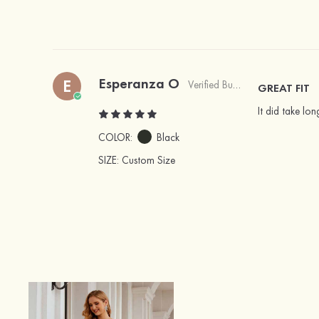
Esperanza O
E
Verified Buyer
GREAT FIT
It did take lo
COLOR:
Black
SIZE
: Custom Size