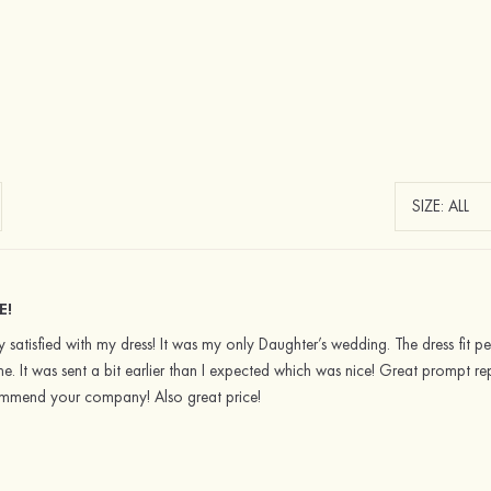
E!
y satisfied with my dress! It was my only Daughter’s wedding. The dress fit pe
e. It was sent a bit earlier than I expected which was nice! Great prompt rep
commend your company! Also great price!