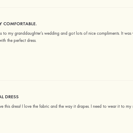
RY COMFORTABLE.
s to my granddaughter’s wedding and got lots of nice compliments. It was 
ith the perfect dress.
L DRESS
ve this dress! I love the fabric and the way it drapes. I need to wear it to my 