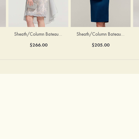
Sheath/Column Bateau Half Sleeve Knee-Length Chiffon Mother of the Bride Dress With Jacket Beading
Sheath/Column Bateau Sleeveless Knee-Length Satin Mother of the Bride Dress With Jacket Appliqued
$266.00
$205.00