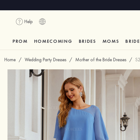
Help
PROM
HOMECOMING
BRIDES
MOMS
BRID
Home
/
Wedding Party Dresses
/
Mother of the Bride Dresses
/
S