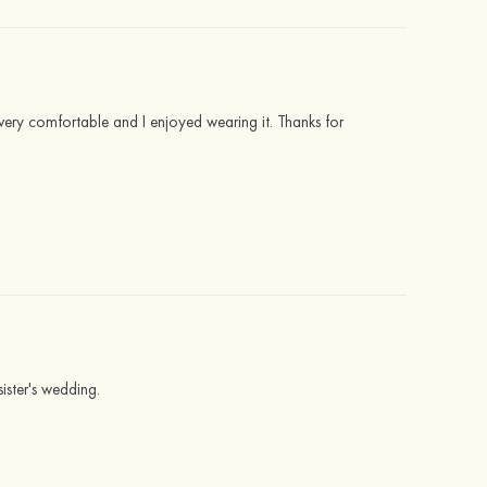
very comfortable and I enjoyed wearing it. Thanks for
sister's wedding.