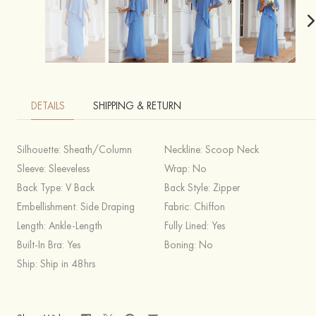
DETAILS
SHIPPING & RETURN
Silhouette:
Sheath/Column
Neckline:
Scoop Neck
Sleeve:
Sleeveless
Wrap:
No
Back Type:
V Back
Back Style:
Zipper
Embellishment:
Side Draping
Fabric:
Chiffon
Length:
Ankle-Length
Fully Lined:
Yes
Built-In Bra:
Yes
Boning:
No
Ship:
Ship in 48hrs