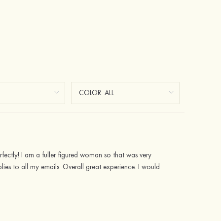
rfectly! I am a fuller figured woman so that was very
lies to all my emails. Overall great experience. I would