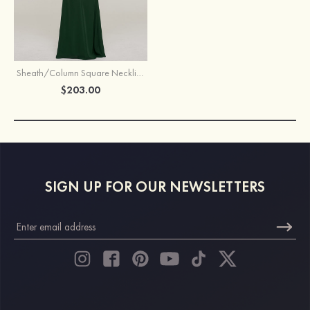
Sheath/Column Square Neckline Half Sleeve Long/Floor-Length Chiffon Mother of the Bride Dresses With Appliqued
$203.00
SIGN UP FOR OUR NEWSLETTERS