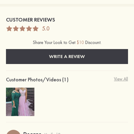
CUSTOMER REVIEWS
5.0
Share Your Look to Get
$10
Discount.
WRITE A REVIEW
Customer Photos/Videos (1)
View All
Deonne