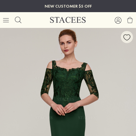
NEW CUSTOMER $5 OFF