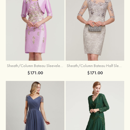
Sheath/Column Bateau Sleeveless Knee-Length Taffeta Mother of the Bride Dress With Jacket Appliqued
Sheath/Column Bateau Half Sleeve Knee-Length Lace Mother of the Bride Dress With Sequins Appliqued
$171.00
$171.00