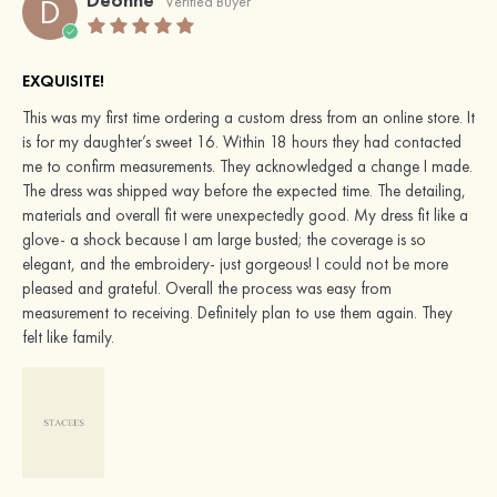
D
Verified Buyer
EXQUISITE!
This was my first time ordering a custom dress from an online store. It
is for my daughter’s sweet 16. Within 18 hours they had contacted
me to confirm measurements. They acknowledged a change I made.
The dress was shipped way before the expected time. The detailing,
materials and overall fit were unexpectedly good. My dress fit like a
glove- a shock because I am large busted; the coverage is so
elegant, and the embroidery- just gorgeous! I could not be more
pleased and grateful. Overall the process was easy from
measurement to receiving. Definitely plan to use them again. They
felt like family.