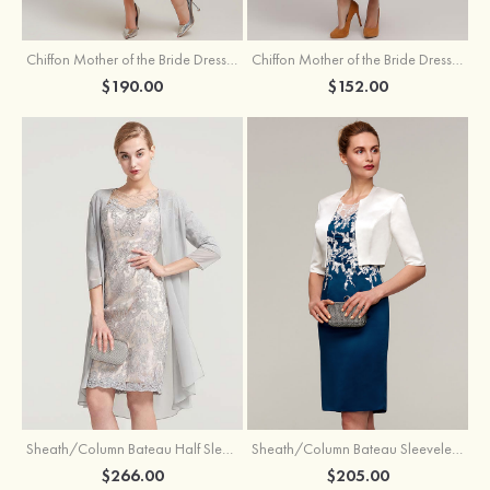
Chiffon Mother of the Bride Dress A-line/Princess Scoop Neck Sleeveless Tea-Length With Jacket Lace Sashes
Chiffon Mother of the Bride Dress A-line/Princess V Neck Short Sleeve Tea-Length With Lace
$190.00
$152.00
Sheath/Column Bateau Half Sleeve Knee-Length Chiffon Mother of the Bride Dress With Jacket Beading
Sheath/Column Bateau Sleeveless Knee-Length Satin Mother of the Bride Dress With Jacket Appliqued
$266.00
$205.00