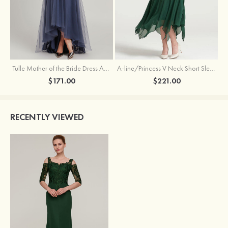
Tulle Mother of the Bride Dress A-line/Princess V Neck Short Sleeve Asymmetrical With Sequins Beading Pleated
A-line/Princess V Neck Short Sleeve Tea-Length Chiffon Mother of the Bride Dress With Jacket Appliqued Beading
$171.00
$221.00
RECENTLY VIEWED