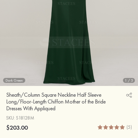
Dark Green
1
/
5
Sheath/Column Square Neckline Half Sleeve
Long/Floor-Length Chiffon Mother of the Bride
Dresses With Appliqued
SKU
: S18128M
$203.00
(5)