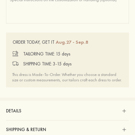
Aug.27 - Sep.8
ORDER TODAY, GET IT
TAILORING TIME:
15 days
SHIPPING TIME:
3-15 days
This dress is Made-To-Order. Whether you choose a standard
size or custom measurements, our tailors craft each dress to order.
DETAILS
SHIPPING & RETURN