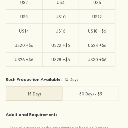
US2
US4
US6
US8
US10
US12
US14
US16
US18 +$6
US20 +$6
US22 +$6
US24 +$6
US26 +$6
US28 +$6
US30 +$6
Rush Production Available:
15 Days
15 Days
30 Days - $5
Additional Requirements: