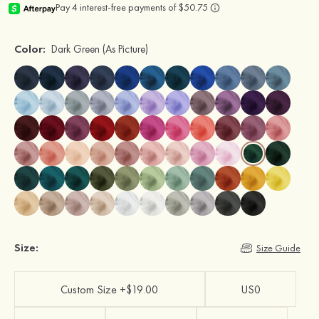
Color:
Dark Green
(As Picture)
Size:
Size Guide
Custom Size +$19.00
US0