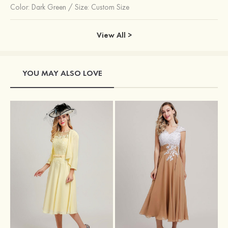
Color:
Dark Green
/
Size: Custom Size
View All >
YOU MAY ALSO LOVE