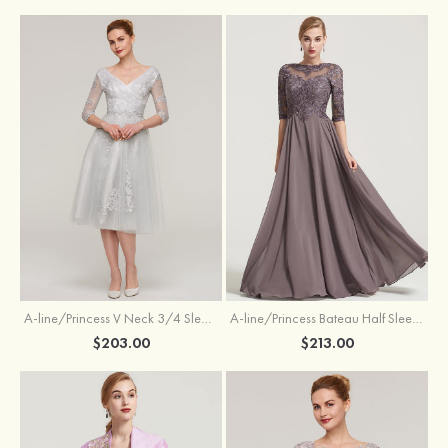
A-line/Princess V Neck 3/4 Sleeve Tea-Length Tulle Mother of the Bride Dress With Waistband Appliqued Lace
A-line/Princess Bateau Half Sleeve Long/Floor-Length Chiffon Dress With Beading Appliqued
$203.00
$213.00