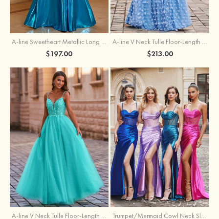
A-line Sweetheart Metallic Long Pleated Prom Dress
A-line V Neck Tulle Floor-Length Prom Dress with Butterfly
$197.00
$213.00
A-line V Neck Tulle Floor-Length Prom Dress with Appliqued
Trumpet/Mermaid Cowl Neck Sleeveless Sweep Train Silk like Satin Prom Dress with Beading Pleated Split