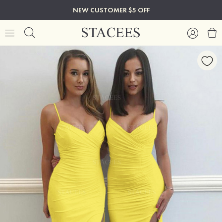
NEW CUSTOMER $5 OFF