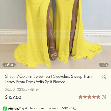
Daffodil
1
/
2
Sheath/Column Sweetheart Sleeveless Sweep Train
Jersey Prom Dress With Split Pleated
SKU
: S10235544BTBP
$157.00
(8)