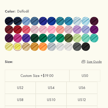
Color:
Daffodil
Size:
Size Guide
Custom Size +$19.00
US0
US2
US4
US6
US8
US10
US12