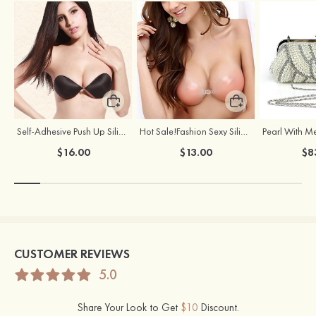
Self-Adhesive Push Up Silicone Front Closure Strapless Invisible Bra
Hot Sale!Fashion Sexy Silicone 3/4 Cup Push Up Backless Front Closure Bra
$16.00
$13.00
$8
CUSTOMER REVIEWS
5.0
Share Your Look to Get
$10
Discount.