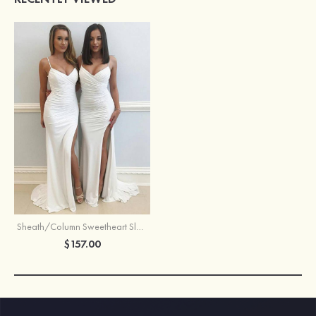
Sheath/Column Sweetheart Sleeveless Sweep Train Jersey Prom Dress With Split Pleated
$157.00