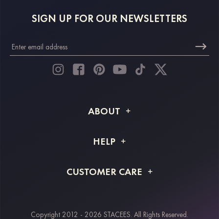
SIGN UP FOR OUR NEWSLETTERS
ABOUT
About STACEES
HELP
Shipping Info
FAQs
CUSTOMER CARE
Returns & Refunds
Order Tracking
Size Guide
Project Tailor Made
Contact Us
Copyright 2012 - 2026 STACEES. All Rights Reserved.
Payment Methods