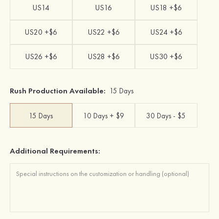
US14
US16
US18 +$6
US20 +$6
US22 +$6
US24 +$6
US26 +$6
US28 +$6
US30 +$6
Rush Production Available:
15 Days
15 Days
10 Days + $9
30 Days - $5
Additional Requirements: