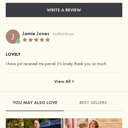
WRITE A REVIEW
Jamie Jones
J
Verified Buyer
LOVELY
I have just received me parcel. It’s lovely thank you so much
View All >
YOU MAY ALSO LOVE
BEST SELLERS