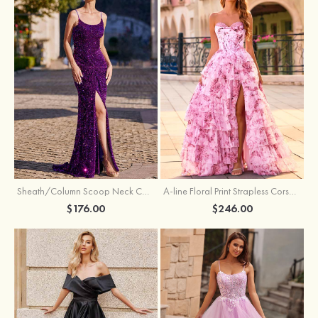
Sheath/Column Scoop Neck Court Train Velvet Sequins Prom Dress with Pleated Split
A-line Floral Print Strapless Corset Tiered Ruffle Chiffon Prom Gown with Slit
$176.00
$246.00