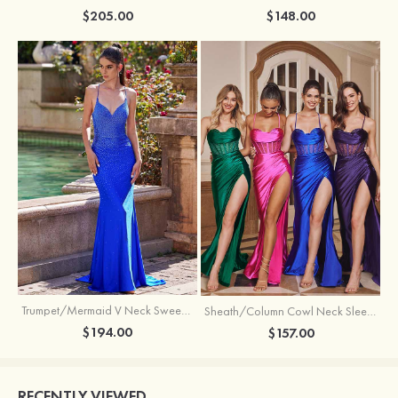
$205.00
$148.00
Trumpet/Mermaid V Neck Sweep Train Jersey Prom Dress with Appliqued Beading
Sheath/Column Cowl Neck Sleeveless Sweep Train Silk like Satin Prom Dress with Beading Pleated Split
$194.00
$157.00
RECENTLY VIEWED