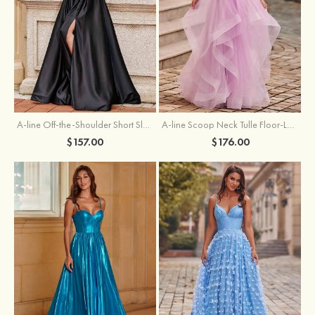
A-line Off-the-Shoulder Short Sleeve Sweep Train Satin Prom Dress with Pleated Split
A-line Scoop Neck Tulle Floor-Length Prom Dress with Appliqued Ruffles Sequins
$157.00
$176.00