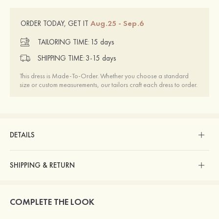
Aug.25 - Sep.6
ORDER TODAY, GET IT
TAILORING TIME:
15 days
SHIPPING TIME:
3-15 days
This dress is Made-To-Order. Whether you choose a standard
size or custom measurements, our tailors craft each dress to order.
DETAILS
SHIPPING & RETURN
COMPLETE THE LOOK