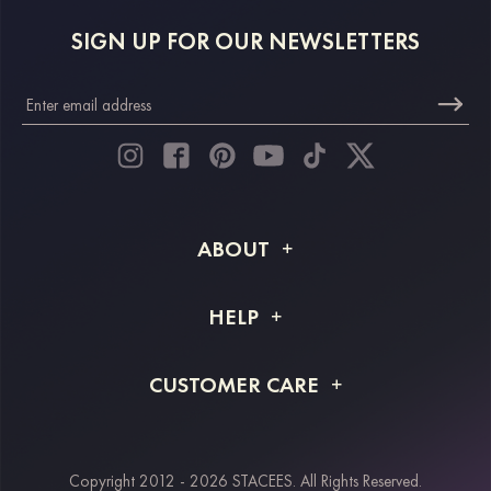
SIGN UP FOR OUR NEWSLETTERS
ABOUT
About STACEES
HELP
Shipping Info
FAQs
CUSTOMER CARE
Returns & Refunds
Order Tracking
Size Guide
Project Tailor Made
Contact Us
Copyright 2012 - 2026 STACEES. All Rights Reserved.
Payment Methods