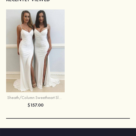
Sheath/Column Sweetheart Sleeveless Sweep Train Jersey Prom Dress With Split Pleated
$157.00