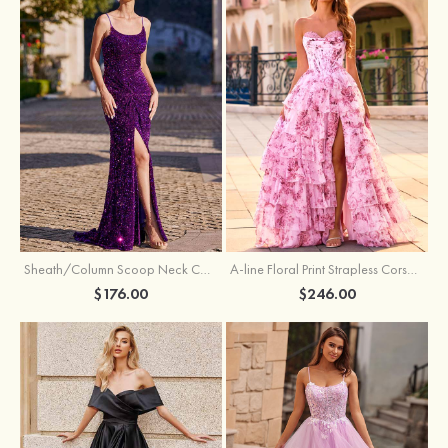
Sheath/Column Scoop Neck Court Train Velvet Sequins Prom Dress with Pleated Split
A-line Floral Print Strapless Corset Tiered Ruffle Chiffon Prom Gown with Slit
$176.00
$246.00