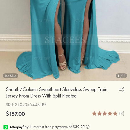
Ice Blue
1
/
2
Sheath/Column Sweetheart Sleeveless Sweep Train
Jersey Prom Dress With Split Pleated
SKU
: S10235544BTBP
$157.00
(8)