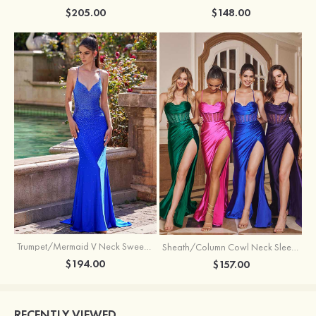
$205.00
$148.00
Trumpet/Mermaid V Neck Sweep Train Jersey Prom Dress with Appliqued Beading
Sheath/Column Cowl Neck Sleeveless Sweep Train Silk like Satin Prom Dress with Beading Pleated Split
$194.00
$157.00
RECENTLY VIEWED