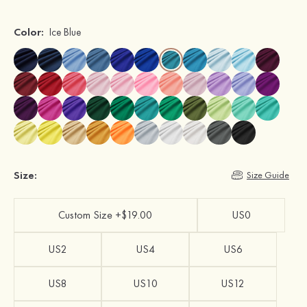
Color:
Ice Blue
Size:
Size Guide
Custom Size +$19.00
US0
US2
US4
US6
US8
US10
US12