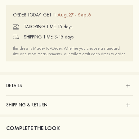
Aug.27 - Sep.8
ORDER TODAY, GET IT
TAILORING TIME:
15 days
SHIPPING TIME:
3-15 days
This dress is Made-To-Order. Whether you choose a standard
size or custom measurements, our tailors craft each dress to order.
DETAILS
SHIPPING & RETURN
COMPLETE THE LOOK