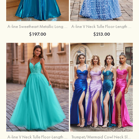
A-line Sweetheart Metallic Long Pleated Prom Dress
A-line V Neck Tulle Floor-Length Prom Dress with Butterfly
$197.00
$213.00
A-line V Neck Tulle Floor-Length Prom Dress with Appliqued
Trumpet/Mermaid Cowl Neck Sleeveless Sweep Train Silk like Satin Prom Dress with Beading Pleated Split