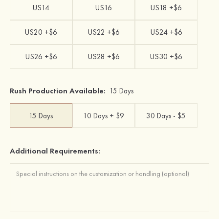
US14
US16
US18 +$6
US20 +$6
US22 +$6
US24 +$6
US26 +$6
US28 +$6
US30 +$6
Rush Production Available:
15 Days
15 Days
10 Days + $9
30 Days - $5
Additional Requirements: