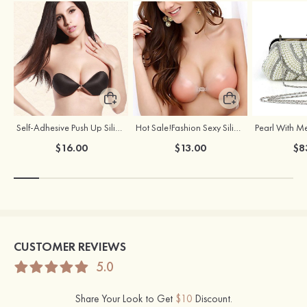
Self-Adhesive Push Up Silicone Front Closure Strapless Invisible Bra
Hot Sale!Fashion Sexy Silicone 3/4 Cup Push Up Backless Front Closure Bra
$16.00
$13.00
$8
CUSTOMER REVIEWS
5.0
Share Your Look to Get
$10
Discount.