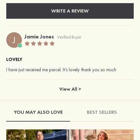
WRITE A REVIEW
Jamie Jones
J
Verified Buyer
LOVELY
I have just received me parcel. It’s lovely thank you so much
View All >
YOU MAY ALSO LOVE
BEST SELLERS