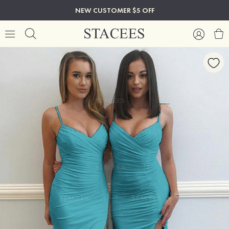
NEW CUSTOMER $5 OFF