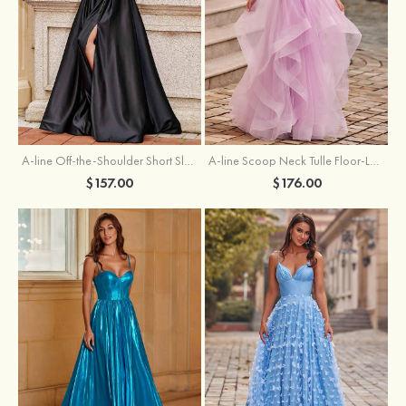
A-line Off-the-Shoulder Short Sleeve Sweep Train Satin Prom Dress with Pleated Split
A-line Scoop Neck Tulle Floor-Length Prom Dress with Appliqued Ruffles Sequins
$157.00
$176.00