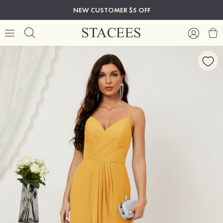
NEW CUSTOMER $5 OFF