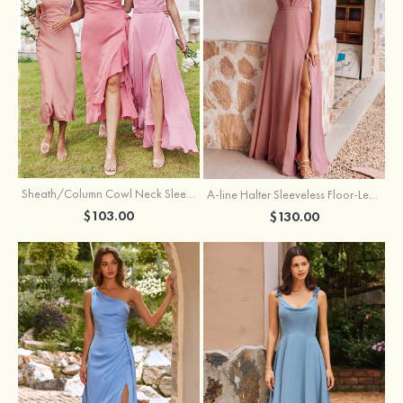
Sheath/Column Cowl Neck Sleeveless Tea-Length Stretch Satin Bridesmaid Dress
A-line Halter Sleeveless Floor-Length Chiffon Bridesmaid Dress with Bowknot Pleated Split
$103.00
$130.00