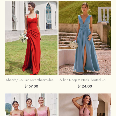
Sheath/Column Sweetheart Sleeveless Floor-Length Chiffon Bridesmaid Dress with Pleated Split
A-line Deep V‑Neck Pleated Chiffon Floor-Length Bridesmaid Dress with Slit
$157.00
$124.00