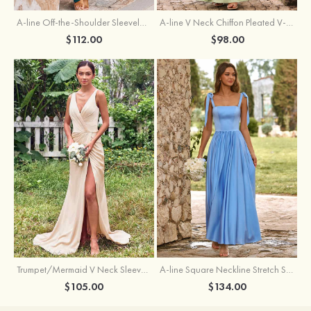
A-line Off-the-Shoulder Sleeveless Floor-Length Stretch Satin Bridesmaid Dress with Pleated
A-line V Neck Chiffon Pleated V-Neck Maxi Bridesmaid Dress
$112.00
$98.00
Trumpet/Mermaid V Neck Sleeveless Floor-Length Stretch Satin Bridesmaid Dress with Pleated Split
A-line Square Neckline Stretch Satin Bridesmaid Dress with Bow Tie Straps
$105.00
$134.00