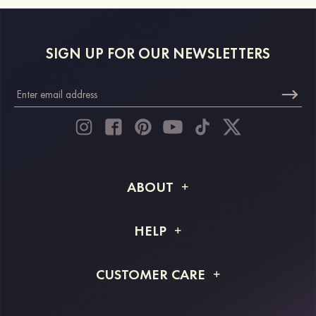
SIGN UP FOR OUR NEWSLETTERS
ABOUT
About STACEES
HELP
Shipping Info
FAQs
CUSTOMER CARE
Returns & Refunds
Order Tracking
Size Guide