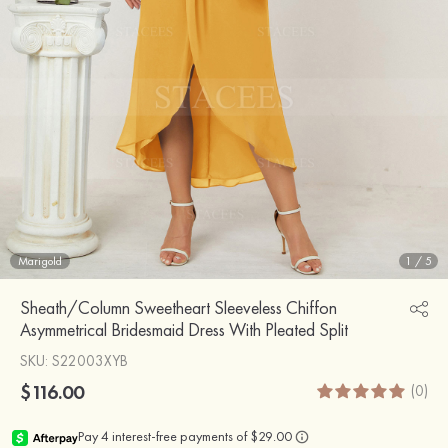
Marigold
1
/
5
Sheath/Column Sweetheart Sleeveless Chiffon
Asymmetrical Bridesmaid Dress With Pleated Split
SKU
: S22003XYB
$116.00
(0)