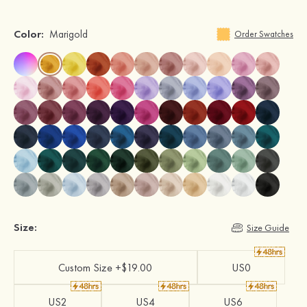
Color:
Marigold
Order Swatches
Size:
Size Guide
Custom Size +$19.00
US0
US2
US4
US6