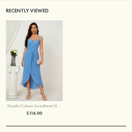
RECENTLY VIEWED
Sheath/Column Sweetheart Sleeveless Chiffon Asymmetrical Bridesmaid Dress With Pleated Split
$116.00