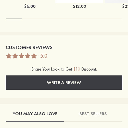
$6.00
$12.00
$2
CUSTOMER REVIEWS
5.0
Share Your Look to Get
$10
Discount.
WRITE A REVIEW
YOU MAY ALSO LOVE
BEST SELLERS