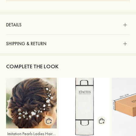
DETAILS
SHIPPING & RETURN
COMPLETE THE LOOK
Imitation Pearls Ladies Hairpins
Stacees Wedding Garment Bag