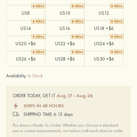
US8
US10
US12
US14
US16
US18 +$6
US20 +$6
US22 +$6
US24 +$6
US26 +$6
US28 +$6
US30 +$6
Availability:
In Stock
Aug.17 - Aug.26
ORDER TODAY, GET IT
SHIPS IN 48 HOURS
SHIPPING TIME:
6-15 days
This dress is Made-To-Order. Whether you choose a standard
size or custom measurements, our tailors craft each dress to order.