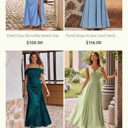
Fitted One-Shoulder Stretch Satin Ruched Bridesmaid Dress with Draped Train
Floral Straps A-line Cowl Neck Chiffon Floor-Length Bridesmaid Dress
$105.00
$116.00