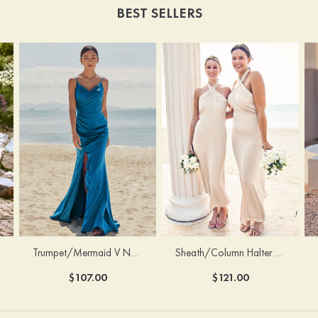
BEST SELLERS
Trumpet/Mermaid V Neck Sleeveless Floor-Length Stretch Satin Bridesmaid Dress with Pleated Split
Sheath/Column Halter Sleeveless Ankle-Length Stretch Satin Bridesmaid Dress with Bowknot
$107.00
$121.00