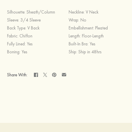
Silhouette:
Sheath/Column
Neckline:
V Neck
Sleeve:
3/4 Sleeve
Wrap:
No
Back Type:
V Back
Embellishment:
Pleated
Fabric:
Chiffon
Length:
Floor-Length
Fully Lined:
Yes
Built-In Bra:
Yes
Boning:
Yes
Ship:
Ship in 48hrs
Share With: