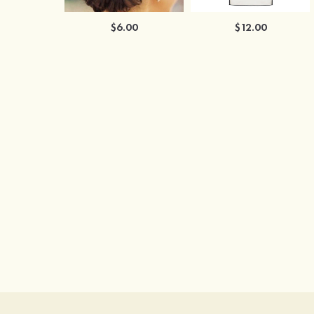
$6.00
$12.00