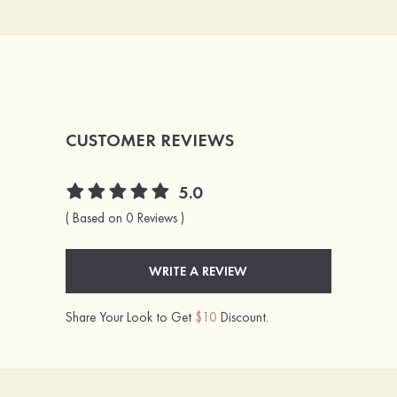
CUSTOMER REVIEWS
5.0
( Based on 0 Reviews )
WRITE A REVIEW
Share Your Look to Get
$10
Discount.