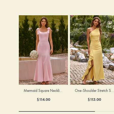
Mermaid Square Neckline Stretch Crepe Bridesmaid Dress with Bow Straps
One-Shoulder Stretch Satin Floor-Length Ruched Bridesmaid Dress with Ruffle Slit
$114.00
$113.00