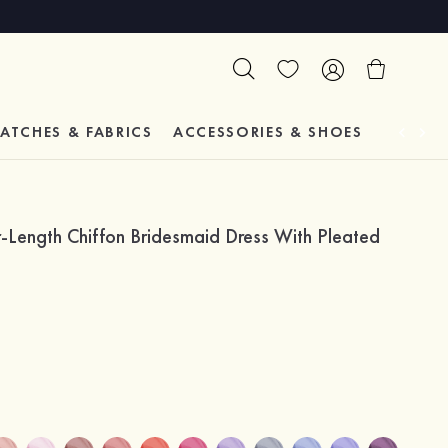
ATCHES & FABRICS
ACCESSORIES & SHOES
TESTIM
ength Chiffon Bridesmaid Dress With Pleated