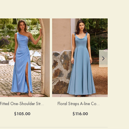
Fitted One-Shoulder Stretch Satin Ruched Bridesmaid Dress with Draped Train
Floral Straps A-line Cowl Neck Chiffon Floor-Length Bridesmaid Dress
$105.00
$116.00