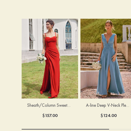
Sheath/Column Sweetheart Sleeveless Floor-Length Chiffon Bridesmaid Dress with Pleated Split
A-line Deep V‑Neck Pleated Chiffon Floor-Length Bridesmaid Dress with Slit
$157.00
$124.00