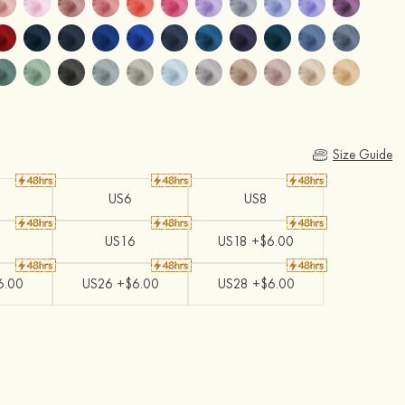
Size Guide
US6
US8
US16
US18 +$6.00
6.00
US26 +$6.00
US28 +$6.00