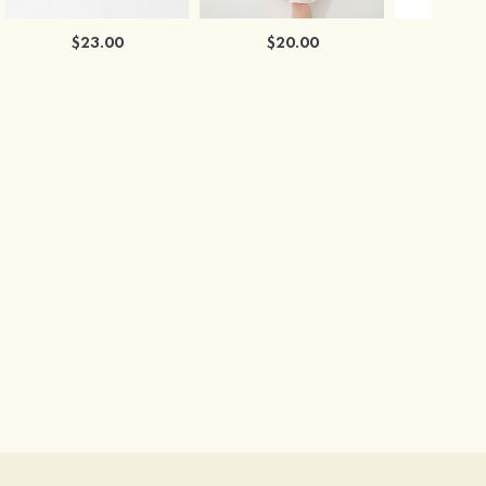
$23.00
$20.00
$2