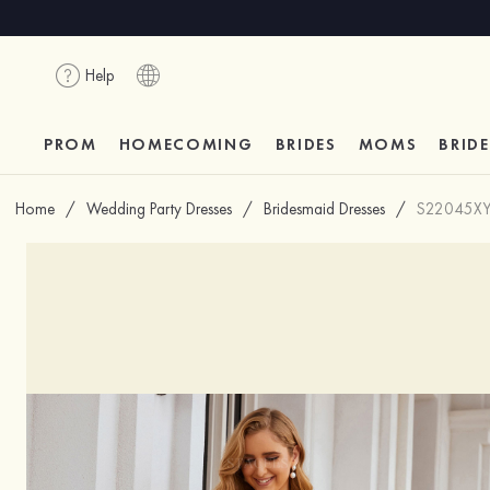
Help
PROM
HOMECOMING
BRIDES
MOMS
BRID
Home
/
Wedding Party Dresses
/
Bridesmaid Dresses
/
S22045X