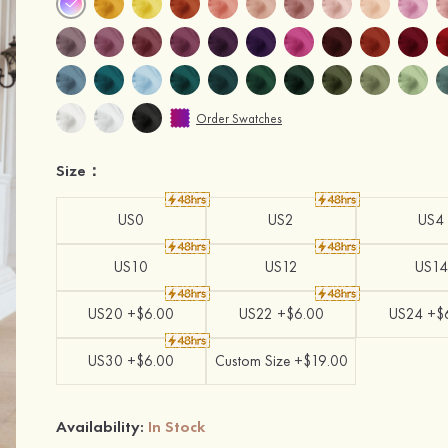
Order Swatches
Size：
US0
US2
US4
US10
US12
US14
US20 +$6.00
US22 +$6.00
US24 +$
US30 +$6.00
Custom Size +$19.00
Availability:
In Stock