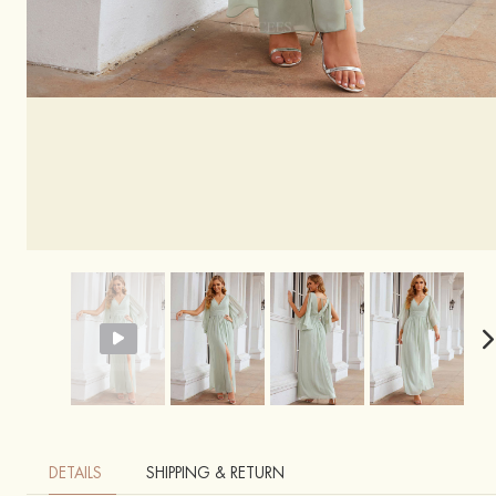
DETAILS
SHIPPING & RETURN