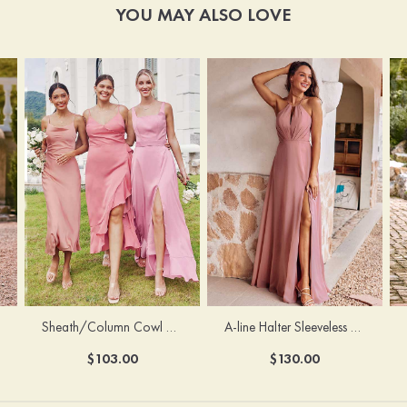
YOU MAY ALSO LOVE
Sheath/Column Cowl Neck Sleeveless Tea-Length Stretch Satin Bridesmaid Dress
A-line Halter Sleeveless Floor-Length Chiffon Bridesmaid Dress with Bowknot Pleated Split
$103.00
$130.00