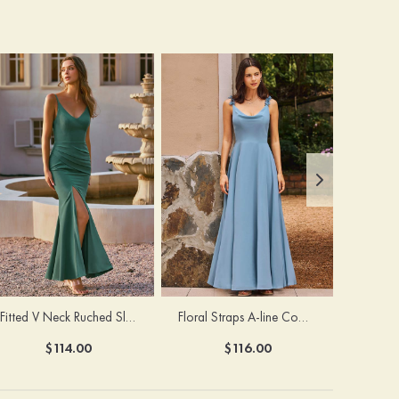
Fitted V Neck Ruched Slit Floor-Length Spaghetti Strap Bridesmaid Dress
Floral Straps A-line Cowl Neck Chiffon Floor-Length Bridesmaid Dress
$114.00
$116.00