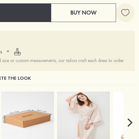
BUY NOW
=
s
ize or custom measurements, our tailors craft each dress to order.
TE THE LOOK