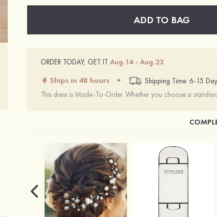
ADD TO BAG
ORDER TODAY, GET IT
Aug.14 - Aug.23
Ships in 48 hours
+
Shipping Time: 6-15 Day
This dress is Made-To-Order. Whether you choose a standard s
COMPLE