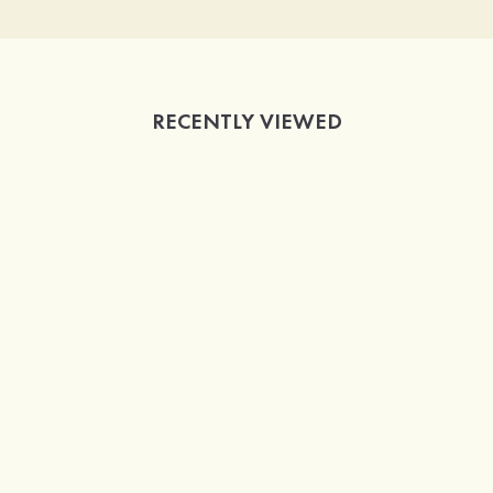
RECENTLY VIEWED