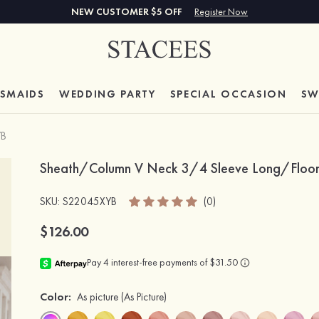
NEW CUSTOMER $5 OFF
Register Now
ESMAIDS
WEDDING PARTY
SPECIAL
OCCASION
SW
YB
Sheath/Column V Neck 3/4 Sleeve Long/Floor-L
SKU
: S22045XYB
(0)
$126.00
Color:
As picture
(As Picture)