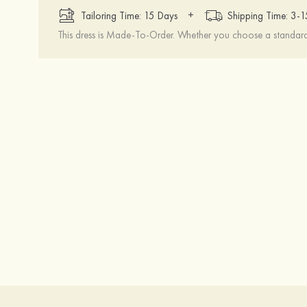
+
Tailoring Time: 15 Days
Shipping Time: 3-
This dress is Made-To-Order. Whether you choose a standard s