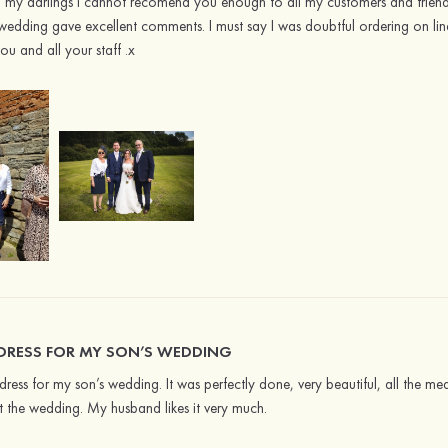
y darlings I cannot recomend you enough to all my customers and friends. 
wedding gave excellent comments. I must say I was doubtful ordering on li
u and all your staff .x
 DRESS FOR MY SON’S WEDDING
dress for my son’s wedding. It was perfectly done, very beautiful, all the m
the wedding. My husband likes it very much.