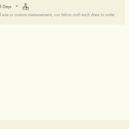
=
15 Days
ize or custom measurements, our tailors craft each dress to order.