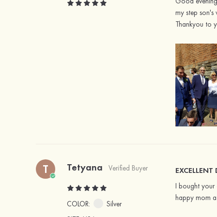
Good evening m
my step son's 
Thankyou to yo
Tetyana
T
Verified Buyer
EXCELLENT
I bought your 
happy mom at 
COLOR:
Silver