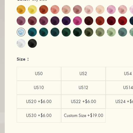
Size：
US0
US2
US4
US10
US12
US14
US20 +$6.00
US22 +$6.00
US24 +$
US30 +$6.00
Custom Size +$19.00