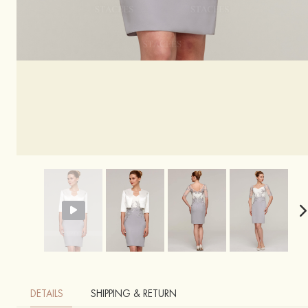
DETAILS
SHIPPING & RETURN