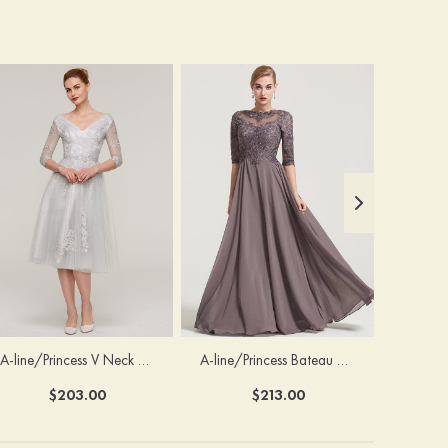
A-line/Princess V Neck 3/4 Sleeve Tea-Length Tulle Mother of the Bride Dress With Waistband Appliqued Lace
A-line/Princess Bateau Half Sleeve Long/Floor-Length Chiffon Dress With Beading Appliqued
$203.00
$213.00