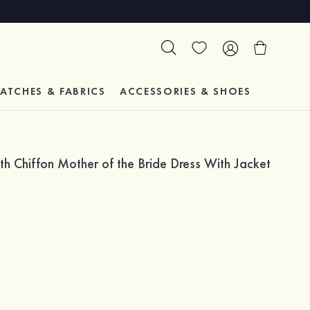
ATCHES & FABRICS
ACCESSORIES & SHOES
TESTIM
 Chiffon Mother of the Bride Dress With Jacket