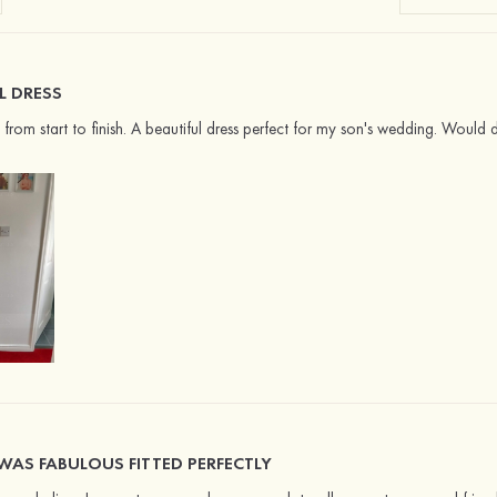
L DRESS
ce from start to finish. A beautiful dress perfect for my son's wedding. Would
WAS FABULOUS FITTED PERFECTLY