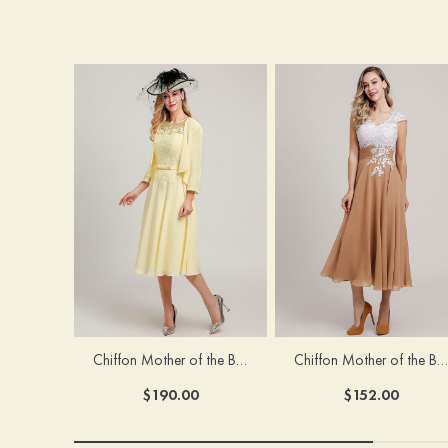
Chiffon Mother of the Bride Dress A-line/Princess Scoop Neck Sleeveless Tea-Length With Jacket Lace Sashes
Chiffon Mother of the Bride Dress A-line/Princess V Neck Short Sleeve Tea-Length With Lace
$190.00
$152.00