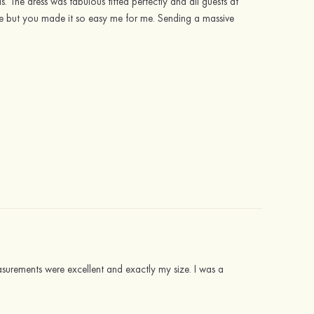
The dress was fabulous fitted perfectly and all guests at
ne but you made it so easy me for me. Sending a massive
easurements were excellent and exactly my size. I was a