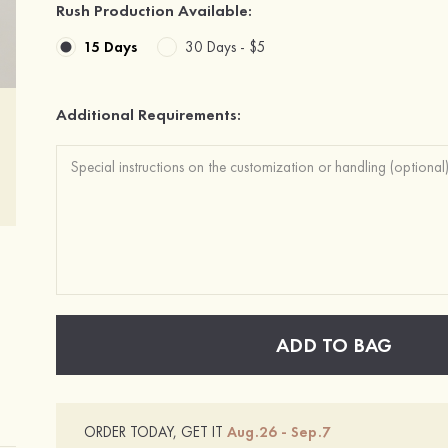
Rush Production Available:
15 Days
30 Days -
$5
Additional Requirements:
ADD TO BAG
ORDER TODAY, GET IT
Aug.26 - Sep.7