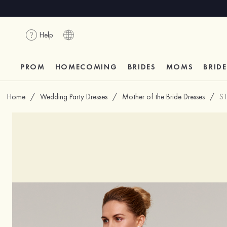
Help
PROM
HOMECOMING
BRIDES
MOMS
BRID
Home
/
Wedding Party Dresses
/
Mother of the Bride Dresses
/
S