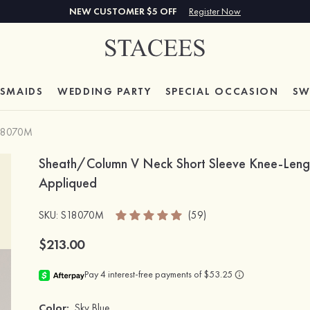
NEW CUSTOMER $5 OFF
Register Now
ESMAIDS
WEDDING PARTY
SPECIAL
OCCASION
SW
18070M
Sheath/Column V Neck Short Sleeve Knee-Length
Appliqued
SKU
: S18070M
(59)
$213.00
Color:
Sky Blue