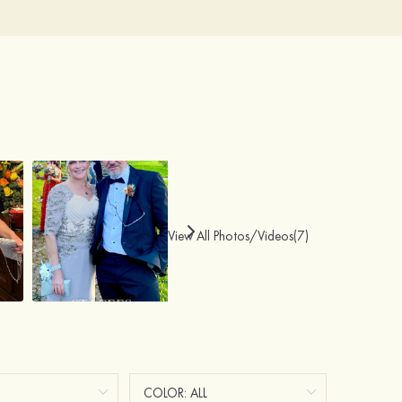
View All Photos/Videos(7)