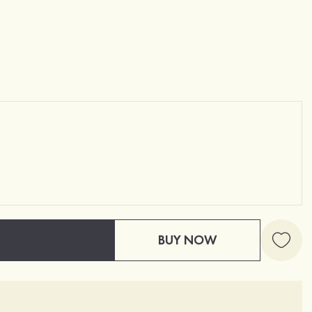
BUY NOW