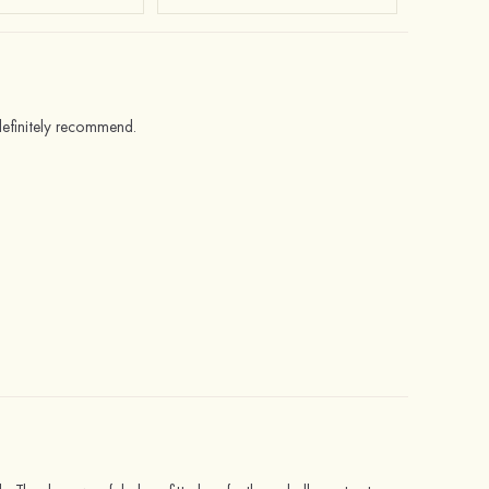
 definitely recommend.