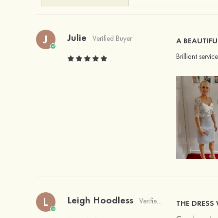
Julie
J
Verified Buyer
A BEAUTIFU
Brilliant servi
Leigh Hoodless
L
Verified Buyer
THE DRESS 