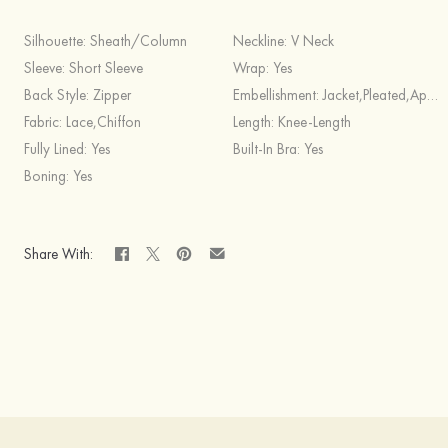
Silhouette:
Sheath/Column
Neckline:
V Neck
Sleeve:
Short Sleeve
Wrap:
Yes
Back Style:
Zipper
Embellishment:
Jacket,Pleated,Appliqued
Fabric:
Lace,Chiffon
Length:
Knee-Length
Fully Lined:
Yes
Built-In Bra:
Yes
Boning:
Yes
Share With: