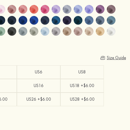
Size Guide
US6
US8
US16
US18 +$6.00
6.00
US26 +$6.00
US28 +$6.00