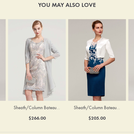
YOU MAY ALSO LOVE
Sheath/Column Bateau Half Sleeve Knee-Length Chiffon Mother of the Bride Dress With Jacket Beading
Sheath/Column Bateau Sleeveless Knee-Length Satin Mother of the Bride Dress With Jacket Appliqued
$266.00
$205.00