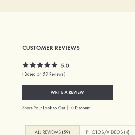
CUSTOMER REVIEWS
5.0
( Based on 59 Reviews )
WRITE A REVIEW
Share Your Look to Get
$10
Discount.
ALL REVIEWS (59)
PHOTOS/VIDEOS (4)