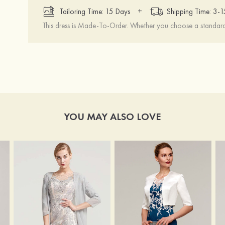
+
Tailoring Time: 15 Days
Shipping Time: 3-
This dress is Made-To-Order. Whether you choose a standard s
YOU MAY ALSO LOVE