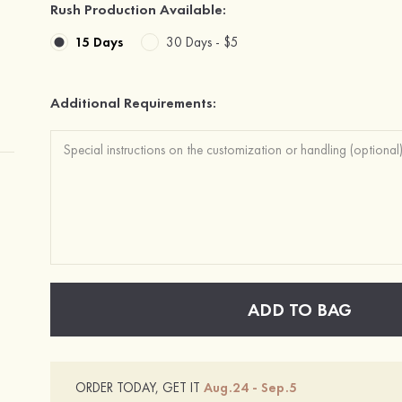
Rush Production Available:
15 Days
30 Days -
$5
Additional Requirements:
ADD TO BAG
ORDER TODAY, GET IT
Aug.24 - Sep.5