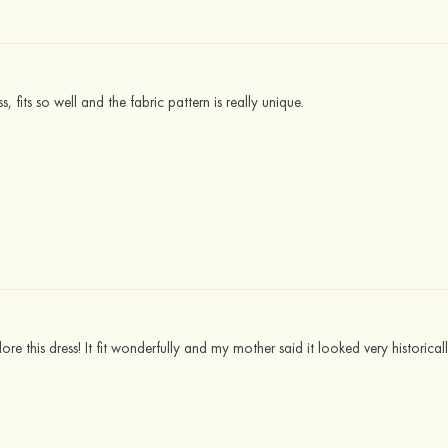
 fits so well and the fabric pattern is really unique.
ore this dress! It fit wonderfully and my mother said it looked very historical