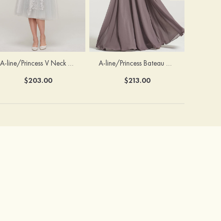
A-line/Princess V Neck 3/4 Sleeve Tea-Length Tulle Mother of the Bride Dress With Waistband Appliqued Lace
A-line/Princess Bateau Half Sleeve Long/Floor-Length Chiffon Dress With Beading Appliqued
$203.00
$213.00