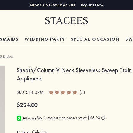
NEW CUSTOMER $5 OFF
Register Now
ESMAIDS
WEDDING PARTY
SPECIAL
OCCASION
SW
18132M
Sheath/Column V Neck Sleeveless Sweep Train C
Appliqued
SKU
: S18132M
(3)
$224.00
Color:
Celadon