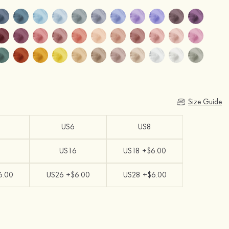
Size Guide
US6
US8
US16
US18 +$6.00
6.00
US26 +$6.00
US28 +$6.00