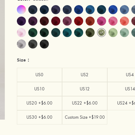
Size：
US0
US2
US4
US10
US12
US14
US20 +$6.00
US22 +$6.00
US24 +$
US30 +$6.00
Custom Size +$19.00