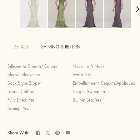
DETAILS
SHIPPING & RETURN
Silhouette:
Sheath/Column
Neckline:
V Neck
Sleeve:
Sleeveless
Wrap:
No
Back Style:
Zipper
Embellishment:
Sequins,Appliqued
Fabric:
Chiffon
Length:
Sweep Train
Fully Lined:
Yes
Built-In Bra:
Yes
Boning:
Yes
Share With: