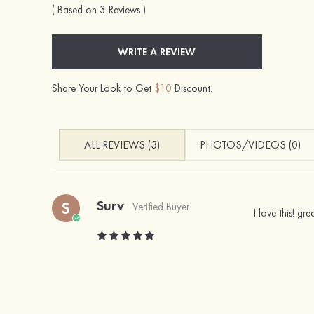
( Based on 3 Reviews )
WRITE A REVIEW
Share Your Look to Get
$10
Discount.
ALL REVIEWS (3)
PHOTOS/VIDEOS (0)
Surv
S
Verified Buyer
I love this! gr