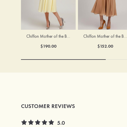
Chiffon Mother of the Bride Dress A-line/Princess Scoop Neck Sleeveless Tea-Length With Jacket Lace Sashes
Chiffon Mother of the Bride Dress A-line/Princess V Neck Short Sleeve Tea-Length With Lace
$190.00
$152.00
CUSTOMER REVIEWS
5.0