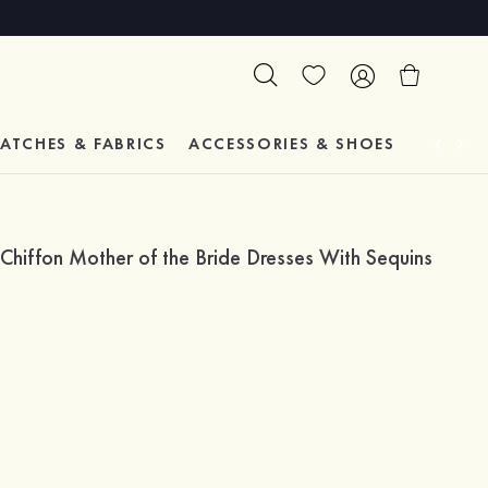
ATCHES & FABRICS
ACCESSORIES & SHOES
TESTIM
hiffon Mother of the Bride Dresses With Sequins