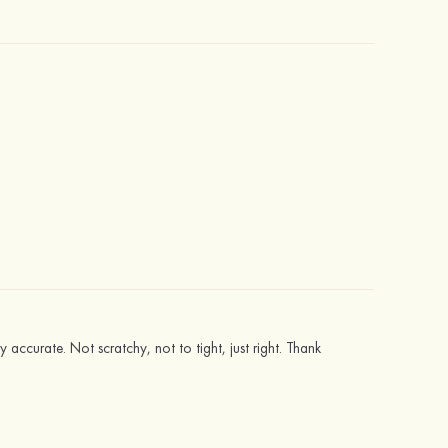
ly accurate. Not scratchy, not to tight, just right. Thank