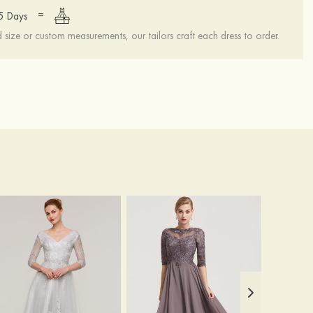
=
15 Days
ize or custom measurements, our tailors craft each dress to order.