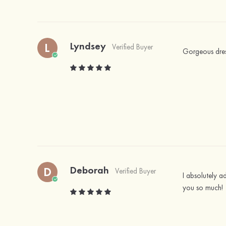
Lyndsey
L
Verified Buyer
Gorgeous dress,
Deborah
D
Verified Buyer
I absolutely ad
you so much!