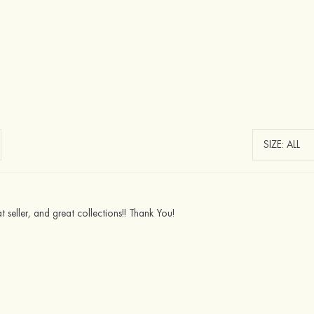
eat seller, and great collections!! Thank You!