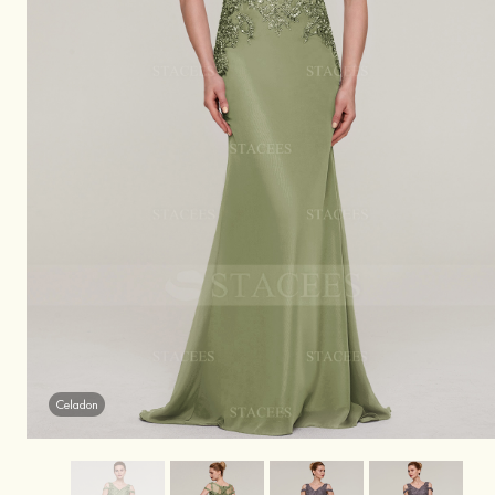
Celadon