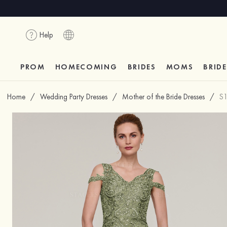
Help
PROM
HOMECOMING
BRIDES
MOMS
BRID
Home
/
Wedding Party Dresses
/
Mother of the Bride Dresses
/
S