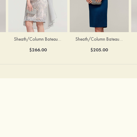
Sheath/Column Bateau Half Sleeve Knee-Length Chiffon Mother of the Bride Dress With Jacket Beading
Sheath/Column Bateau Sleeveless Knee-Length Satin Mother of the Bride Dress With Jacket Appliqued
$266.00
$205.00