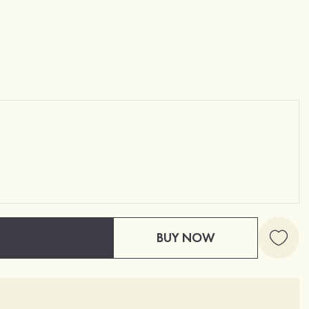
BUY NOW