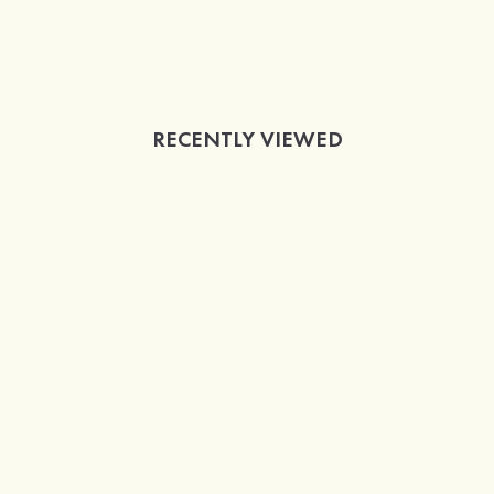
RECENTLY VIEWED