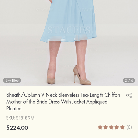
Sky Blue
2
/
6
Sheath/Column V Neck Sleeveless Tea-Length Chiffon
Mother of the Bride Dress With Jacket Appliqued
Pleated
SKU
: S18189M
$224.00
(0)