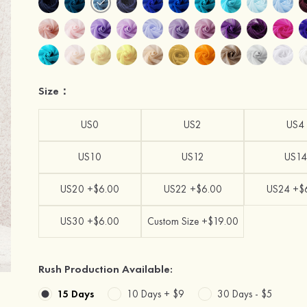
Size：
US0
US2
US4
US10
US12
US14
US20 +$6.00
US22 +$6.00
US24 +$
US30 +$6.00
Custom Size +$19.00
Rush Production Available:
15 Days
10 Days +
$9
30 Days -
$5