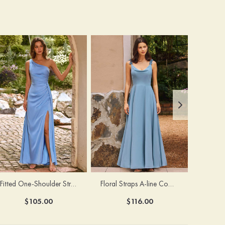
Fitted One-Shoulder Stretch Satin Ruched Bridesmaid Dress with Draped Train
Floral Straps A-line Cowl Neck Chiffon Floor-Length Bridesmaid Dress
$105.00
$116.00