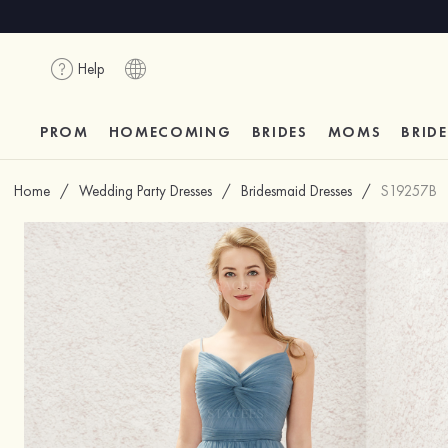
Help
PROM
HOMECOMING
BRIDES
MOMS
BRID
Home
/
Wedding Party Dresses
/
Bridesmaid Dresses
/
S19257B