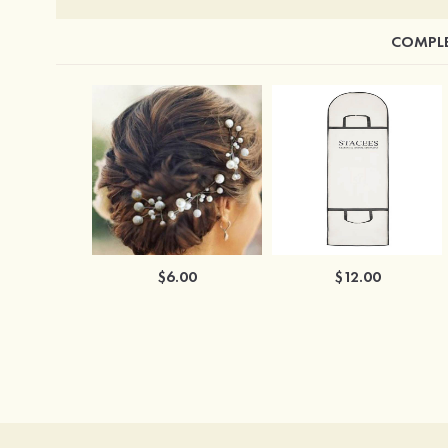
COMPLE
$6.00
$12.00