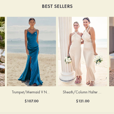
BEST SELLERS
Trumpet/Mermaid V Neck Sleeveless Floor-Length Stretch Satin Bridesmaid Dress with Pleated Split
Sheath/Column Halter Sleeveless Ankle-Length Stretch Satin Bridesmaid Dress with Bowknot
$107.00
$121.00