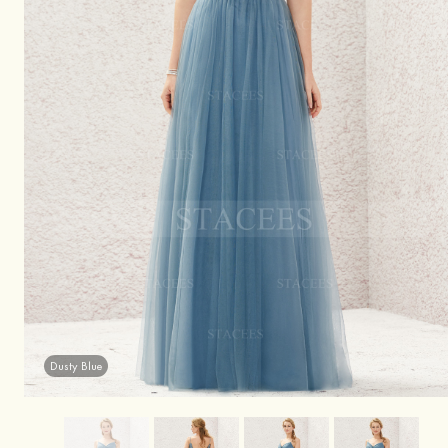
Dusty Blue