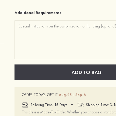
Additional Requirements:
ADD TO BAG
ORDER TODAY, GET IT
Aug.25 - Sep.6
+
Tailoring Time: 15 Days
Shipping Time: 3-
This dress is Made-To-Order. Whether you choose a standard s