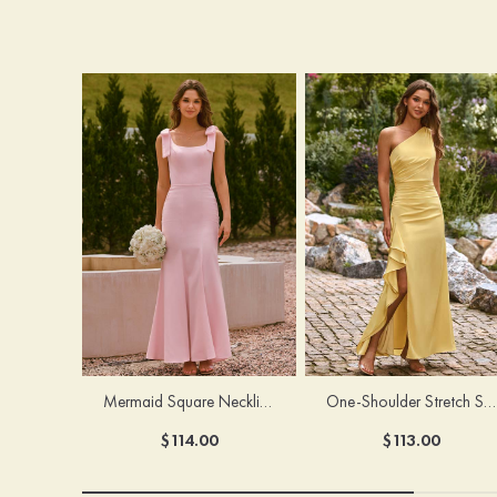
Mermaid Square Neckline Stretch Crepe Bridesmaid Dress with Bow Straps
One-Shoulder Stretch Satin Floor-Length Ruched Bridesmaid Dress with Ruffle Slit
$114.00
$113.00