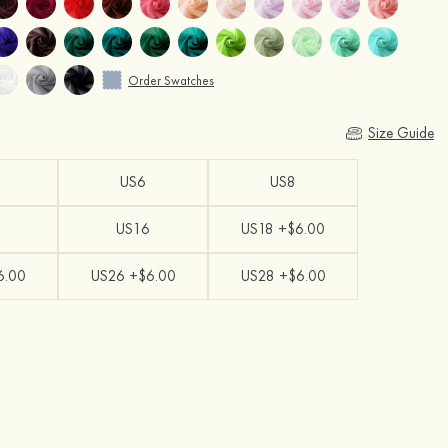
Order Swatches
Size Guide
US6
US8
US16
US18 +$6.00
6.00
US26 +$6.00
US28 +$6.00