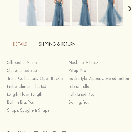
DETAILS
SHIPPING & RETURN
Silhouette:
A-line
Neckline:
V Neck
Sleeve:
Sleeveless
Wrap:
No
Trend Collections:
Open Back,Boho
Back Style:
Zipper,Covered Button
Embellishment:
Pleated
Fabric:
Tulle
Length:
Floor-Length
Fully Lined:
Yes
Built-In Bra:
Yes
Boning:
Yes
Straps:
Spaghetti Straps