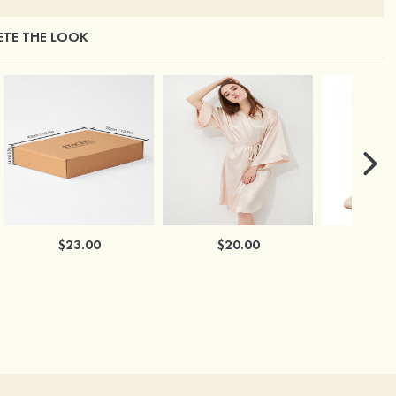
TE THE LOOK
$23.00
$20.00
$2