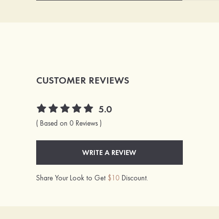
CUSTOMER REVIEWS
5.0
( Based on 0 Reviews )
WRITE A REVIEW
Share Your Look to Get
$10
Discount.