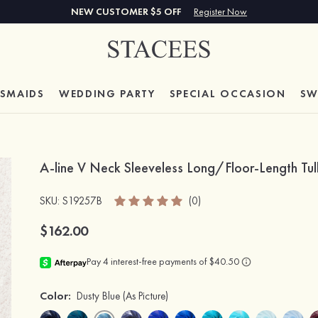
NEW CUSTOMER $5 OFF
Register Now
ESMAIDS
WEDDING PARTY
SPECIAL
OCCASION
SW
A-line V Neck Sleeveless Long/Floor-Length Tul
SKU
: S19257B
(0)
$162.00
Color:
Dusty Blue
(As Picture)