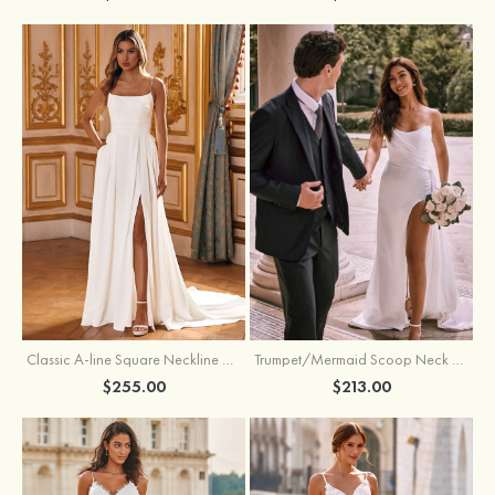
Classic A-line Square Neckline Court Train Stretch Crepe Wedding Dress with Pleated Pockets Slit
Trumpet/Mermaid Scoop Neck Satin Court Train Wedding Dress with Pleated Side Draping Split
$255.00
$213.00