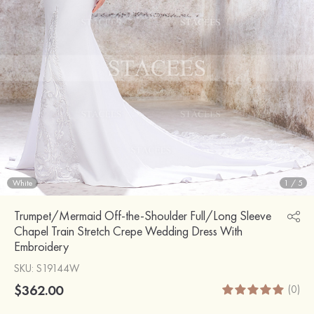
White
1
/
5
Trumpet/Mermaid Off-the-Shoulder Full/Long Sleeve
Chapel Train Stretch Crepe Wedding Dress With
Embroidery
SKU
: S19144W
$362.00
(0)