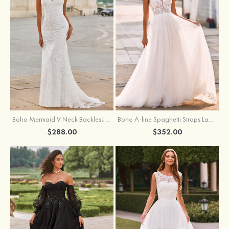
Boho Mermaid V Neck Backless Lace Beach Sweep Train Wedding Dress with Pleats
Boho A-line Spaghetti Straps Lace Wedding Dress with Keyhole Back
$288.00
$352.00