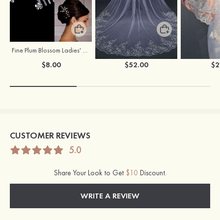
Fine Plum Blossom Ladies' Combs
Flowing One-tier Tulle Cathedral Bridal Veils With Lace Sequin
$8.00
$52.00
$2
CUSTOMER REVIEWS
5.0
Share Your Look to Get
$10
Discount.
WRITE A REVIEW