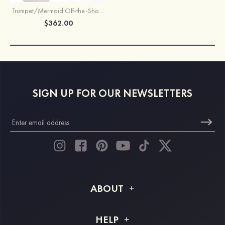
Trumpet/Mermaid Off-the-Shoulder Full/Long Sleeve Chapel Train Stretch Crepe Wedding Dress With Embroidery
$362.00
SIGN UP FOR OUR NEWSLETTERS
ABOUT
About STACEES
HELP
Shipping Info