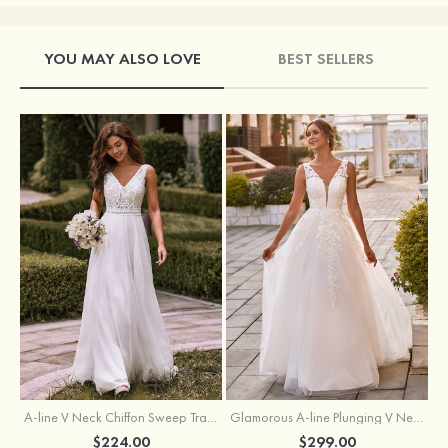
YOU MAY ALSO LOVE
BEST SELLERS
A-line V Neck Chiffon Sweep Train Wedding Dress with Lace
Glamorous A-line Plunging V Neck Lace Appliqued Tulle Wedding Dress with Open Back
$224.00
$299.00