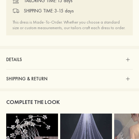
TAILORING TIME:
15 days
SHIPPING TIME:
3-15 days
This dress is Made-To-Order. Whether you choose a standard
size or custom measurements, our tailors craft each dress to order.
DETAILS
SHIPPING & RETURN
COMPLETE THE LOOK