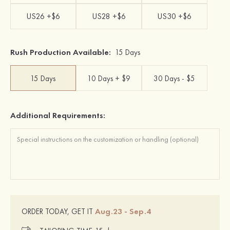
US26 +$6
US28 +$6
US30 +$6
Rush Production Available:
15 Days
15 Days
10 Days + $9
30 Days - $5
Additional Requirements:
Aug.23 - Sep.4
ORDER TODAY, GET IT