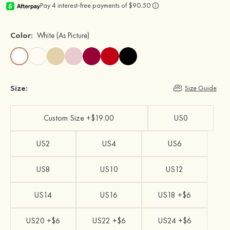
Color:
White
(As Picture)
Size:
Size Guide
Custom Size +$19.00
US0
US2
US4
US6
US8
US10
US12
US14
US16
US18 +$6
US20 +$6
US22 +$6
US24 +$6