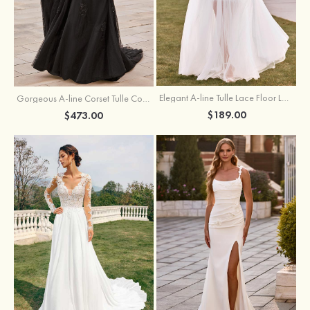
Elegant A-line Tulle Lace Floor Length Wedding Dress with Keyhole Back
Gorgeous A-line Corset Tulle Court Train Wedding Dress with Beaded Lace Detachable Bishop Sleeves
$189.00
$473.00