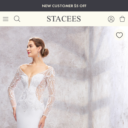
NEW CUSTOMER $5 OFF