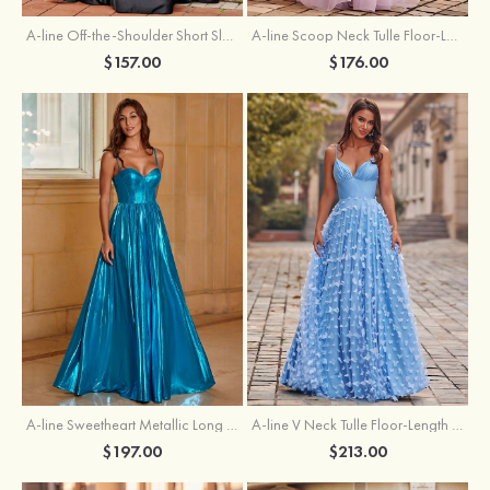
A-line Off-the-Shoulder Short Sleeve Sweep Train Satin Prom Dress with Pleated Split
A-line Scoop Neck Tulle Floor-Length Prom Dress with Appliqued Ruffles Sequins
$157.00
$176.00
A-line Sweetheart Metallic Long Pleated Prom Dress
A-line V Neck Tulle Floor-Length Prom Dress with Butterfly
$197.00
$213.00