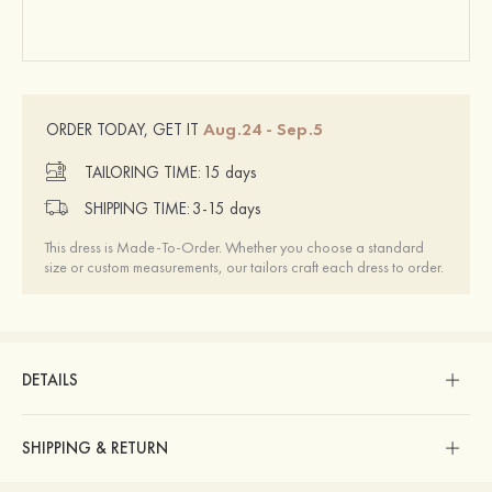
Aug.24 - Sep.5
ORDER TODAY, GET IT
TAILORING TIME:
15 days
SHIPPING TIME:
3-15 days
This dress is Made-To-Order. Whether you choose a standard
size or custom measurements, our tailors craft each dress to order.
DETAILS
SHIPPING & RETURN