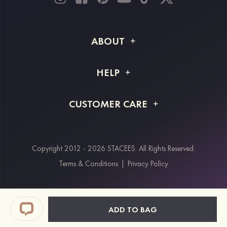
ABOUT
About STACEES
HELP
Shipping Info
FAQs
CUSTOMER CARE
Returns & Refunds
Order Tracking
Size Guide
Project Tailor Made
Contact Us
Copyright 2012 - 2026 STACEES. All Rights Reserved.
Payment Methods
Terms & Conditions
|
Privacy Policy
Klarna
Afterpay
Paypal
ADD TO BAG
Students & Key Workers Discount