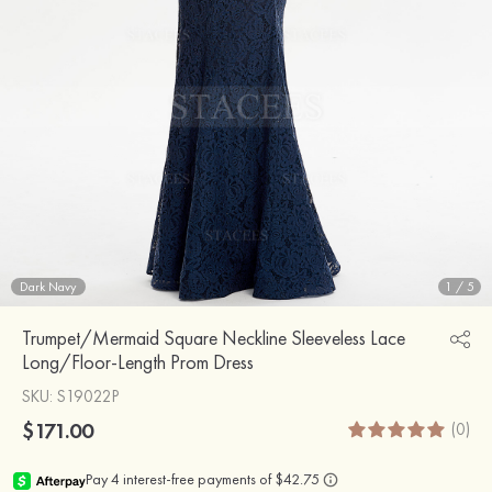
Dark Navy
1
/
5
Trumpet/Mermaid Square Neckline Sleeveless Lace
Long/Floor-Length Prom Dress
SKU
: S19022P
$171.00
(0)