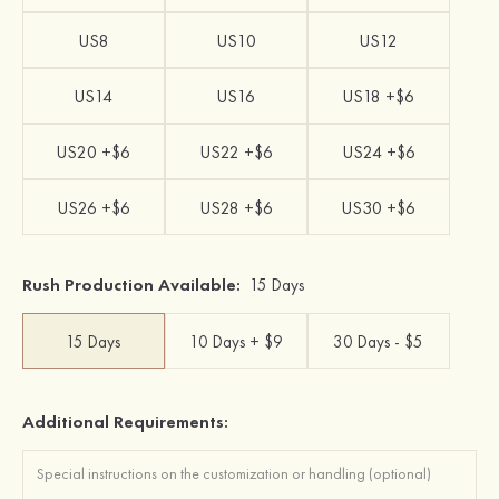
US8
US10
US12
US14
US16
US18 +$6
US20 +$6
US22 +$6
US24 +$6
US26 +$6
US28 +$6
US30 +$6
Rush Production Available:
15 Days
15 Days
10 Days + $9
30 Days - $5
Additional Requirements: