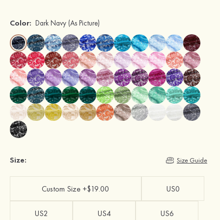
Color:
Dark Navy
(As Picture)
Size:
Size Guide
Custom Size +$19.00
US0
US2
US4
US6