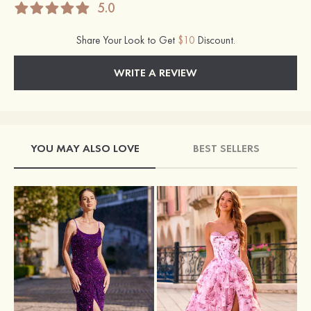
5.0
Share Your Look to Get
$10
Discount.
WRITE A REVIEW
YOU MAY ALSO LOVE
BEST SELLERS