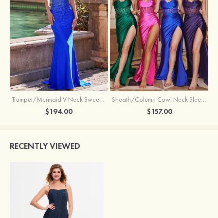
Trumpet/Mermaid V Neck Sweep Train Jersey Prom Dress with Appliqued Beading
Sheath/Column Cowl Neck Sleeveless Sweep Train Silk like Satin Prom Dress with Beading Pleated Split
$194.00
$157.00
RECENTLY VIEWED