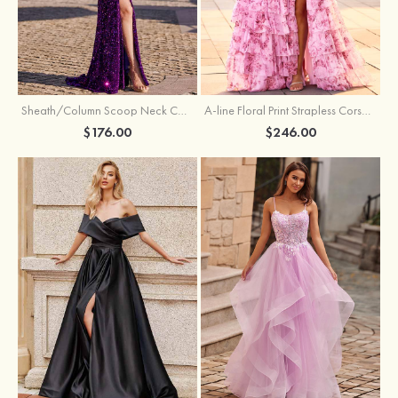
Sheath/Column Scoop Neck Court Train Velvet Sequins Prom Dress with Pleated Split
A-line Floral Print Strapless Corset Tiered Ruffle Chiffon Prom Gown with Slit
$176.00
$246.00