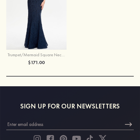
Trumpet/Mermaid Square Neckline Sleeveless Lace Long/Floor-Length Prom Dress
$171.00
SIGN UP FOR OUR NEWSLETTERS