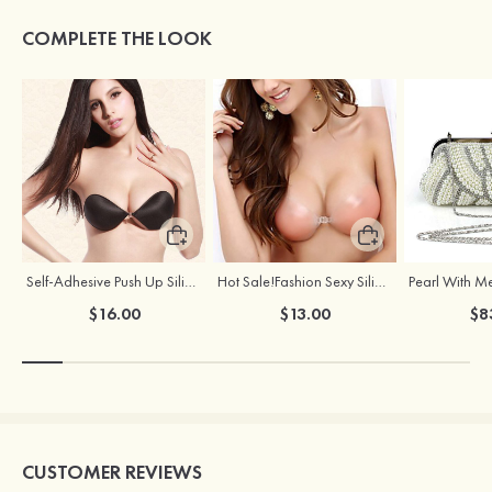
COMPLETE THE LOOK
Self-Adhesive Push Up Silicone Front Closure Strapless Invisible Bra
Hot Sale!Fashion Sexy Silicone 3/4 Cup Push Up Backless Front Closure Bra
$16.00
$13.00
$8
CUSTOMER REVIEWS