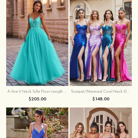
A-line V Neck Tulle Floor-Length Prom Dress with Appliqued
Trumpet/Mermaid Cowl Neck Sleeveless Sweep Train Silk like Satin Prom Dress with Beading Pleated Split
$205.00
$148.00