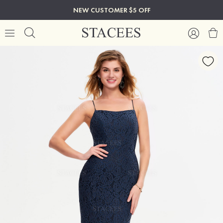
NEW CUSTOMER $5 OFF