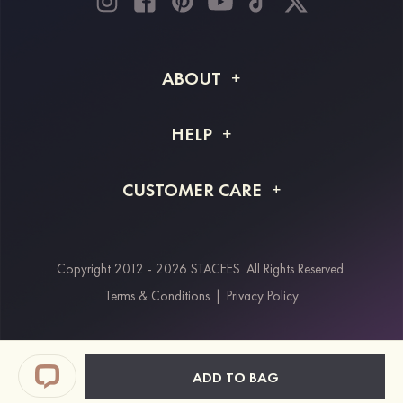
ABOUT
About STACEES
HELP
Shipping Info
FAQs
CUSTOMER CARE
Returns & Refunds
Order Tracking
Size Guide
Project Tailor Made
Contact Us
Copyright 2012 - 2026 STACEES. All Rights Reserved.
Payment Methods
Terms & Conditions
|
Privacy Policy
Klarna
Afterpay
Paypal
ADD TO BAG
Students & Key Workers Discount