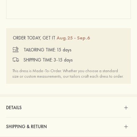
Aug.25 - Sep.6
ORDER TODAY, GET IT
TAILORING TIME:
15 days
SHIPPING TIME:
3-15 days
This dress is Made-To-Order. Whether you choose a standard
size or custom measurements, our tailors craft each dress to order.
DETAILS
SHIPPING & RETURN