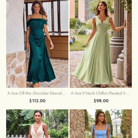
A-line Off-the-Shoulder Sleeveless Floor-Length Stretch Satin Bridesmaid Dress with Pleated
A-line V Neck Chiffon Pleated V-Neck Maxi Bridesmaid Dress
$112.00
$98.00