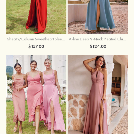
Sheath/Column Sweetheart Sleeveless Floor-Length Chiffon Bridesmaid Dress with Pleated Split
A-line Deep V‑Neck Pleated Chiffon Floor-Length Bridesmaid Dress with Slit
$157.00
$124.00