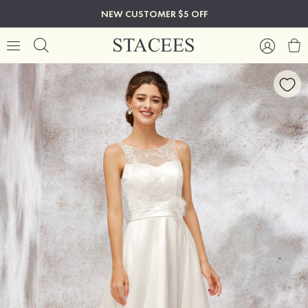
NEW CUSTOMER $5 OFF