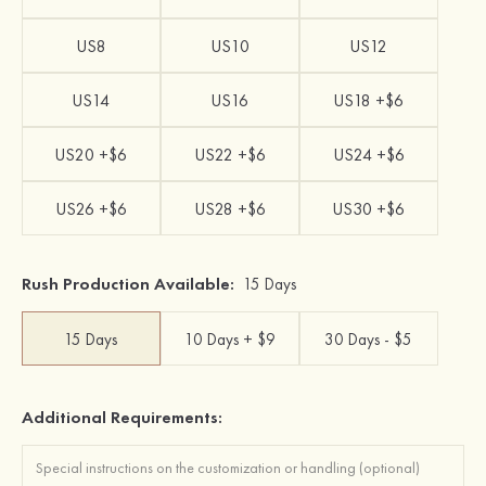
US8
US10
US12
US14
US16
US18 +$6
US20 +$6
US22 +$6
US24 +$6
US26 +$6
US28 +$6
US30 +$6
Rush Production Available:
15 Days
15 Days
10 Days + $9
30 Days - $5
Additional Requirements: