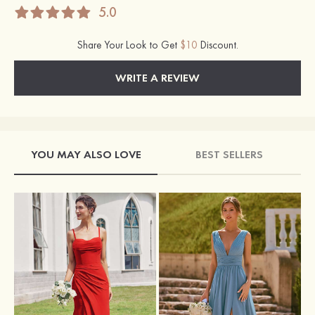
5.0
Share Your Look to Get
$10
Discount.
WRITE A REVIEW
YOU MAY ALSO LOVE
BEST SELLERS