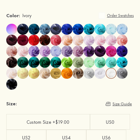
Color:
Ivory
Order Swatches
Size:
Size Guide
Custom Size +$19.00
US0
US2
US4
US6