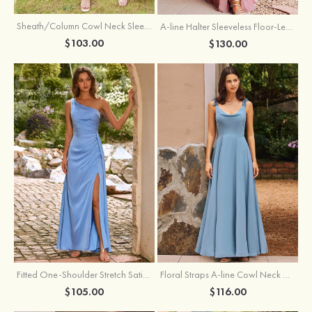
Sheath/Column Cowl Neck Sleeveless Tea-Length Stretch Satin Bridesmaid Dress
A-line Halter Sleeveless Floor-Length Chiffon Bridesmaid Dress with Bowknot Pleated Split
$103.00
$130.00
Fitted One-Shoulder Stretch Satin Ruched Bridesmaid Dress with Draped Train
Floral Straps A-line Cowl Neck Chiffon Floor-Length Bridesmaid Dress
$105.00
$116.00