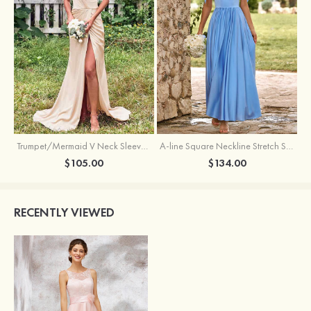
Trumpet/Mermaid V Neck Sleeveless Floor-Length Stretch Satin Bridesmaid Dress with Pleated Split
A-line Square Neckline Stretch Satin Bridesmaid Dress with Bow Tie Straps
$105.00
$134.00
RECENTLY VIEWED