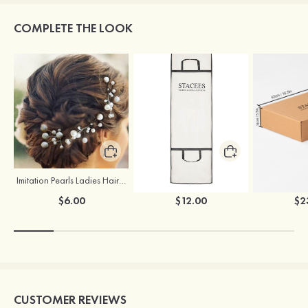
COMPLETE THE LOOK
Imitation Pearls Ladies Hairpins
Stacees Wedding Garment Bag
$6.00
$12.00
$2
CUSTOMER REVIEWS