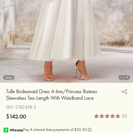
Ivory
1
/
5
Tulle Bridesmaid Dress A-line/Princess Bateau
Sleeveless Tea-Length With Waistband Lace
SKU
: S18243B-2
$142.00
(0)