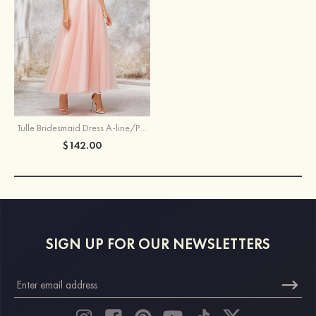
Tulle Bridesmaid Dress A-line/Princess Bateau Sleeveless Tea-Length With Waistband Lace
$142.00
SIGN UP FOR OUR NEWSLETTERS