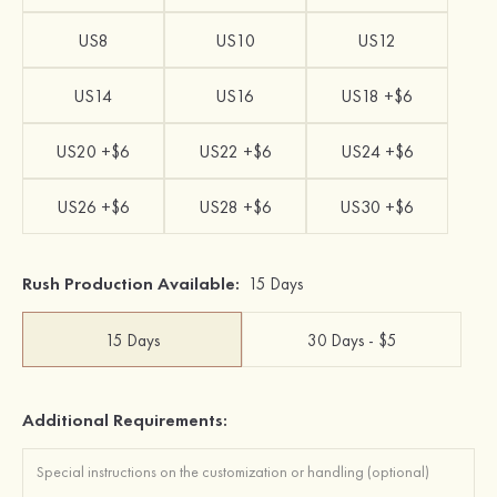
US8
US10
US12
US14
US16
US18 +$6
US20 +$6
US22 +$6
US24 +$6
US26 +$6
US28 +$6
US30 +$6
Rush Production Available:
15 Days
15 Days
30 Days - $5
Additional Requirements: