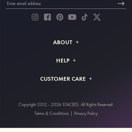
ABOUT
About STACEES
HELP
Shipping Info
FAQs
CUSTOMER CARE
Returns & Refunds
Order Tracking
Size Guide
Project Tailor Made
Contact Us
Copyright 2012 - 2026 STACEES. All Rights Reserved.
Payment Methods
Terms & Conditions
|
Privacy Policy
Klarna
Afterpay