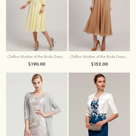
Chiffon Mother of the Bride Dress A-line/Princess Scoop Neck Sleeveless Tea-Length With Jacket Lace Sashes
Chiffon Mother of the Bride Dress A-line/Princess V Neck Short Sleeve Tea-Length With Lace
$190.00
$152.00