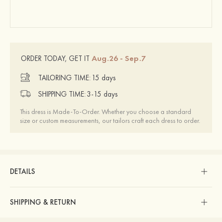
Aug.26 - Sep.7
ORDER TODAY, GET IT
TAILORING TIME:
15 days
SHIPPING TIME:
3-15 days
This dress is Made-To-Order. Whether you choose a standard
size or custom measurements, our tailors craft each dress to order.
DETAILS
SHIPPING & RETURN