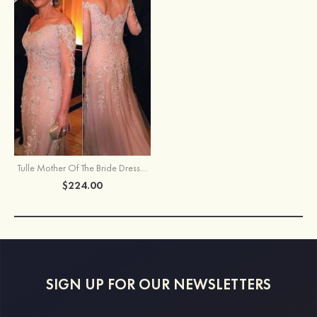
Tulle Mother Of The Bride Dress Sheath/Column Off-The-Shoulder Sweep Train With Appliqued Beaded
$224.00
SIGN UP FOR OUR NEWSLETTERS