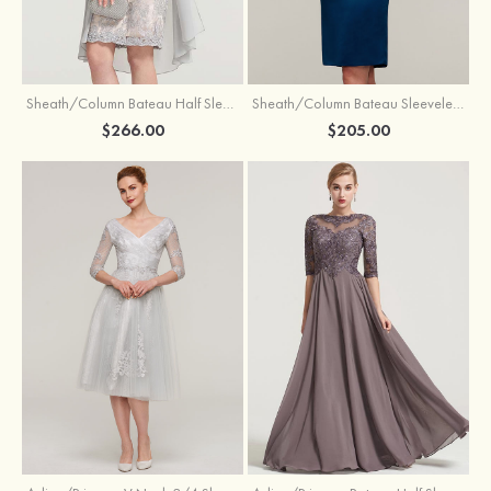
Sheath/Column Bateau Half Sleeve Knee-Length Chiffon Mother of the Bride Dress With Jacket Beading
Sheath/Column Bateau Sleeveless Knee-Length Satin Mother of the Bride Dress With Jacket Appliqued
$266.00
$205.00