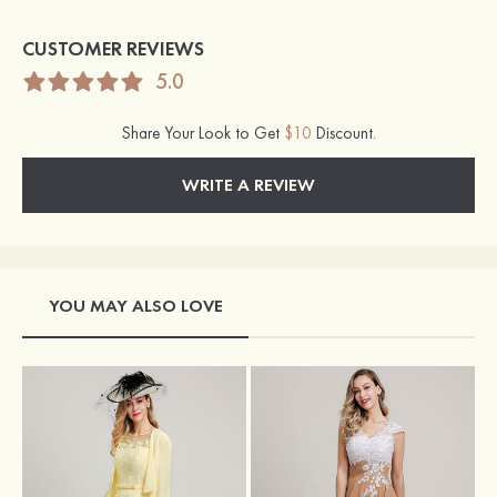
CUSTOMER REVIEWS
5.0
Share Your Look to Get
$10
Discount.
WRITE A REVIEW
YOU MAY ALSO LOVE