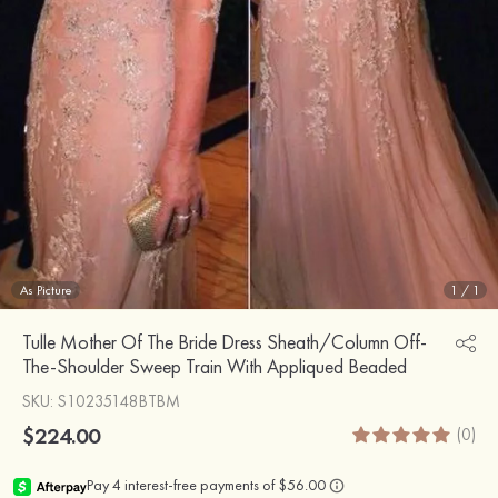
As Picture
1
/
1
Tulle Mother Of The Bride Dress Sheath/Column Off-
The-Shoulder Sweep Train With Appliqued Beaded
SKU
: S10235148BTBM
$224.00
(0)