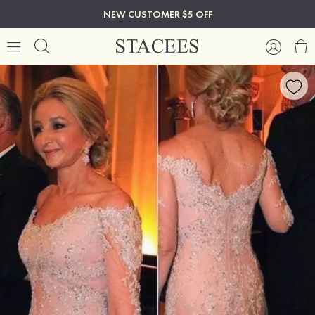
NEW CUSTOMER $5 OFF