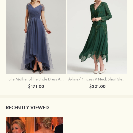
Tulle Mother of the Bride Dress A-line/Princess V Neck Short Sleeve Asymmetrical With Sequins Beading Pleated
A-line/Princess V Neck Short Sleeve Tea-Length Chiffon Mother of the Bride Dress With Jacket Appliqued Beading
$171.00
$221.00
RECENTLY VIEWED