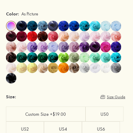
Color:
As Picture
Size:
Size Guide
Custom Size +$19.00
US0
US2
US4
US6