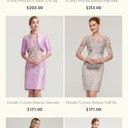
A-line/Princess V Neck 3/4 Sleeve Tea-Length Tulle Mother of the Bride Dress With Waistband Appliqued Lace
A-line/Princess Bateau Half Sleeve Long/Floor-Length Chiffon Dress With Beading Appliqued
$203.00
$213.00
Sheath/Column Bateau Sleeveless Knee-Length Taffeta Mother of the Bride Dress With Jacket Appliqued
Sheath/Column Bateau Half Sleeve Knee-Length Lace Mother of the Bride Dress With Sequins Appliqued
$171.00
$171.00