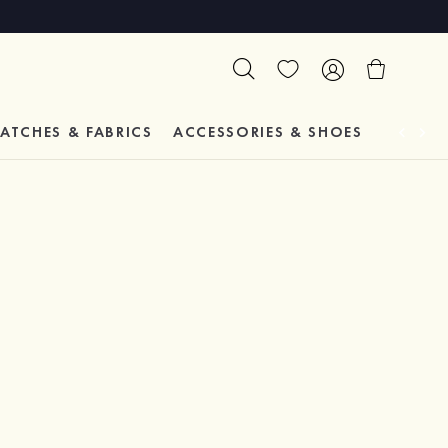
ATCHES & FABRICS
ACCESSORIES & SHOES
TESTIM