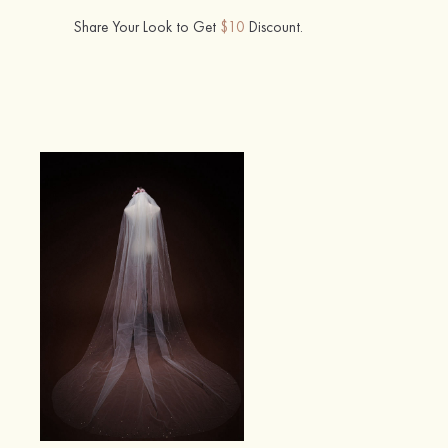
Share Your Look to Get
$10
Discount.