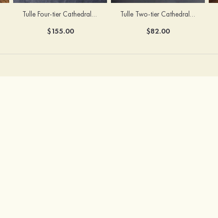
Tulle Four-tier Cathedral Bridal Veils
Tulle Two-tier Cathedral Bridal Veils With Flower
$155.00
$82.00