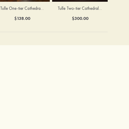
Tulle One-tier Cathedral Bridal Veils With Sparkling Glitter
Tulle Two-tier Cathedral Bridal Veils With Ribbon
$138.00
$300.00