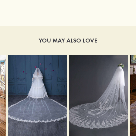
YOU MAY ALSO LOVE