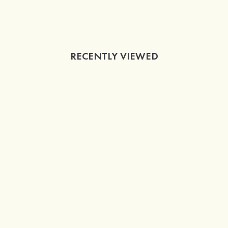
RECENTLY VIEWED