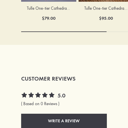
Tulle One-tier Cathedral Bridal Veils With Applique Lace Flower
Tulle One-tier Cathedral Bridal Veils With Petal
$79.00
$95.00
CUSTOMER REVIEWS
5.0
( Based on 0 Reviews )
WRITE A REVIEW