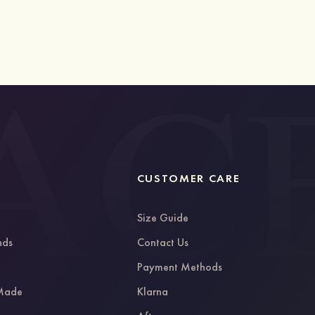
CUSTOMER CARE
Size Guide
nds
Contact Us
g
Payment Methods
 Made
Klarna