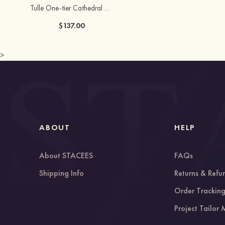
Tulle One-tier Cathedral Bridal Veils
$137.00
>
ABOUT
HELP
About STACEES
FAQs
Shipping Info
Returns & Refu
Order Trackin
Project Tailor