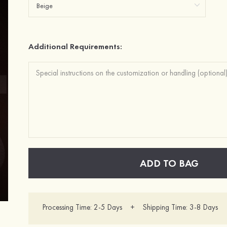
Additional Requirements:
ADD TO BAG
Processing Time: 2-5 Days + Shipping Time: 3-8 Days