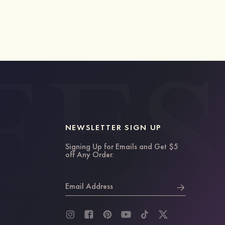
NEWSLETTER SIGN UP
Signing Up for Emails and Get $5
off Any Order.
Email Address