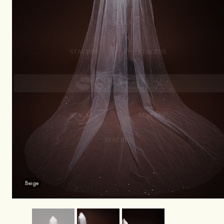
Beige