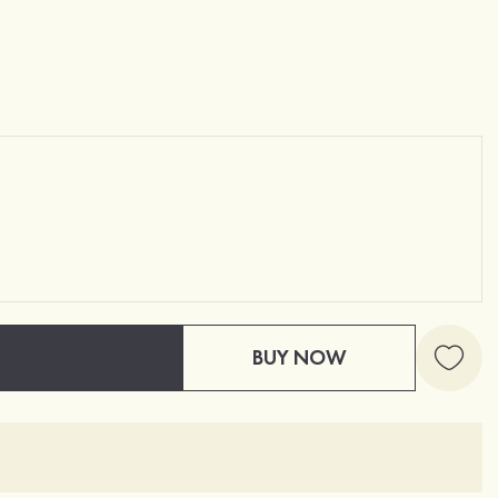
BUY NOW