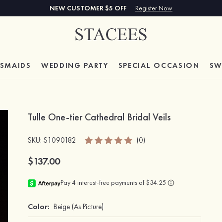
NEW CUSTOMER $5 OFF
Register Now
ESMAIDS
WEDDING PARTY
SPECIAL
OCCASION
SW
Tulle One-tier Cathedral Bridal Veils
SKU
: S1090182
(0)
$137.00
Color:
Beige
(As Picture)