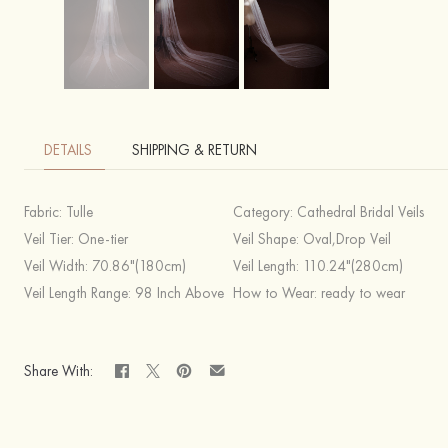
DETAILS
SHIPPING & RETURN
Fabric:
Tulle
Category:
Cathedral Bridal Veils
Veil Tier:
One-tier
Veil Shape:
Oval,Drop Veil
Veil Width:
70.86"(180cm)
Veil Length:
110.24"(280cm)
Veil Length Range:
98 Inch Above
How to Wear:
ready to wear
Share With: