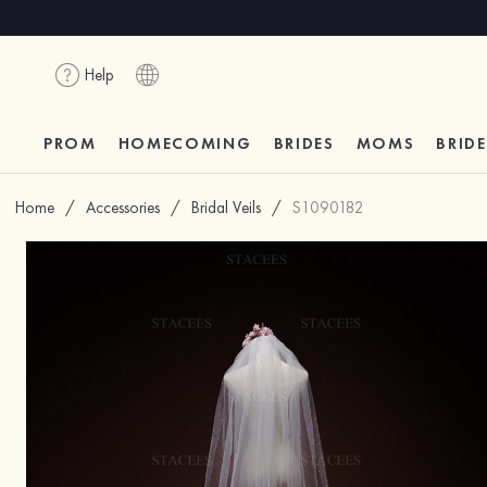
Help
PROM
HOMECOMING
BRIDES
MOMS
BRID
Home
/
Accessories
/
Bridal Veils
/
S1090182