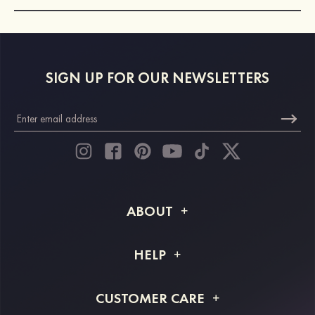
SIGN UP FOR OUR NEWSLETTERS
ABOUT
About STACEES
HELP
Shipping Info
FAQs
CUSTOMER CARE
Returns & Refunds