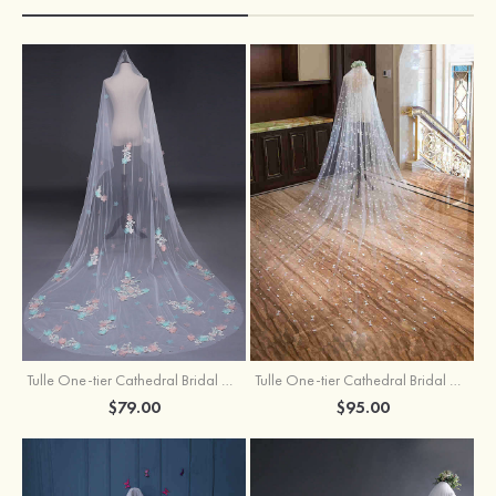
Tulle One-tier Cathedral Bridal Veils With Applique Lace Flower
Tulle One-tier Cathedral Bridal Veils With Petal
$79.00
$95.00