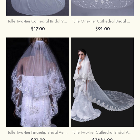
Tulle Two-tier Cathedral Bridal Veils
Tulle One-tier Cathedral Bridal Veils With Applique Lace Flower
$17.00
$91.00
Tulle Two-tier Fingertip Bridal Veils With Lace Sequin
Tulle Two-tier Cathedral Bridal Veils
$21.00
$1634.00