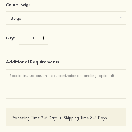
Color:
Beige
Qty:
Additional Requirements:
Processing Time:
2-5 Days
+
Shipping Time:
3-8 Days