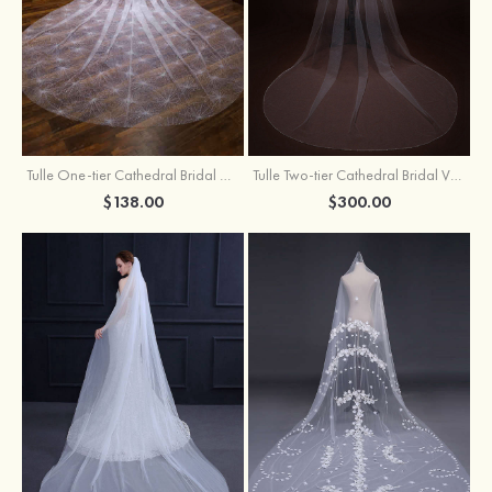
Tulle One-tier Cathedral Bridal Veils With Sparkling Glitter
Tulle Two-tier Cathedral Bridal Veils With Ribbon
$138.00
$300.00