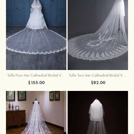
Tulle Four-tier Cathedral Bridal Veils
Tulle Two-tier Cathedral Bridal Veils With Flower
$155.00
$82.00