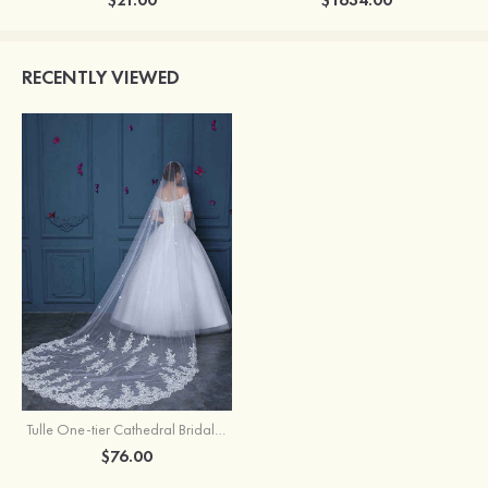
RECENTLY VIEWED
Tulle One-tier Cathedral Bridal Veils With Flower
$76.00