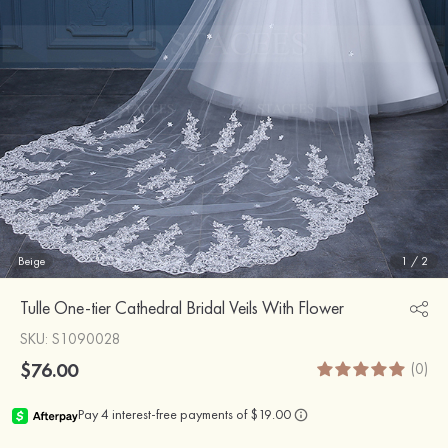
Beige
1
/
2
Tulle One-tier Cathedral Bridal Veils With Flower
SKU
: S1090028
$76.00
(0)