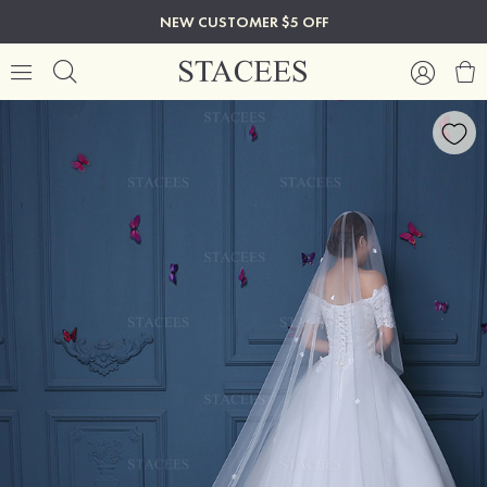
NEW CUSTOMER $5 OFF