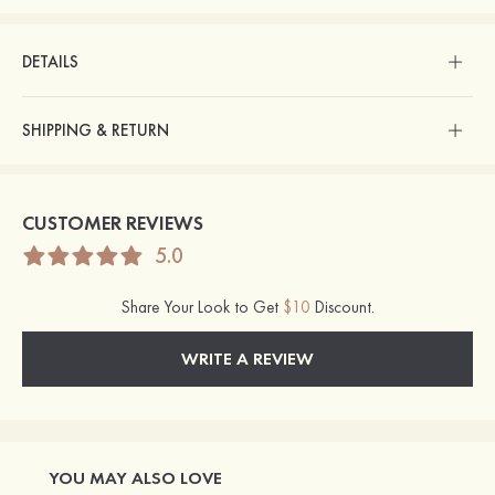
DETAILS
SHIPPING & RETURN
CUSTOMER REVIEWS
5.0
Share Your Look to Get
$10
Discount.
WRITE A REVIEW
YOU MAY ALSO LOVE