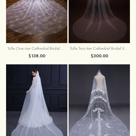
Tulle One-tier Cathedral Bridal Veils With Sparkling Glitter
Tulle Two-tier Cathedral Bridal Veils With Ribbon
$138.00
$300.00