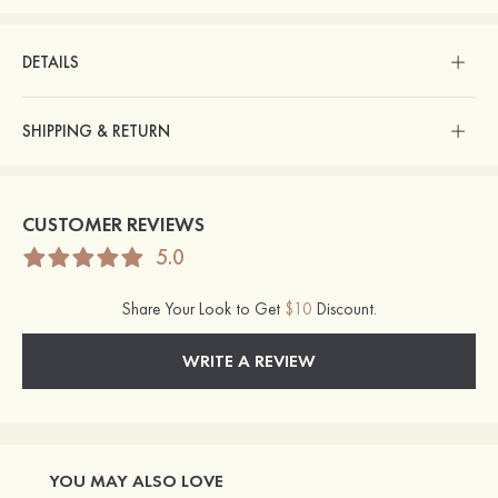
DETAILS
SHIPPING & RETURN
CUSTOMER REVIEWS
5.0
Share Your Look to Get
$10
Discount.
WRITE A REVIEW
YOU MAY ALSO LOVE