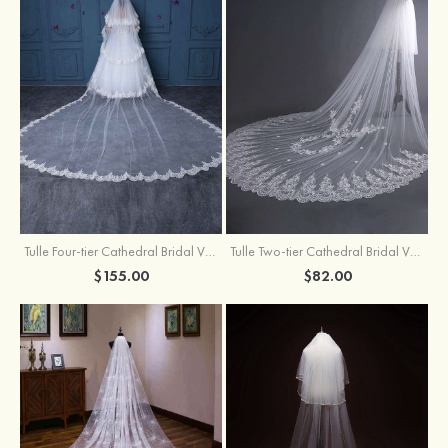
Tulle Four-tier Cathedral Bridal Veils
Tulle Two-tier Cathedral Bridal Veils With Flower
$155.00
$82.00