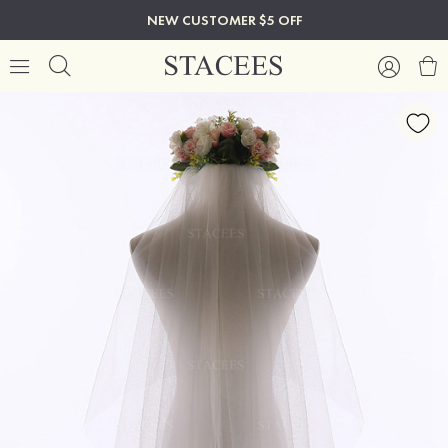
NEW CUSTOMER $5 OFF