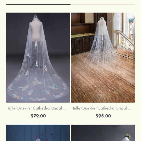
Tulle One-tier Cathedral Bridal Veils With Applique Lace Flower
Tulle One-tier Cathedral Bridal Veils With Petal
$79.00
$95.00