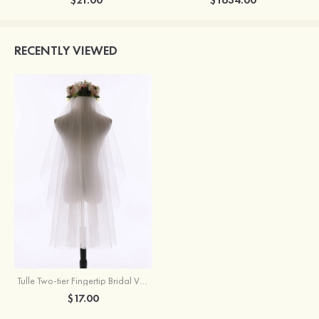
RECENTLY VIEWED
Tulle Two-tier Fingertip Bridal Veils
$17.00