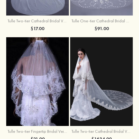
Tulle Two-tier Cathedral Bridal Veils
Tulle One-tier Cathedral Bridal Veils With Applique Lace Flower
$17.00
$91.00
Tulle Two-tier Fingertip Bridal Veils With Lace Sequin
Tulle Two-tier Cathedral Bridal Veils
$21.00
$1634.00