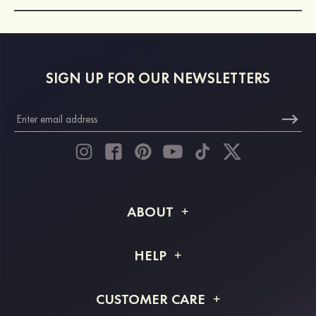
SIGN UP FOR OUR NEWSLETTERS
ABOUT
About STACEES
HELP
Shipping Info
FAQs
CUSTOMER CARE
Returns & Refunds