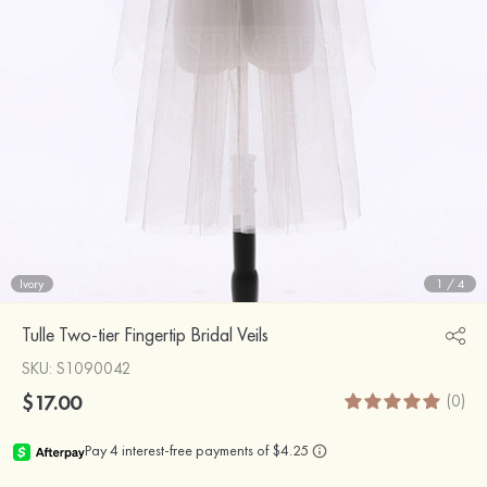
Ivory
1
/
4
Tulle Two-tier Fingertip Bridal Veils
SKU
: S1090042
$17.00
(0)