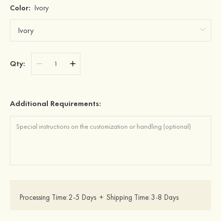
Color:
Ivory
Qty:
Additional Requirements:
Processing Time:
2-5 Days
+
Shipping Time:
3-8 Days