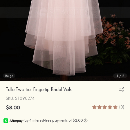
Beige
1
/
2
Tulle Two-tier Fingertip Bridal Veils
SKU
: S1090274
$8.00
(0)