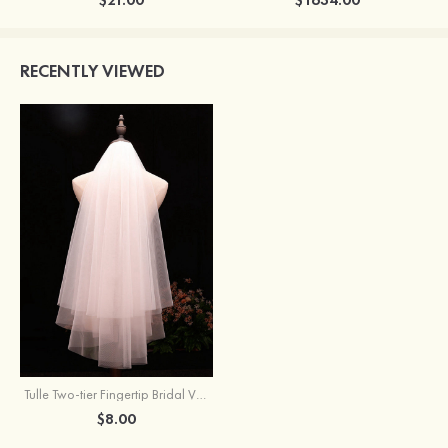
RECENTLY VIEWED
Tulle Two-tier Fingertip Bridal Veils
$8.00