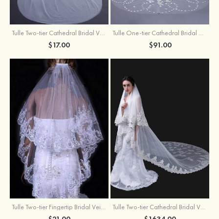
Tulle Two-tier Cathedral Bridal Veils
Tulle One-tier Cathedral Bridal Veils With Applique Lace Flower
$17.00
$91.00
Tulle Two-tier Fingertip Bridal Veils With Lace Sequin
Tulle Two-tier Cathedral Bridal Veils
$21.00
$1634.00