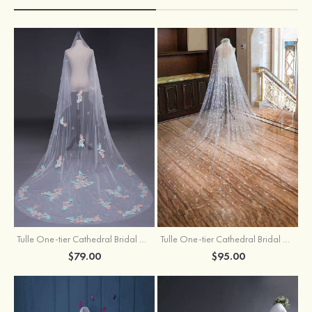
Tulle One-tier Cathedral Bridal Veils With Applique Lace Flower
Tulle One-tier Cathedral Bridal Veils With Petal
$79.00
$95.00