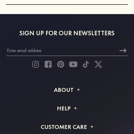
SIGN UP FOR OUR NEWSLETTERS
ABOUT
About STACEES
HELP
Shipping Info
FAQs
CUSTOMER CARE
Returns & Refunds