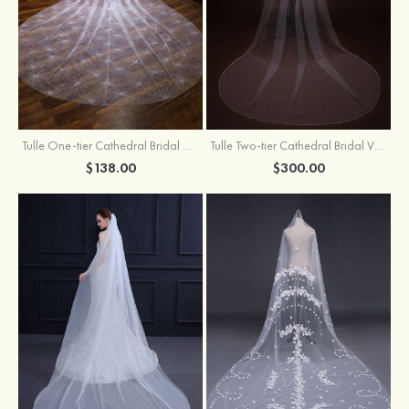
Tulle One-tier Cathedral Bridal Veils With Sparkling Glitter
Tulle Two-tier Cathedral Bridal Veils With Ribbon
$138.00
$300.00