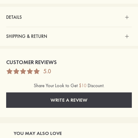
DETAILS
SHIPPING & RETURN
CUSTOMER REVIEWS
5.0
Share Your Look to Get
$10
Discount.
WRITE A REVIEW
YOU MAY ALSO LOVE