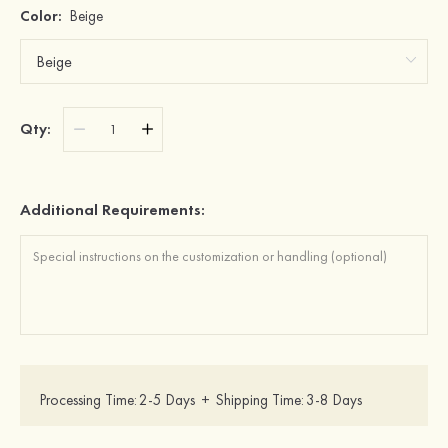
Color:
Beige
Qty:
Additional Requirements:
Processing Time:
2-5 Days
+
Shipping Time:
3-8 Days