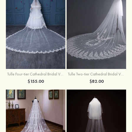
Tulle Four-tier Cathedral Bridal Veils
Tulle Two-tier Cathedral Bridal Veils With Flower
$155.00
$82.00