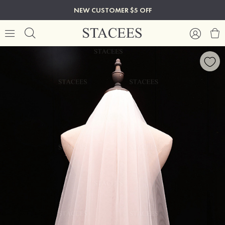
NEW CUSTOMER $5 OFF