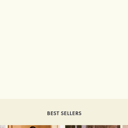
BEST SELLERS