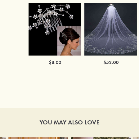
$8.00
$52.00
YOU MAY ALSO LOVE