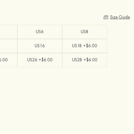
Size Guide
US6
US8
US16
US18 +$6.00
6.00
US26 +$6.00
US28 +$6.00