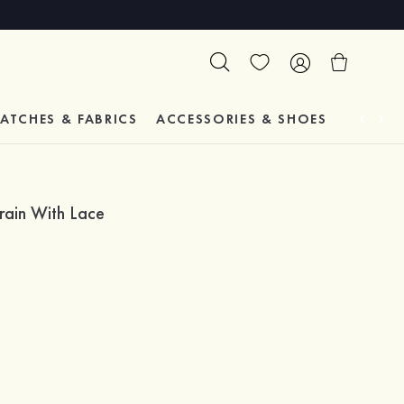
ATCHES & FABRICS
ACCESSORIES & SHOES
TESTIM
rain With Lace