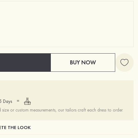
BUY NOW
=
15 Days
ize or custom measurements, our tailors craft each dress to order.
TE THE LOOK