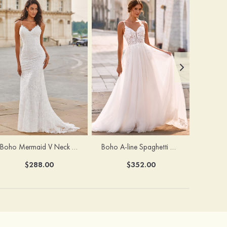
Boho Mermaid V Neck Backless Lace Beach Sweep Train Wedding Dress with Pleats
Boho A-line Spaghetti Straps Lace Wedding Dress with Keyhole Back
$288.00
$352.00