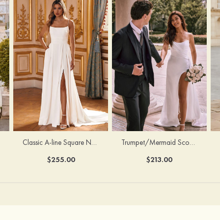
Classic A-line Square Neckline Court Train Stretch Crepe Wedding Dress with Pleated Pockets Slit
Trumpet/Mermaid Scoop Neck Satin Court Train Wedding Dress with Pleated Side Draping Split
$255.00
$213.00