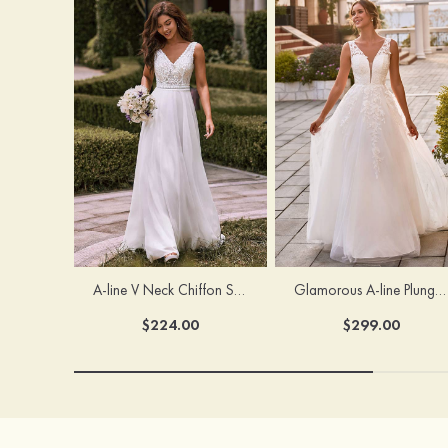
A-line V Neck Chiffon Sweep Train Wedding Dress with Lace
Glamorous A-line Plunging V Neck Lace Appliqued Tulle Wedding Dress with Open Back
$224.00
$299.00