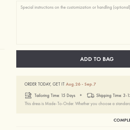
ADD TO BAG
ORDER TODAY, GET IT
Aug.26 - Sep.7
+
Tailoring Time: 15 Days
Shipping Time: 3-
This dress is Made-To-Order. Whether you choose a standard s
COMPLE