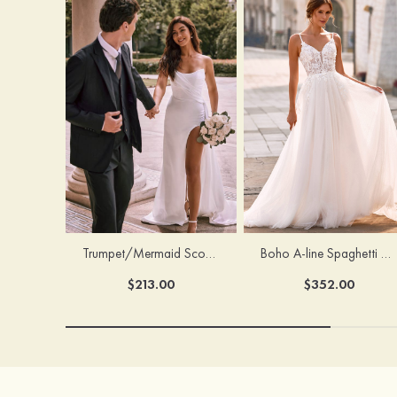
Trumpet/Mermaid Scoop Neck Satin Court Train Wedding Dress with Pleated Side Draping Split
Boho A-line Spaghetti Straps Lace Wedding Dress with Keyhole Back
$213.00
$352.00