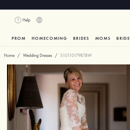
Help
PROM
HOMECOMING
BRIDES
MOMS
BRID
Home
/
Wedding Dresses
/
S10110179BTBW