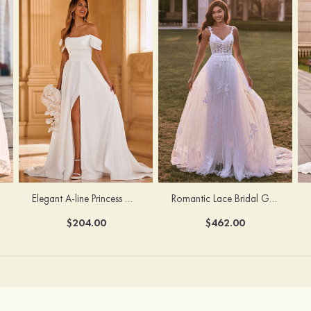
Elegant A-line Princess Off-the-Shoulder Satin Chapel Train Wedding Dress with Pleated Split
Romantic Lace Bridal Gown with Flowing Detachable Train
$204.00
$462.00