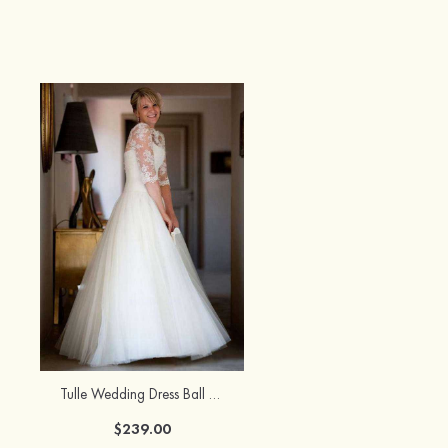
Tulle Wedding Dress Ball Gown Bateau Sweep Train With Lace
$239.00