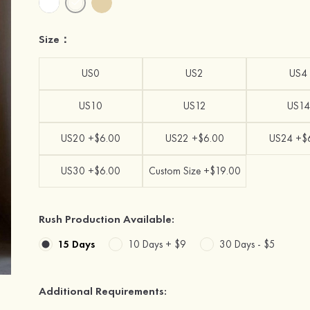
Size：
US0
US2
US4
US10
US12
US14
US20 +$6.00
US22 +$6.00
US24 +$
US30 +$6.00
Custom Size +$19.00
Rush Production Available:
15 Days
10 Days +
$9
30 Days -
$5
Additional Requirements: