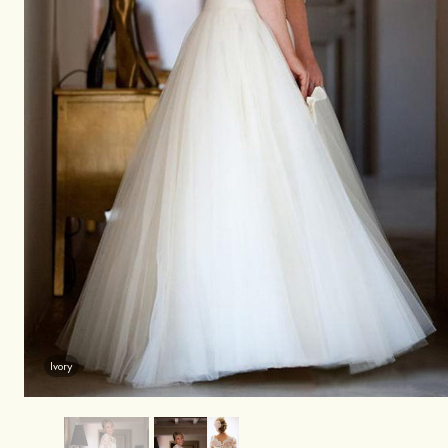
Ivory