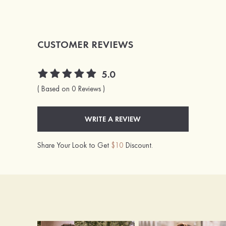
CUSTOMER REVIEWS
5.0
( Based on 0 Reviews )
WRITE A REVIEW
Share Your Look to Get
$10
Discount.