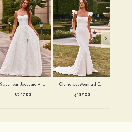
Sweetheart Jacquard A-Line Wedding Dress with Detachable Sleeves
Glamorous Mermaid Chapel Train Bridal Gown with Ruffled Straps
$247.00
$187.00