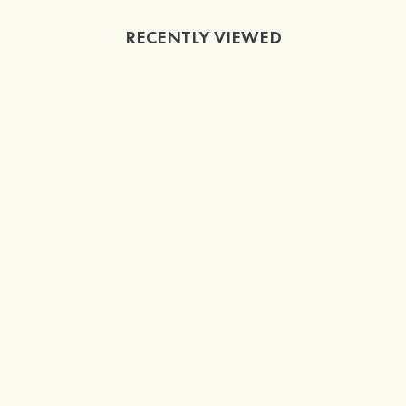
RECENTLY VIEWED