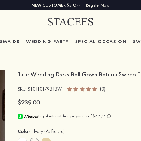
NEW CUSTOMER $5 OFF
Register Now
ESMAIDS
WEDDING PARTY
SPECIAL
OCCASION
SW
Tulle Wedding Dress Ball Gown Bateau Sweep T
SKU
: S10110179BTBW
(0)
$239.00
Color:
Ivory
(As Picture)