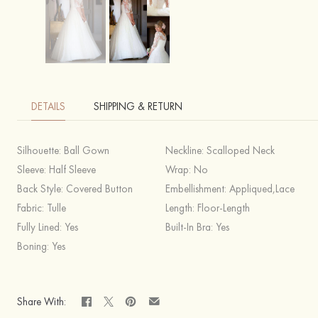
DETAILS
SHIPPING & RETURN
Silhouette:
Ball Gown
Neckline:
Scalloped Neck
Sleeve:
Half Sleeve
Wrap:
No
Back Style:
Covered Button
Embellishment:
Appliqued,Lace
Fabric:
Tulle
Length:
Floor-Length
Fully Lined:
Yes
Built-In Bra:
Yes
Boning:
Yes
Share With: