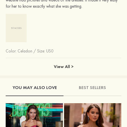
for her to know exactly what she was getting.
Color:
Celadon
/
Size: US0
View All >
YOU MAY ALSO LOVE
BEST SELLERS