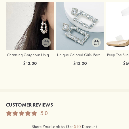
Charming Gorgeous Unique Girls' Pearl Earrings
Unique Colored Girls' Earrings with Rhinestone Cubic Zirconia
$12.00
$13.00
$6
CUSTOMER REVIEWS
5.0
Share Your Look to Get
$10
Discount.