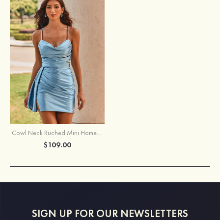
Cowl Neck Ruched Mini Homecoming Dress with Side Drape
$109.00
SIGN UP FOR OUR NEWSLETTERS