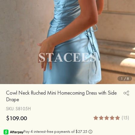
1
/
8
Cowl Neck Ruched Mini Homecoming Dress with Side
Drape
SKU
: S8105H
$109.00
(15)