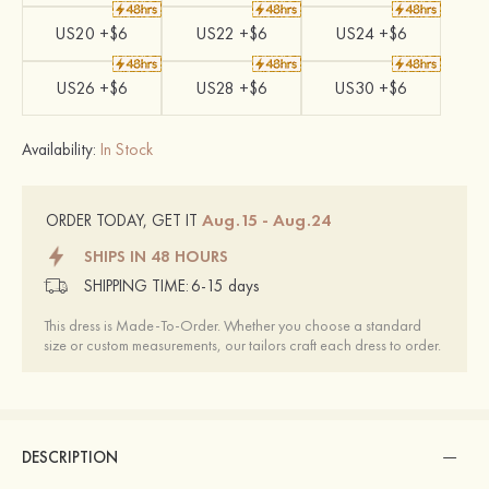
US20 +$6
US22 +$6
US24 +$6
US26 +$6
US28 +$6
US30 +$6
Availability:
In Stock
Aug.15 - Aug.24
ORDER TODAY, GET IT
SHIPS IN 48 HOURS
SHIPPING TIME:
6-15 days
This dress is Made-To-Order. Whether you choose a standard
size or custom measurements, our tailors craft each dress to order.
DESCRIPTION