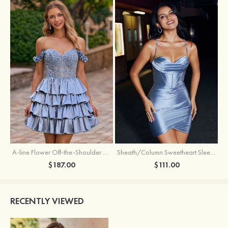
A-line Flower Off-the-Shoulder Ruffled Homecoming Dress with Embroidery Corset
Sheath/Column Sweetheart Sleeveless Short/Mini Silk like Satin Homecoming Dress with Pleated Split
$187.00
$111.00
RECENTLY VIEWED