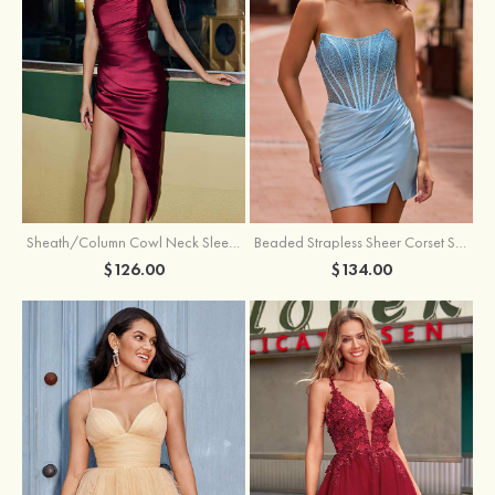
Sheath/Column Cowl Neck Sleeveless Asymmetrical Satin Homecoming Dress with Pleated
Beaded Strapless Sheer Corset Slit Homecoming Dress with Scoop Neck
$126.00
$134.00