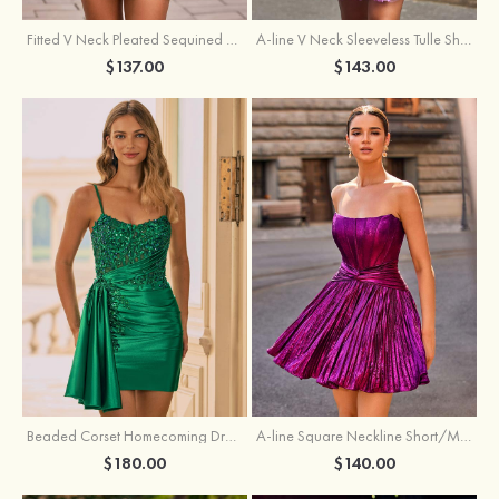
Fitted V Neck Pleated Sequined Short/Mini Homecoming Dress
A-line V Neck Sleeveless Tulle Short/Mini Homecoming Dress with Butterfly
$137.00
$143.00
Beaded Corset Homecoming Dress with Ruched Skirt Draped Detail
A-line Square Neckline Short/Mini Metallic Homecoming Dress with Pleated
$180.00
$140.00