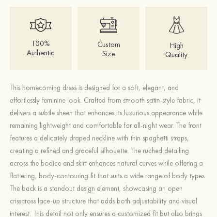
100%
Custom
High
Authentic
Size
Quality
This homecoming dress is designed for a soft, elegant, and
effortlessly feminine look. Crafted from smooth satin-style fabric, it
delivers a subtle sheen that enhances its luxurious appearance while
remaining lightweight and comfortable for all-night wear. The front
features a delicately draped neckline with thin spaghetti straps,
creating a refined and graceful silhouette. The ruched detailing
across the bodice and skirt enhances natural curves while offering a
flattering, body-contouring fit that suits a wide range of body types.
The back is a standout design element, showcasing an open
crisscross lace-up structure that adds both adjustability and visual
interest. This detail not only ensures a customized fit but also brings