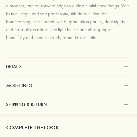
a modern, fashion-forward edge to a classic mini dress design. With
its mini length and soft pastel tone, this dress is ideal for
homecoming, semi-formal events, graduation parties, date nights,
and cocktail occasions. The light blue shade photographs
beautifully and creates a fresh, romantic aesthetic.
DETAILS
MODEL INFO
SHIPPING & RETURN
COMPLETE THE LOOK