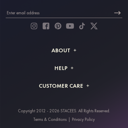
ABOUT
About STACEES
HELP
Shipping Info
FAQs
CUSTOMER CARE
Returns & Refunds
Order Tracking
Size Guide
Project Tailor Made
Contact Us
Copyright 2012 - 2026 STACEES. All Rights Reserved.
Payment Methods
Terms & Conditions
|
Privacy Policy
Klarna