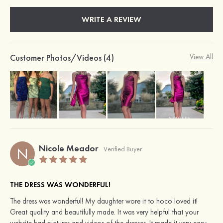
WRITE A REVIEW
Customer Photos/Videos (4)
View All
Nicole Meador
N
Verified Buyer
THE DRESS WAS WONDERFUL!
The dress was wonderful! My daughter wore it to hoco loved it!
Great quality and beautifully made. It was very helpful that your
website had pictures and videos of the dresses. It made it very easy