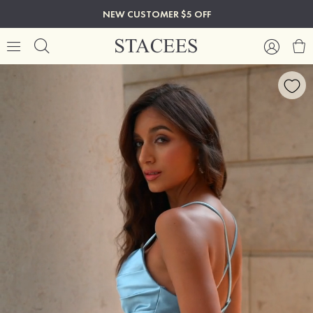
NEW CUSTOMER $5 OFF