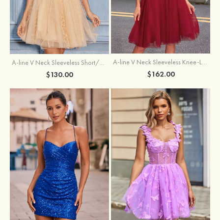
A-line V Neck Sleeveless Knee-Length Tulle Homecoming Dress with Appliqued Beading Sequins Glitter
A-line V Neck Sleeveless Short/Mini Tulle Homecoming Dress with Pleated Ruffles
$162.00
$130.00