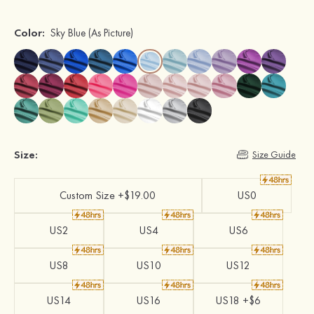
Color:
Sky Blue
(As Picture)
Size:
Size Guide
Custom Size +$19.00
US0
US2
US4
US6
US8
US10
US12
US14
US16
US18 +$6