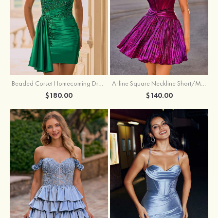
Beaded Corset Homecoming Dress with Ruched Skirt Draped Detail
A-line Square Neckline Short/Mini Metallic Homecoming Dress with Pleated
$180.00
$140.00