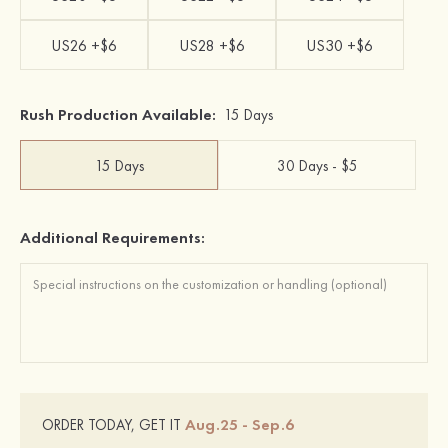
US26 +$6
US28 +$6
US30 +$6
Rush Production Available:
15 Days
15 Days
30 Days - $5
Additional Requirements:
Aug.25 - Sep.6
ORDER TODAY, GET IT