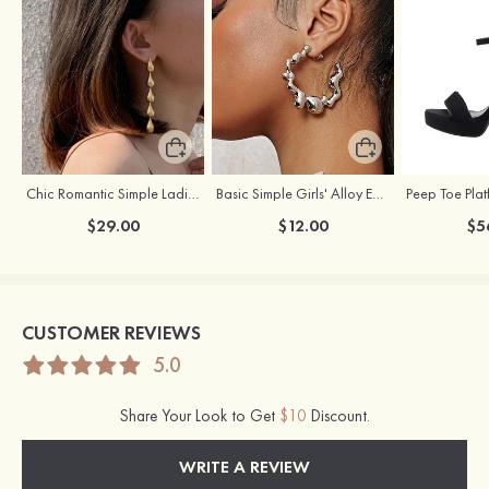
Chic Romantic Simple Ladies' Alloy Earrings
Basic Simple Girls' Alloy Earrings
$29.00
$12.00
$5
CUSTOMER REVIEWS
5.0
Share Your Look to Get
$10
Discount.
WRITE A REVIEW