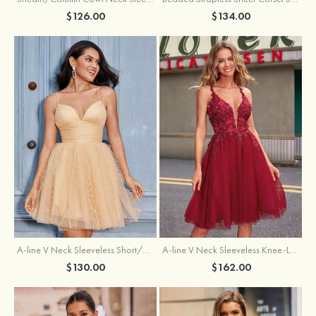
$126.00
$134.00
A-line V Neck Sleeveless Knee-Length Tulle Homecoming Dress with Appliqued Beading Sequins Glitter
A-line V Neck Sleeveless Short/Mini Tulle Homecoming Dress with Pleated Ruffles
$162.00
$130.00