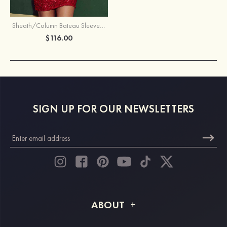
Sheath/Column Bateau Sleeveless Short/Mini Sequined Homecoming Dress with Split
$116.00
SIGN UP FOR OUR NEWSLETTERS
ABOUT
About STACEES