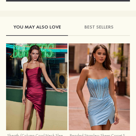
YOU MAY ALSO LOVE
BEST SELLERS
Sheath/Column Cowl Neck Sleeveless Asymmetrical Satin Homecoming Dress with Pleated
Beaded Strapless Sheer Corset Slit Homecoming Dress with Scoop Neck