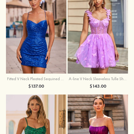
Fitted V Neck Pleated Sequined Short/Mini Homecoming Dress
A-line V Neck Sleeveless Tulle Short/Mini Homecoming Dress with Butterfly
$137.00
$143.00