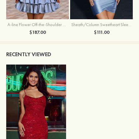
A-line Flower Off-the-Shoulder Ruffled Homecoming Dress with Embroidery Corset
Sheath/Column Sweetheart Sleeveless Short/Mini Silk like Satin Homecoming Dress with Pleated Split
$187.00
$111.00
RECENTLY VIEWED