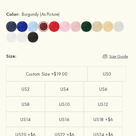
Color:
Burgundy
(As Picture)
Size:
Size Guide
Custom Size +$19.00
US0
US2
US4
US6
US8
US10
US12
US14
US16
US18 +$6
US20 +$6
US22 +$6
US24 +$6