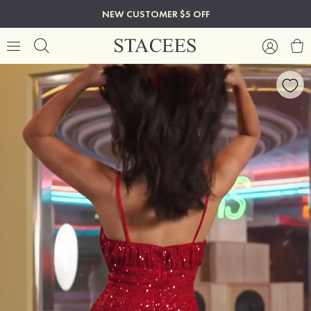
NEW CUSTOMER $5 OFF