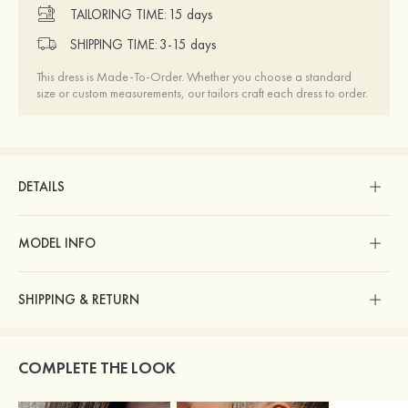
TAILORING TIME:
15 days
SHIPPING TIME:
3-15 days
This dress is Made-To-Order. Whether you choose a standard
size or custom measurements, our tailors craft each dress to order.
DETAILS
MODEL INFO
SHIPPING & RETURN
COMPLETE THE LOOK