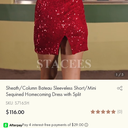
1
/
5
Sheath/Column Bateau Sleeveless Short/Mini
Sequined Homecoming Dress with Split
SKU
: S7165H
$116.00
(0)