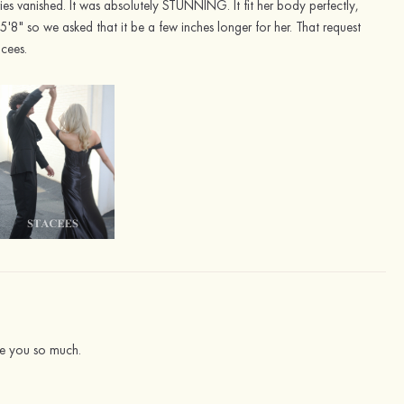
ies vanished. It was absolutely STUNNING. It fit her body perfectly,
5'8" so we asked that it be a few inches longer for her. That request
acees.
iate you so much.