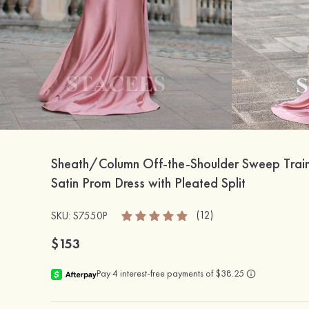
Sheath/Column Off-the-Shoulder Sweep Train S
Satin Prom Dress with Pleated Split
(12)
SKU: S7550P
$153