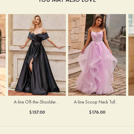
A-line Off-the-Shoulder Short Sleeve Sweep Train Satin Prom Dress with Pleated Split
A-line Scoop Neck Tulle Floor-Length Prom Dress with Appliqued Ruffles Sequins
$157.00
$176.00