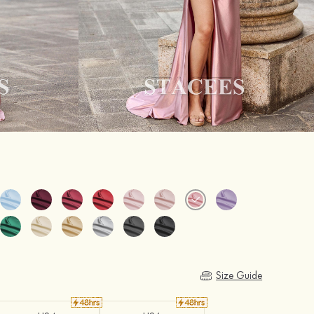
Size Guide