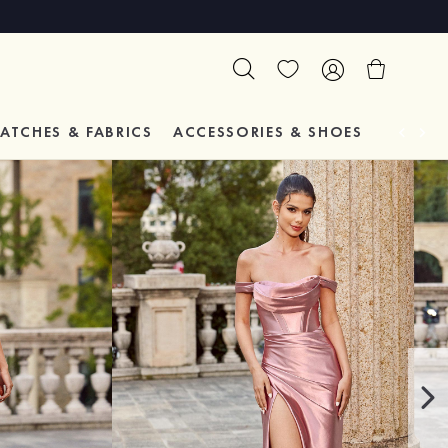
ATCHES & FABRICS
ACCESSORIES & SHOES
TESTIM