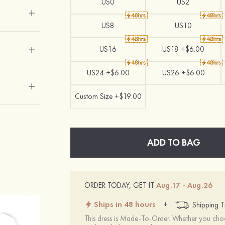
US0
US2
US8
US10
US16
US18 +$6.00
US24 +$6.00
US26 +$6.00
Custom Size +$19.00
ADD TO BAG
ORDER TODAY, GET IT
Aug.17 - Aug.26
Ships in 48 hours
+
Shipping T
This dress is Made-To-Order. Whether you choo