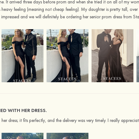
me. It arrived three days before prom and when she tried it on all of my worr
 heavy feeling (meaning not cheap feeling). My daughter is pretty tall, over 
 impressed and we will definitely be ordering her senior prom dress from St
FIED WITH HER DRESS.
h her dress; it fits perfectly, and the delivery was very timely. I really apprec