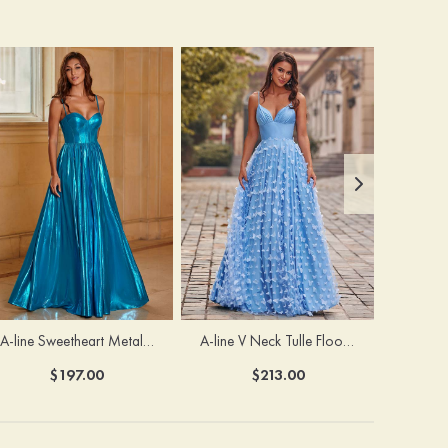
A-line Sweetheart Metallic Long Pleated Prom Dress
A-line V Neck Tulle Floor-Length Prom Dress with Butterfly
$197.00
$213.00