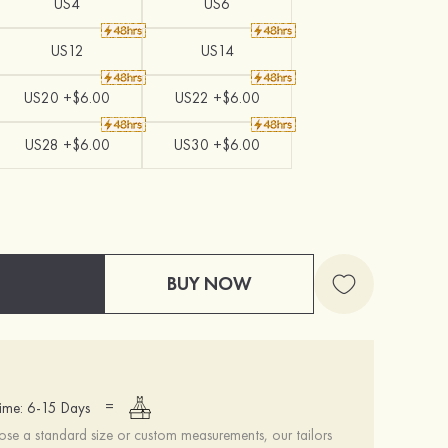
US4
US6
US12
US14
US20 +$6.00
US22 +$6.00
US28 +$6.00
US30 +$6.00
BUY NOW
=
ime: 6-15 Days
se a standard size or custom measurements, our tailors