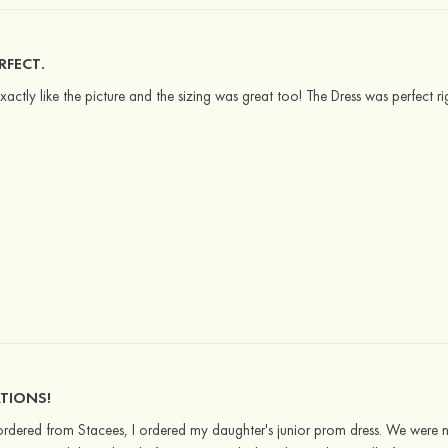
RFECT.
Exactly like the picture and the sizing was great too! The Dress was perfect 
TIONS!
 I ordered from Stacees, I ordered my daughter's junior prom dress. We were 