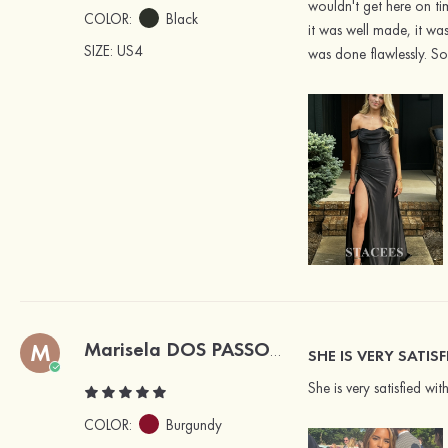
wouldn't get here on ti
COLOR:
Black
it was well made, it was
SIZE
: US4
was done flawlessly. So
M
Marisela DOS PASSOS
Verified Buyer
SHE IS VERY SATIS
She is very satisfied wit
COLOR:
Burgundy