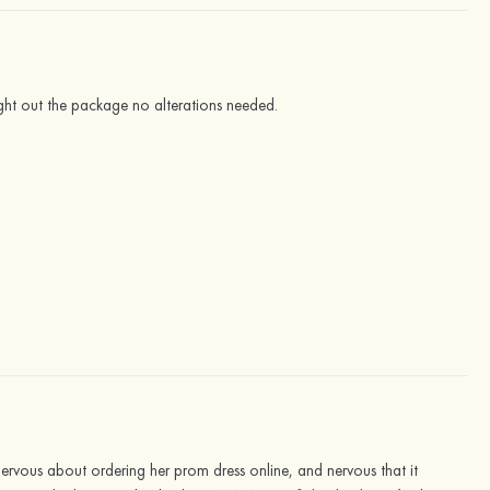
right out the package no alterations needed.
nervous about ordering her prom dress online, and nervous that it