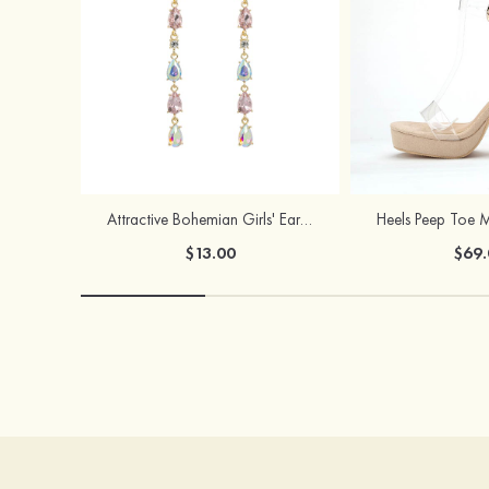
Attractive Bohemian Girls' Earrings with Rhinestone
$13.00
$69.