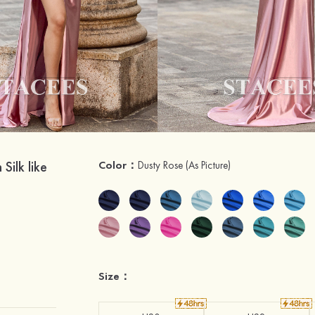
ilk like
Color：
Dusty Rose
(As Picture)
Size：