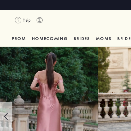
Help
PROM
HOMECOMING
BRIDES
MOMS
BRID