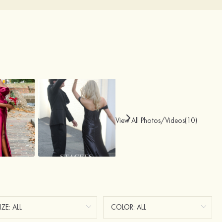
View All Photos/Videos(10)