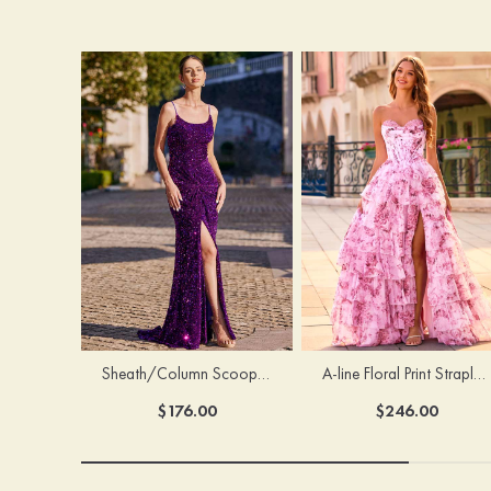
Sheath/Column Scoop Neck Court Train Velvet Sequins Prom Dress with Pleated Split
A-line Floral Print Strapless Corset Tiered Ruffle Chiffon Prom Gown with Slit
$176.00
$246.00