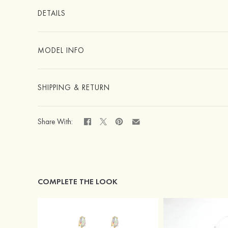
DETAILS
MODEL INFO
SHIPPING & RETURN
Share With:
COMPLETE THE LOOK