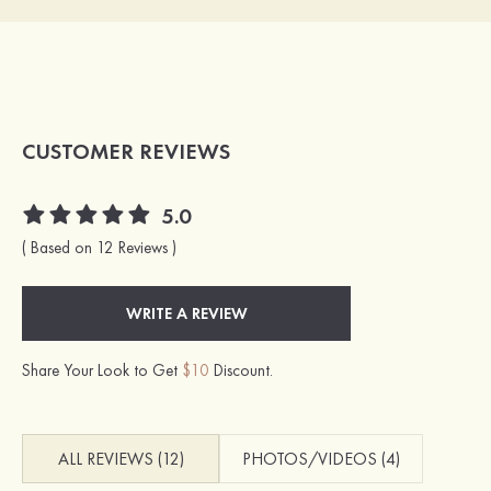
CUSTOMER REVIEWS
5.0
( Based on 12 Reviews )
WRITE A REVIEW
Share Your Look to Get
$10
Discount.
ALL REVIEWS (12)
PHOTOS/VIDEOS (4)