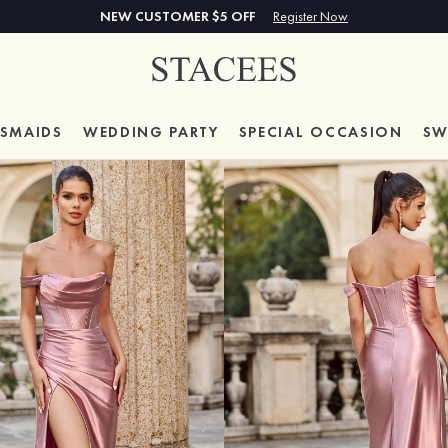
NEW CUSTOMER $5 OFF
Register Now
ESMAIDS
WEDDING PARTY
SPECIAL
OCCASION
SW