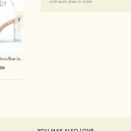
craft each dress to order.
Heels Peep Toe Microfiber Leather Women's Party & Prom Special Occasion Fashion Shoes with Ankle Strap
Attractive Gorgeous Girls' Earrings with Cubic Zirconia
00
$22.00
YOU MAY ALSO LOVE