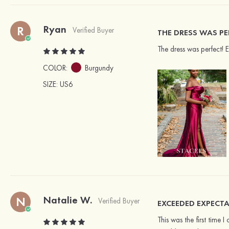
Ryan
R
Verified Buyer
THE DRESS WAS PE
The dress was perfect! 
COLOR:
Burgundy
SIZE
: US6
Natalie W.
N
Verified Buyer
EXCEEDED EXPECTA
This was the first time