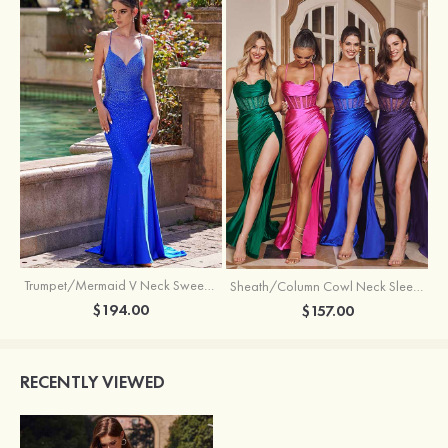
Trumpet/Mermaid V Neck Sweep Train Jersey Prom Dress with Appliqued Beading
Sheath/Column Cowl Neck Sleeveless Sweep Train Silk like Satin Prom Dress with Beading Pleated Split
$194.00
$157.00
RECENTLY VIEWED