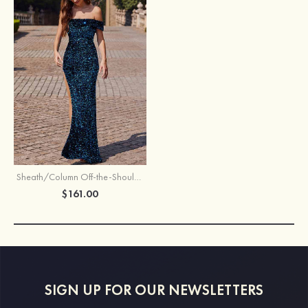
Sheath/Column Off-the-Shoulder Sweep Train Velvet Sequins Prom Dress with Split
$161.00
SIGN UP FOR OUR NEWSLETTERS