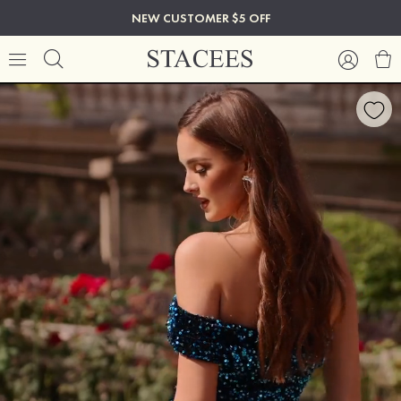
NEW CUSTOMER $5 OFF