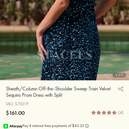
1
/
7
Sheath/Column Off-the-Shoulder Sweep Train Velvet
Sequins Prom Dress with Split
SKU
: S7621P
$161.00
(4)