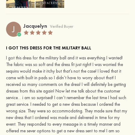
Jacquelyn
J
Verified Buyer
I GOT THIS DRESS FOR THE MILITARY BALL
I got this dress for the military ball and it was everything I wanted!
The fabric was so soft and the dress fit just right! I was worried the
sequins would make it itchy but that’s not the case! I loved that it
came with built in pads so I didn’t have to worry about that! I
received so many comments on the dress! I will definitely be getting
dresses from this site again! Now let me talk about the customer
service… i am so surprised! I can’t remember the last time I had such
great service. I needed to get a new dress because I ordered the
wrong size. They were so accommodating. They made sure that my
new dress that I ordered was made and delivered in time for my
event. They responded to every message in a timely manner and
offered me sever options to get a new dress sent to me! I am so