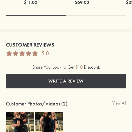
$11.00
$69.00
$2
CUSTOMER REVIEWS
5.0
Share Your Look to Get
$10
Discount.
WRITE A REVIEW
Customer Photos/Videos (2)
View All