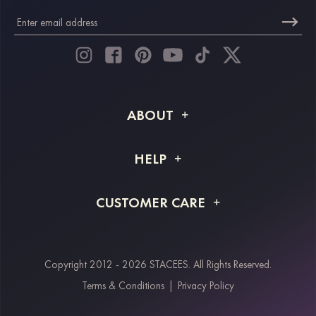
ABOUT
About STACEES
HELP
Shipping Info
FAQs
CUSTOMER CARE
Returns & Refunds
Order Tracking
Size Guide
Project Tailor Made
Contact Us
Copyright 2012 - 2026 STACEES. All Rights Reserved.
Payment Methods
Terms & Conditions
|
Privacy Policy
Klarna
Afterpay