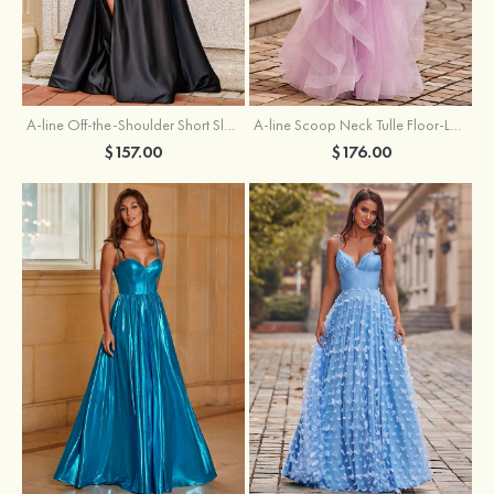
A-line Off-the-Shoulder Short Sleeve Sweep Train Satin Prom Dress with Pleated Split
A-line Scoop Neck Tulle Floor-Length Prom Dress with Appliqued Ruffles Sequins
$157.00
$176.00