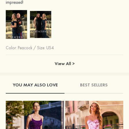
impressed!
Color:
Peacock
/
Size: US4
View All >
YOU MAY ALSO LOVE
BEST SELLERS