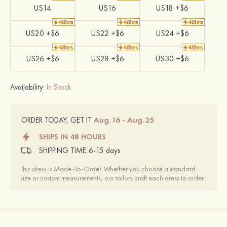
US14
US16
US18 +$6
US20 +$6
US22 +$6
US24 +$6
US26 +$6
US28 +$6
US30 +$6
Availability:
In Stock
Aug.16 - Aug.25
ORDER TODAY, GET IT
SHIPS IN 48 HOURS
SHIPPING TIME:
6-15 days
This dress is Made-To-Order. Whether you choose a standard
size or custom measurements, our tailors craft each dress to order.