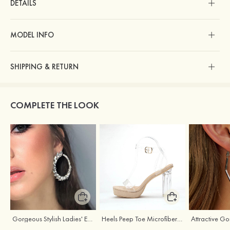
DETAILS
MODEL INFO
SHIPPING & RETURN
COMPLETE THE LOOK
Gorgeous Stylish Ladies' Earrings with Rhinestone Cubic Zirconia
Heels Peep Toe Microfiber Leather Women's Party & Prom Special Occasion Fashion Shoes with Ankle Strap