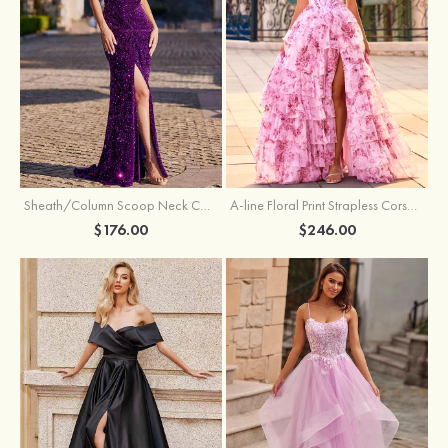
Sheath/Column Scoop Neck Court Train Velvet Sequins Prom Dress with Pleated Split
A-line Floral Print Strapless Corset Tiered Ruffle Chiffon Prom Gown with Slit
$176.00
$246.00