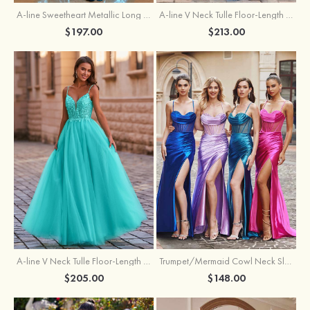
A-line Sweetheart Metallic Long Pleated Prom Dress
A-line V Neck Tulle Floor-Length Prom Dress with Butterfly
$197.00
$213.00
A-line V Neck Tulle Floor-Length Prom Dress with Appliqued
Trumpet/Mermaid Cowl Neck Sleeveless Sweep Train Silk like Satin Prom Dress with Beading Pleated Split
$205.00
$148.00