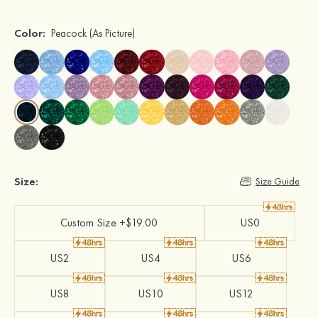
Color:
Peacock
(As Picture)
Size:
Size Guide
Custom Size +$19.00
US0
US2
US4
US6
US8
US10
US12