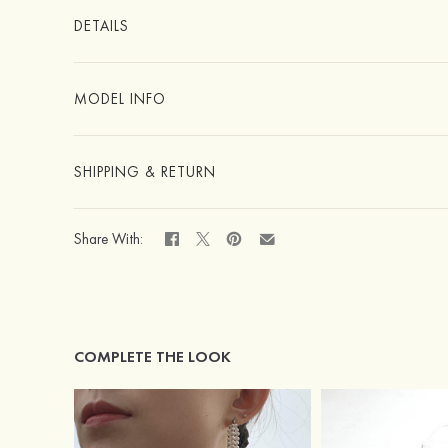
DETAILS
MODEL INFO
SHIPPING & RETURN
Share With:
COMPLETE THE LOOK