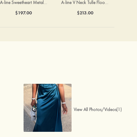
A-line Sweetheart Metallic Long Pleated Prom Dress
A-line V Neck Tulle Floor-Length Prom Dress with Butterfly
$197.00
$213.00
View All Photos/Videos(1)