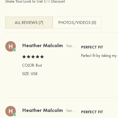
Share Your Look to Get
$10
Discount.
ALL REVIEWS (7)
PHOTOS/VIDEOS (0)
Heather Malcolm
H
Verified Buyer
PERFECT FIT
Perfect fit by taking m
COLOR:
Rust
SIZE
: US8
Heather Malcolm
H
Verified Buyer
PERFECT FIT