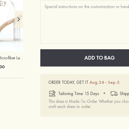
ADD TO BAG
Heels Peep Toe Microfiber Leather Women's Party & Prom Special Occasion Fashion Shoes with Ankle Strap
Attractive Gorgeous Girls' Earrings with Cubic Zirconia
00
$22.00
ORDER TODAY, GET IT
Aug.24 - Sep.5
+
Tailoring Time: 15 Days
Shipp
This dress is Made-To-Order. Whether you choo
craft each dress to order.