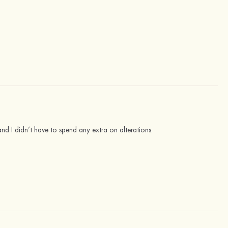
e and I didn’t have to spend any extra on alterations.