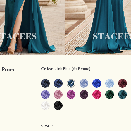
n Prom
Color：
Ink Blue
(As Picture)
Size：