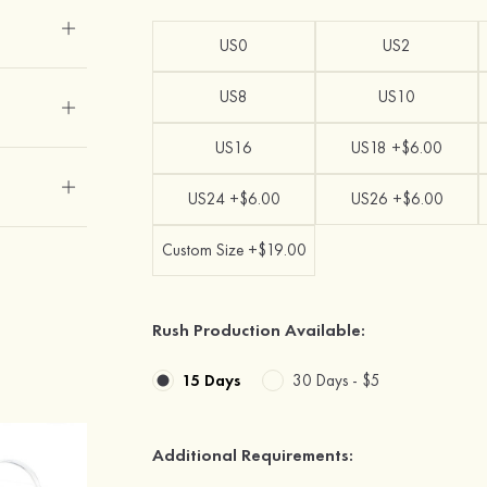
US0
US2
US8
US10
US16
US18 +$6.00
US24 +$6.00
US26 +$6.00
Custom Size +$19.00
Rush Production Available:
15 Days
30 Days -
$5
Additional Requirements: