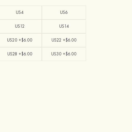
US4
US6
US12
US14
US20 +$6.00
US22 +$6.00
US28 +$6.00
US30 +$6.00