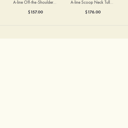
A-line Off-the-Shoulder Short Sleeve Sweep Train Satin Prom Dress with Pleated Split
A-line Scoop Neck Tulle Floor-Length Prom Dress with Appliqued Ruffles Sequins
$157.00
$176.00