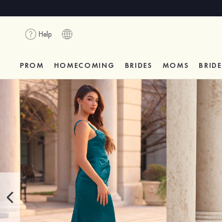
Help
PROM
HOMECOMING
BRIDES
MOMS
BRID