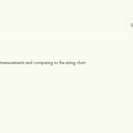
y measurements and comparing to the sizing chart.