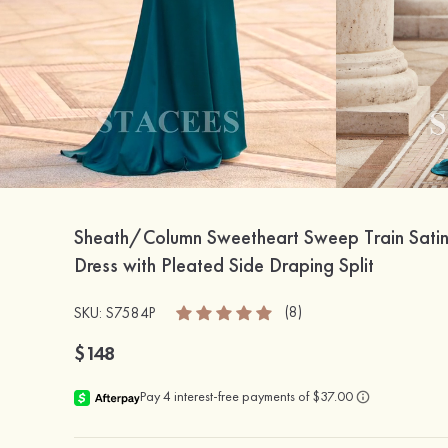
Sheath/Column Sweetheart Sweep Train Sati
Dress with Pleated Side Draping Split
(8)
SKU: S7584P
$148