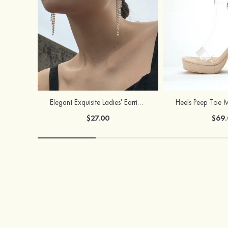
Elegant Exquisite Ladies' Earrings with Pearl
$27.00
$69.