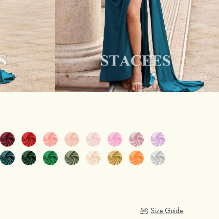
Size Guide