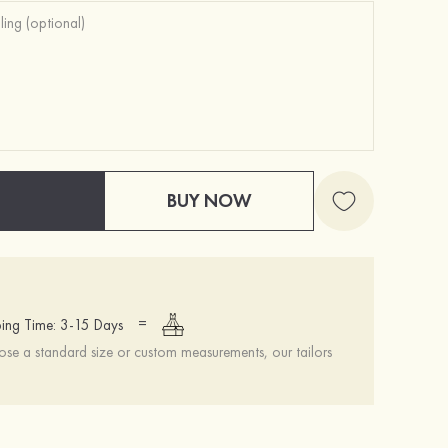
BUY NOW
Self-Adhesive Push Up Silicone Front Closure Strapless Invisible Bra
$16.00
=
ing Time: 3-15 Days
se a standard size or custom measurements, our tailors