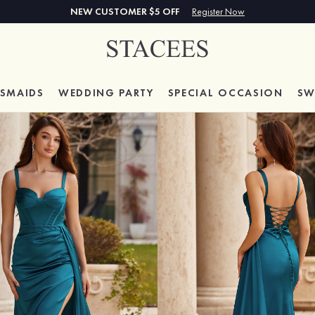
NEW CUSTOMER $5 OFF
Register Now
ESMAIDS
WEDDING PARTY
SPECIAL
OCCASION
SW