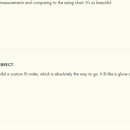
 measurements and comparing to the sizing chart. It’s so beautiful.
ERFECT.
I did a custom fit order, which is absolutely the way to go. It fit like a glov