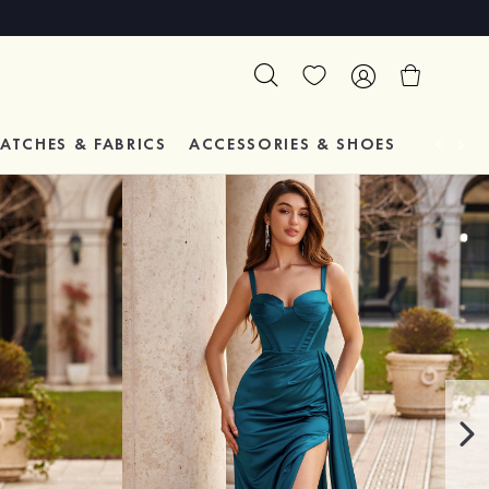
ATCHES & FABRICS
ACCESSORIES & SHOES
TESTIM