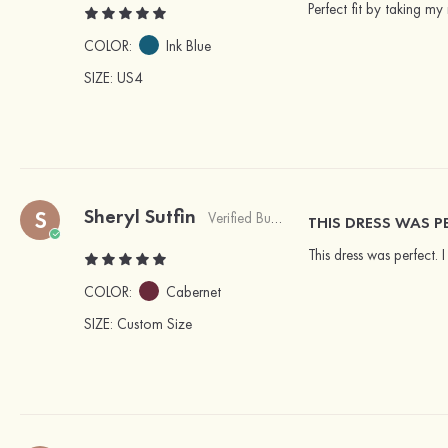
Perfect fit by taking my
COLOR:
Ink Blue
SIZE
: US4
Sheryl Sutfin
S
Verified Buyer
THIS DRESS WAS P
This dress was perfect. 
COLOR:
Cabernet
SIZE
: Custom Size