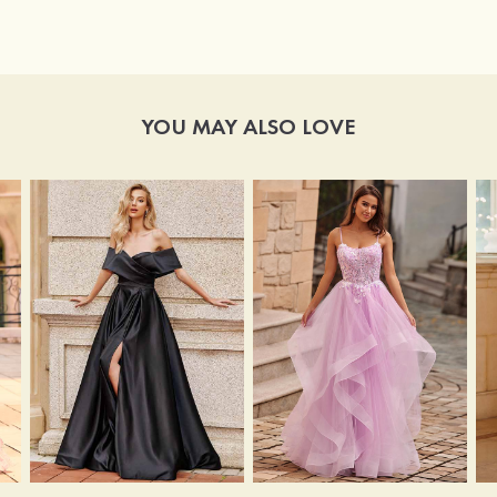
YOU MAY ALSO LOVE