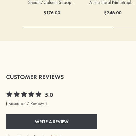
Sheath/Column Scoop Neck Court Train Velvet Sequins Prom Dress with Pleated Split
A-line Floral Print Strapless Corset Tiered Ruffle Chiffon Prom Gown with Slit
$176.00
$246.00
CUSTOMER REVIEWS
5.0
( Based on 7 Reviews )
WRITE A REVIEW