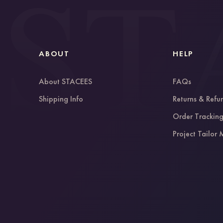
ABOUT
HELP
About STACEES
FAQs
Shipping Info
Returns & Refu
Order Trackin
Project Tailor