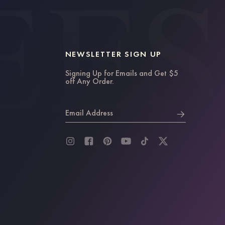
NEWSLETTER SIGN UP
Signing Up for Emails and Get $5
off Any Order.
Email Address