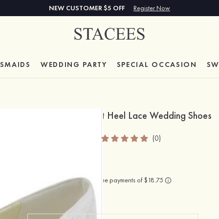
NEW CUSTOMER $5 OFF
Register Now
ESMAIDS
WEDDING PARTY
SPECIAL
OCCASION
SW
Close Toe Flats Flat Heel Lace Wedding Shoes
SKU
: S1084529ELAW
(0)
$75.00
Color:
White
(As Picture)