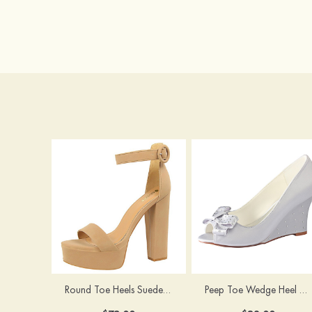
Round Toe Heels Suede with Ankle Strap Buckle Women's Graduation Prom Shoes
Peep Toe Wedge Heel Satin Wedding Shoes With Bowknot