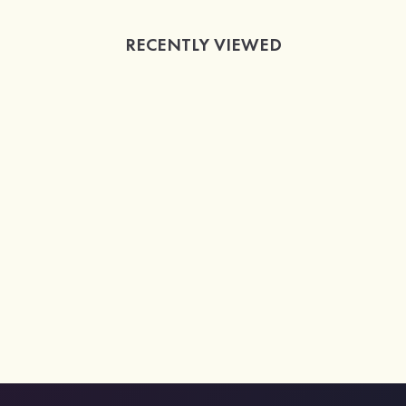
RECENTLY VIEWED