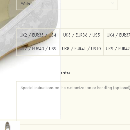
Size：
UK2 / EUR35 / US4
UK3 / EUR36 / US5
UK4 / EUR3
UK7 / EUR40 / US9
UK8 / EUR41 / US10
UK9 / EUR42
Additional Requirements: