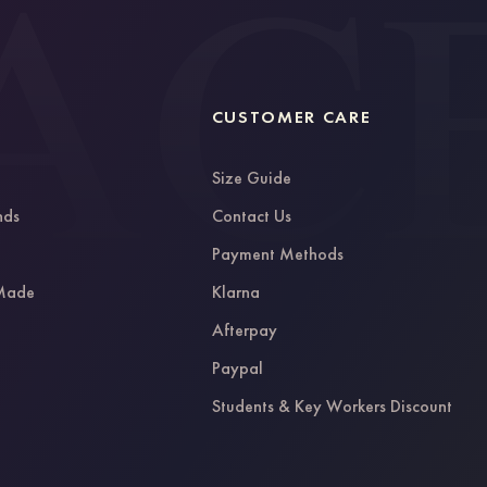
CUSTOMER CARE
Size Guide
nds
Contact Us
g
Payment Methods
 Made
Klarna
Afterpay
Paypal
Students & Key Workers Discount