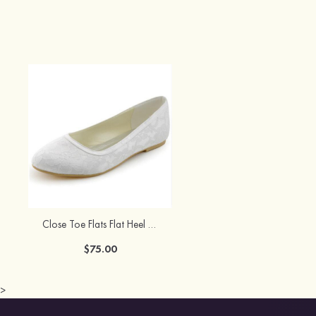
Close Toe Flats Flat Heel Lace Wedding Shoes
$75.00
>