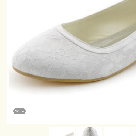
White