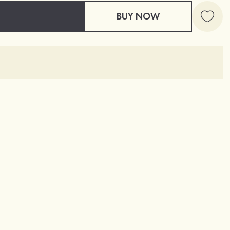
BUY NOW