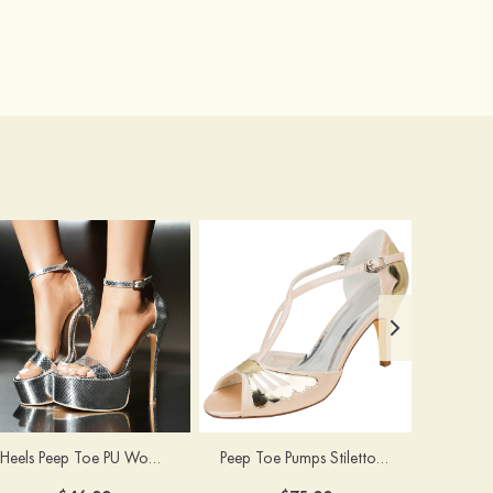
Heels Peep Toe PU Women's Special Occasion Prom Party & Evening Fashion Shoes
Peep Toe Pumps Stiletto Heel Satin With Buckle Wedding Shoes