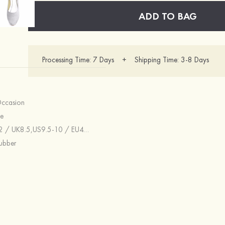
ADD TO BAG
Processing Time: 7 Days + Shipping Time: 3-8 Days
Occasion
e
UK6.5,US8 / EU39 / UK6,US7.5 / EU38 / UK5.5,US6.5-7 / EU37 / UK4.5-5,US6 / EU36 / UK4,US5.5 / EU36 / UK3.5,US5 / EU35 / UK3,US4-4.5 / EU34 / UK2-2.5
ubber