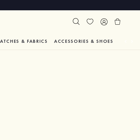
ATCHES & FABRICS
ACCESSORIES & SHOES
TESTIM