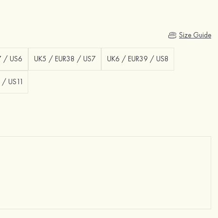
Size Guide
7 / US6
UK5 / EUR38 / US7
UK6 / EUR39 / US8
 / US11