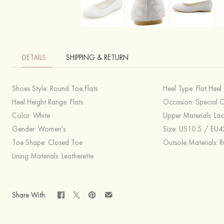
DETAILS
SHIPPING & RETURN
Shoes Style:
Round Toe,Flats
Heel Type:
Flat Heel
Heel Height Range:
Flats
Occasion:
Special 
Color:
White
Upper Materials:
Lac
Gender:
Women's
Size:
US10.5 / EU42 / UK8.5,US9.5-10 / EU41 / UK7.5-8,US9 / EU40 / UK7,US8.5 / EU39 / 
Toe Shape:
Closed Toe
Outsole Materials:
R
Lining Materials:
Leatherette
Share With: