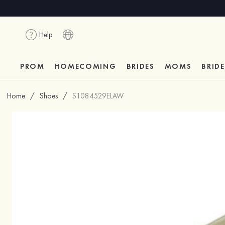
Help
PROM
HOMECOMING
BRIDES
MOMS
BRID
Home
/
Shoes
/
S1084529ELAW