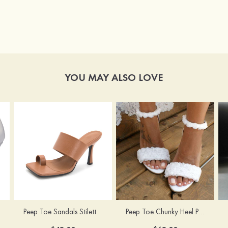
YOU MAY ALSO LOVE
Peep Toe Sandals Stiletto Heel PU Outdoor Fashion Shoes
Peep Toe Chunky Heel PU Wedding Shoes With Flowers Ankle Strap