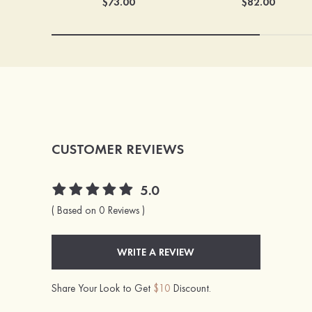
$73.00
$82.00
CUSTOMER REVIEWS
5.0
( Based on 0 Reviews )
WRITE A REVIEW
Share Your Look to Get
$10
Discount.