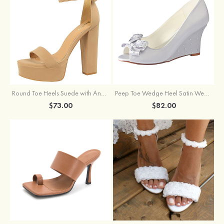
Round Toe Heels Suede with Ankle Strap Buckle Women's Graduation Prom Shoes
Peep Toe Wedge Heel Satin Wedding Shoes With Bowknot
$73.00
$82.00