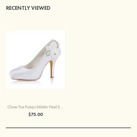
RECENTLY VIEWED
Close Toe Pumps Stiletto Heel Satin With Appliqued And Rhinestone Wedding Shoes
$75.00