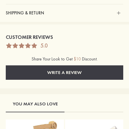
SHIPPING & RETURN
CUSTOMER REVIEWS
5.0
Share Your Look to Get
$10
Discount.
WRITE A REVIEW
YOU MAY ALSO LOVE