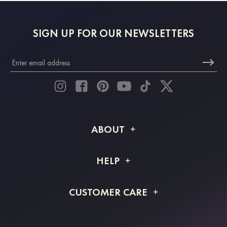
SIGN UP FOR OUR NEWSLETTERS
ABOUT
About STACEES
HELP
Shipping Info
FAQs
CUSTOMER CARE
Returns & Refunds
Order Tracking
Size Guide
Project Tailor Made
Contact Us