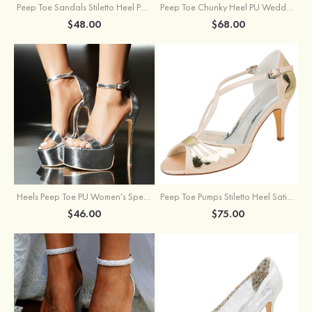
Peep Toe Sandals Stiletto Heel PU Outdoor Fashion Shoes
Peep Toe Chunky Heel PU Wedding Shoes With Flowers Ankle Strap
$48.00
$68.00
Heels Peep Toe PU Women's Special Occasion Prom Party & Evening Fashion Shoes
Peep Toe Pumps Stiletto Heel Satin With Buckle Wedding Shoes
$46.00
$75.00