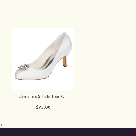
Close Toe Stiletto Heel Charmeuse Wedding Shoes With Rhinestone
$75.00
>