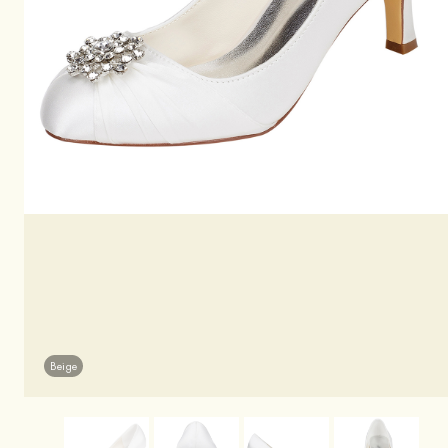
Beige