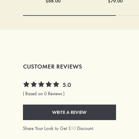
$68.00
$79.00
CUSTOMER REVIEWS
5.0
( Based on 0 Reviews )
WRITE A REVIEW
Share Your Look to Get
$10
Discount.