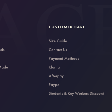
CUSTOMER CARE
Size Guide
nds
Contact Us
g
Payment Methods
 Made
Klarna
Afterpay
Paypal
Students & Key Workers Discount