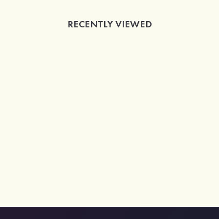
RECENTLY VIEWED