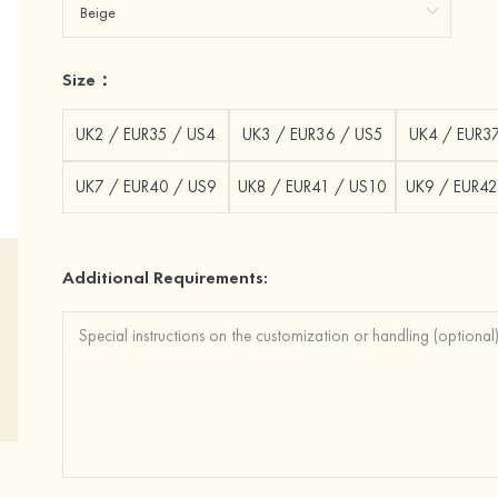
Size：
UK2 / EUR35 / US4
UK3 / EUR36 / US5
UK4 / EUR3
UK7 / EUR40 / US9
UK8 / EUR41 / US10
UK9 / EUR42
Additional Requirements: