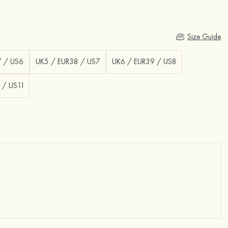
Size Guide
7 / US6
UK5 / EUR38 / US7
UK6 / EUR39 / US8
 / US11