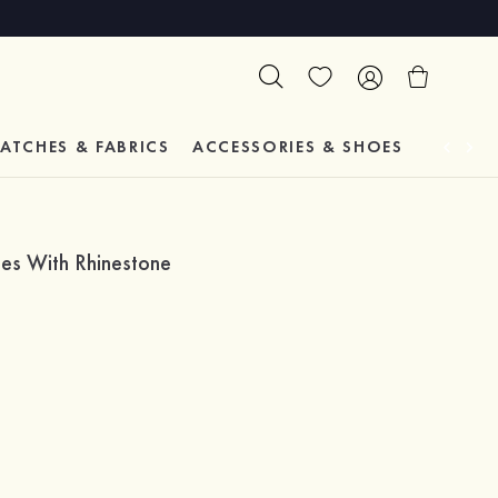
ATCHES & FABRICS
ACCESSORIES & SHOES
TESTIM
es With Rhinestone