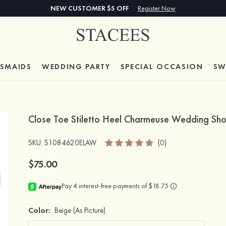
NEW CUSTOMER $5 OFF
Register Now
ESMAIDS
WEDDING PARTY
SPECIAL
OCCASION
SW
Close Toe Stiletto Heel Charmeuse Wedding Sho
SKU
: S1084620ELAW
(0)
$75.00
Color:
Beige
(As Picture)