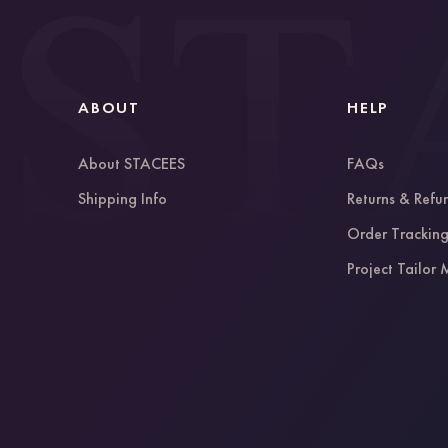
ABOUT
HELP
About STACEES
FAQs
Shipping Info
Returns & Refu
Order Trackin
Project Tailor