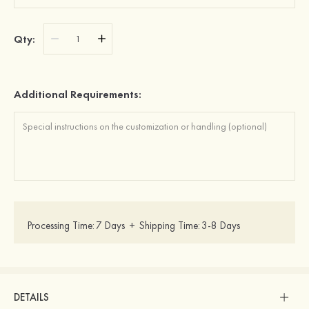
Qty:
Additional Requirements:
Processing Time:
7 Days
+
Shipping Time:
3-8 Days
DETAILS