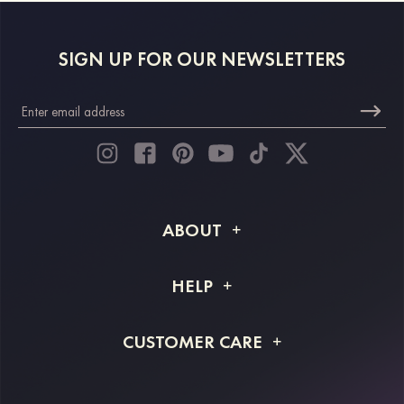
SIGN UP FOR OUR NEWSLETTERS
ABOUT
About STACEES
HELP
Shipping Info
FAQs
CUSTOMER CARE
Returns & Refunds
Order Tracking
Size Guide
Project Tailor Made
Contact Us