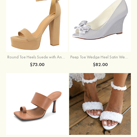
Round Toe Heels Suede with Ankle Strap Buckle Women's Graduation Prom Shoes
Peep Toe Wedge Heel Satin Wedding Shoes With Bowknot
$73.00
$82.00