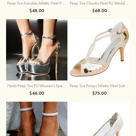
Peep Toe Sandals Stiletto Heel PU Outdoor Fashion Shoes
Peep Toe Chunky Heel PU Wedding Shoes With Flowers Ankle Strap
$48.00
$68.00
Heels Peep Toe PU Women's Special Occasion Prom Party & Evening Fashion Shoes
Peep Toe Pumps Stiletto Heel Satin With Buckle Wedding Shoes
$46.00
$75.00