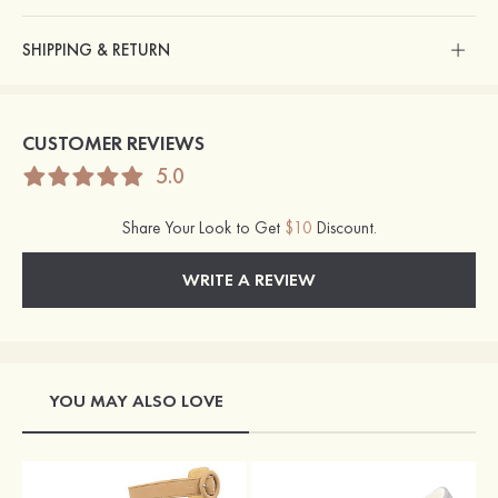
SHIPPING & RETURN
CUSTOMER REVIEWS
5.0
Share Your Look to Get
$10
Discount.
WRITE A REVIEW
YOU MAY ALSO LOVE