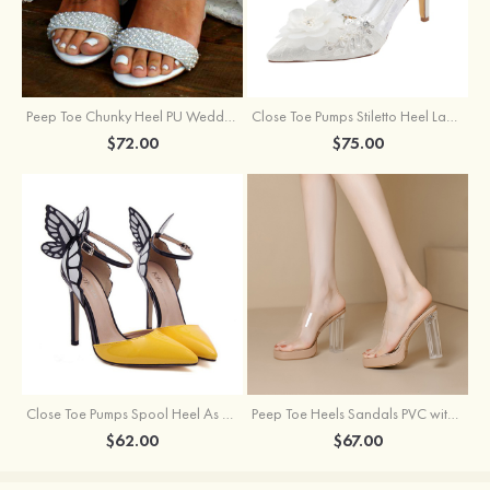
Peep Toe Chunky Heel PU Wedding Shoes With Pearl
Close Toe Pumps Stiletto Heel Lace With Flowers Wedding Shoes
$72.00
$75.00
Close Toe Pumps Spool Heel As Picture Pu With Bowknot Special Occasion Shoes
Peep Toe Heels Sandals PVC with Ankle Strap Girl's Party & Evening Prom Fashion Shoes
$62.00
$67.00