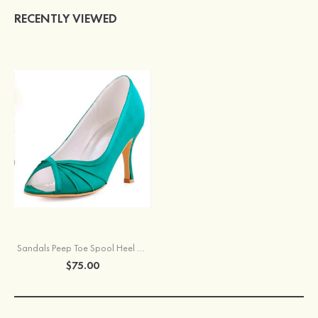
RECENTLY VIEWED
Sandals Peep Toe Spool Heel Satin With Pleated Wedding Shoes
$75.00