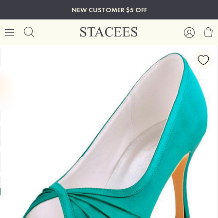
NEW CUSTOMER $5 OFF