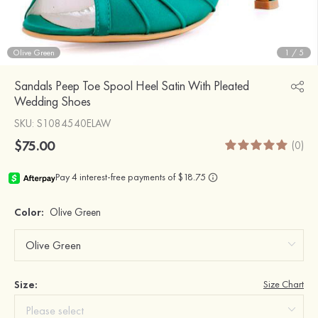
Olive Green
1
/
5
Sandals Peep Toe Spool Heel Satin With Pleated
Wedding Shoes
SKU
: S1084540ELAW
$75.00
(0)
Color:
Olive Green
Size:
Size Chart