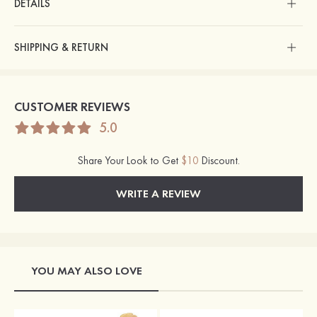
DETAILS
SHIPPING & RETURN
CUSTOMER REVIEWS
5.0
Share Your Look to Get
$10
Discount.
WRITE A REVIEW
YOU MAY ALSO LOVE