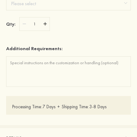
Qty:
Additional Requirements:
Processing Time:
7 Days
+
Shipping Time:
3-8 Days