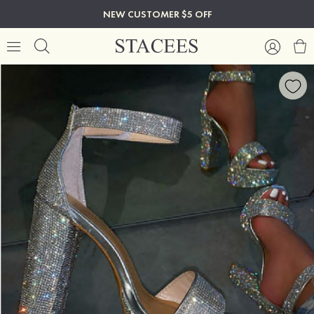
NEW CUSTOMER $5 OFF