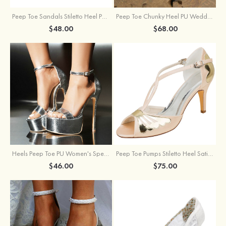
Peep Toe Sandals Stiletto Heel PU Outdoor Fashion Shoes
Peep Toe Chunky Heel PU Wedding Shoes With Flowers Ankle Strap
$48.00
$68.00
Heels Peep Toe PU Women's Special Occasion Prom Party & Evening Fashion Shoes
Peep Toe Pumps Stiletto Heel Satin With Buckle Wedding Shoes
$46.00
$75.00