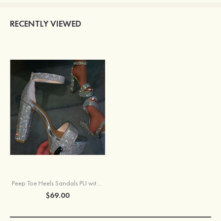
RECENTLY VIEWED
Peep Toe Heels Sandals PU with Ankle Strap Rhinestone Women's Party & Evening Prom Fashion Shoes
$69.00