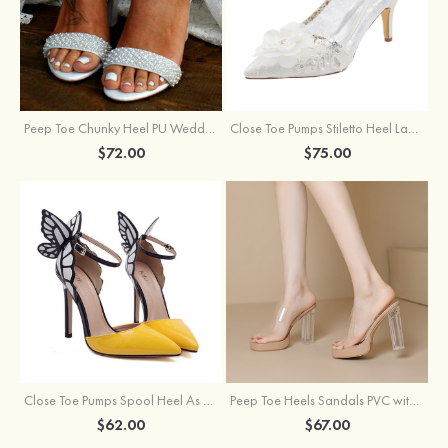
Peep Toe Chunky Heel PU Wedding Shoes With Pearl
Close Toe Pumps Stiletto Heel Lace With Flowers Wedding Shoes
$72.00
$75.00
Close Toe Pumps Spool Heel As Picture Pu With Bowknot Special Occasion Shoes
Peep Toe Heels Sandals PVC with Ankle Strap Girl's Party & Evening Prom Fashion Shoes
$62.00
$67.00