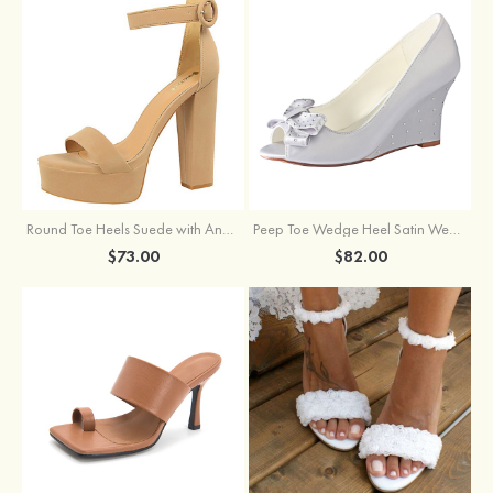
Round Toe Heels Suede with Ankle Strap Buckle Women's Graduation Prom Shoes
Peep Toe Wedge Heel Satin Wedding Shoes With Bowknot
$73.00
$82.00