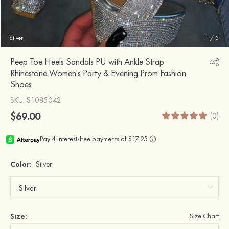
Silver
1
/
5
Peep Toe Heels Sandals PU with Ankle Strap
Rhinestone Women's Party & Evening Prom Fashion
Shoes
SKU
: S1085042
$69.00
(0)
Color:
Silver
Size:
Size Chart