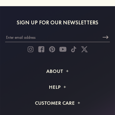
SIGN UP FOR OUR NEWSLETTERS
ABOUT
About STACEES
HELP
Shipping Info
FAQs
CUSTOMER CARE
Returns & Refunds
Order Tracking
Size Guide