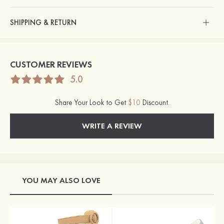
SHIPPING & RETURN
CUSTOMER REVIEWS
5.0
Share Your Look to Get
$10
Discount.
WRITE A REVIEW
YOU MAY ALSO LOVE