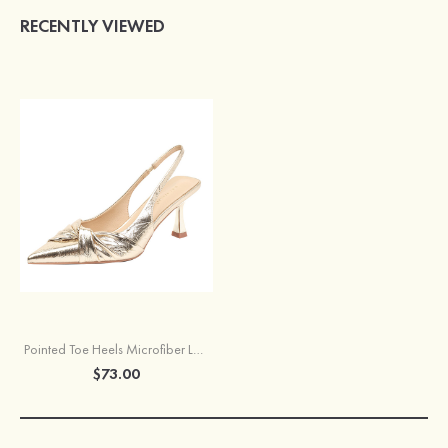
RECENTLY VIEWED
Pointed Toe Heels Microfiber Leather with Pleated Women's Party Shoes
$73.00