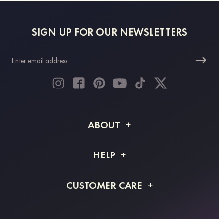
SIGN UP FOR OUR NEWSLETTERS
ABOUT
About STACEES
HELP
Shipping Info
FAQs
CUSTOMER CARE
Returns & Refunds
Order Tracking
Size Guide
Project Tailor Made
Contact Us