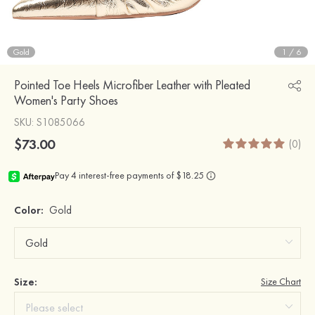
Gold
1
/
6
Pointed Toe Heels Microfiber Leather with Pleated
Women's Party Shoes
SKU
: S1085066
$73.00
(0)
Color:
Gold
Size:
Size Chart