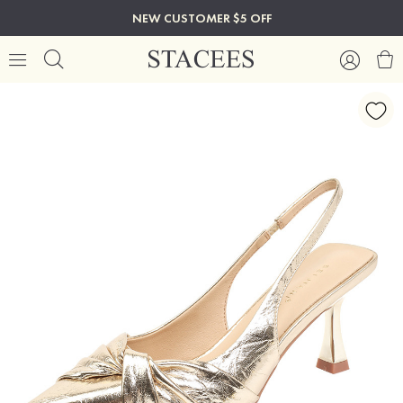
NEW CUSTOMER $5 OFF