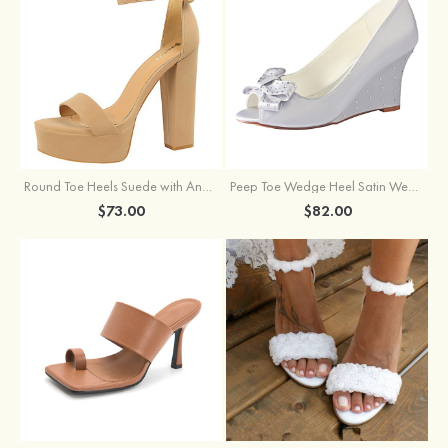
Round Toe Heels Suede with Ankle Strap Buckle Women's Graduation Prom Shoes
Peep Toe Wedge Heel Satin Wedding Shoes With Bowknot
$73.00
$82.00