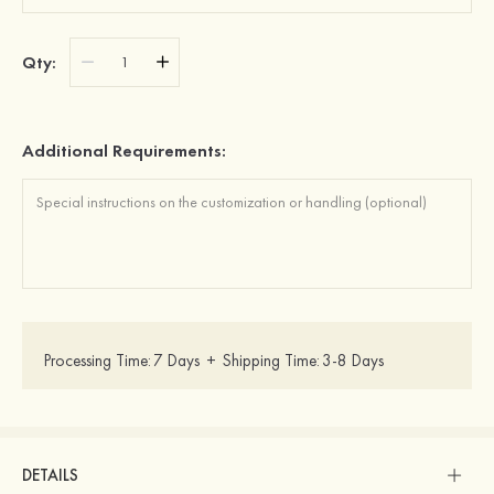
Qty:
Additional Requirements:
Processing Time:
7 Days
+
Shipping Time:
3-8 Days
DETAILS