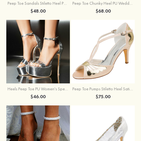
Peep Toe Sandals Stiletto Heel PU Outdoor Fashion Shoes
Peep Toe Chunky Heel PU Wedding Shoes With Flowers Ankle Strap
$48.00
$68.00
Heels Peep Toe PU Women's Special Occasion Prom Party & Evening Fashion Shoes
Peep Toe Pumps Stiletto Heel Satin With Buckle Wedding Shoes
$46.00
$75.00