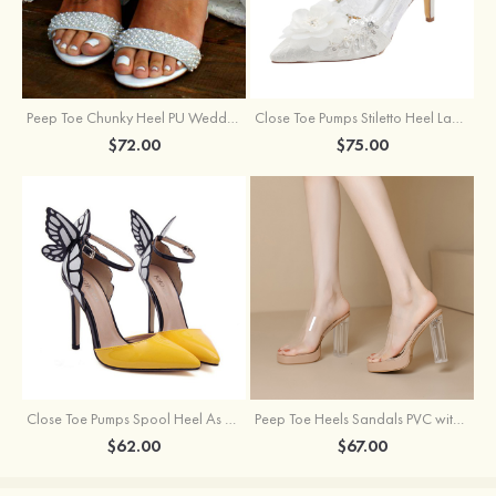
Peep Toe Chunky Heel PU Wedding Shoes With Pearl
Close Toe Pumps Stiletto Heel Lace With Flowers Wedding Shoes
$72.00
$75.00
Close Toe Pumps Spool Heel As Picture Pu With Bowknot Special Occasion Shoes
Peep Toe Heels Sandals PVC with Ankle Strap Girl's Party & Evening Prom Fashion Shoes
$62.00
$67.00