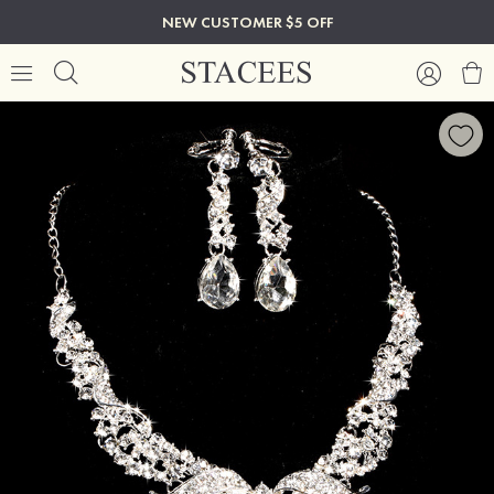
NEW CUSTOMER $5 OFF