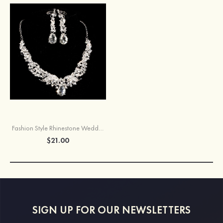
Fashion Style Rhinestone Wedding Necklace Earrings Set
$21.00
SIGN UP FOR OUR NEWSLETTERS