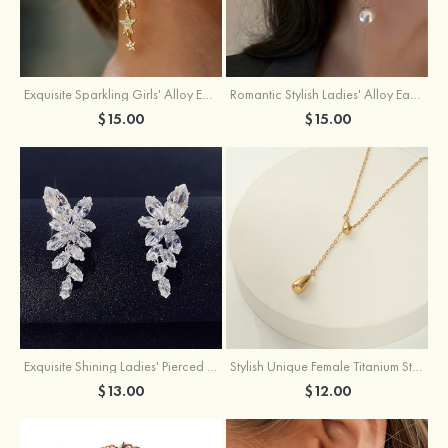
Exquisite Sparkling Girls' Alloy Earrings with Rhinestone
Romantic Stylish Ladies' Alloy Earrings with Cubic Zirconia Imitation Pearls
$15.00
$15.00
Exquisite Shining Ladies' Pierced Earrings
Stylish Unique Female Titanium Steel Necklace
$13.00
$12.00