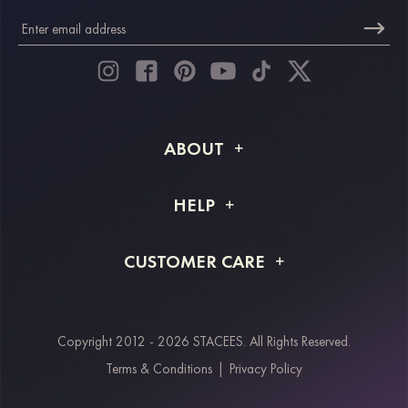
ABOUT
About STACEES
HELP
Shipping Info
FAQs
CUSTOMER CARE
Returns & Refunds
Order Tracking
Size Guide
Project Tailor Made
Contact Us
Copyright 2012 - 2026 STACEES. All Rights Reserved.
Payment Methods
Terms & Conditions
|
Privacy Policy
Klarna
Afterpay