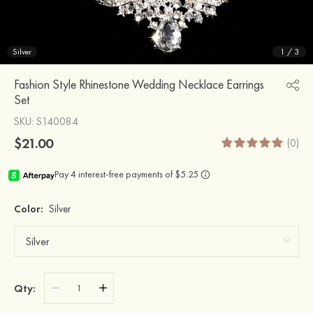
Silver
1
/
3
Fashion Style Rhinestone Wedding Necklace Earrings
Set
SKU
: S140084
$21.00
(0)
Color:
Silver
Qty: