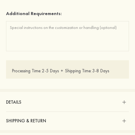
Additional Requirements:
Processing Time:
2-5 Days
+
Shipping Time:
3-8 Days
DETAILS
SHIPPING & RETURN