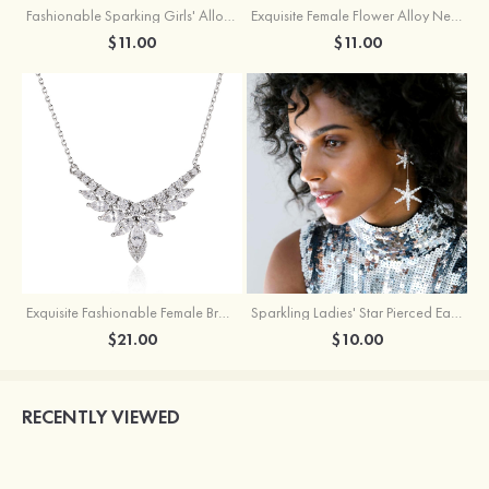
Fashionable Sparking Girls' Alloy Star Earrings with Rhinestone
Exquisite Female Flower Alloy Necklace
$11.00
$11.00
Exquisite Fashionable Female Brass Necklace with Cubic Zirconia
Sparkling Ladies' Star Pierced Earrings With Rhinestone
$21.00
$10.00
RECENTLY VIEWED