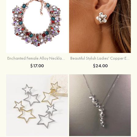
Enchanted Female Alloy Necklace with Rhinestone
Beautiful Stylish Ladies' Copper Earrings with Cubic Zirconia Imitation Pearls
$17.00
$24.00