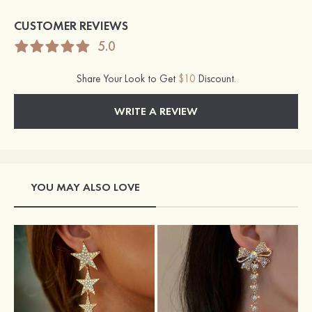
CUSTOMER REVIEWS
5.0
Share Your Look to Get
$10
Discount.
WRITE A REVIEW
YOU MAY ALSO LOVE