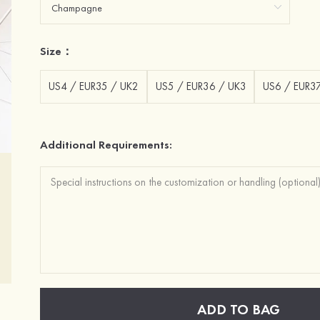
Size：
US4 / EUR35 / UK2
US5 / EUR36 / UK3
US6 / EUR3
Additional Requirements:
ADD TO BAG