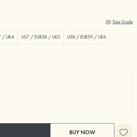
Size Guide
7 / UK4
US7 / EUR38 / UK5
US8 / EUR39 / UK6
BUY NOW