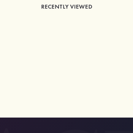
RECENTLY VIEWED