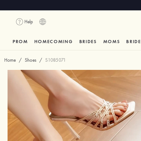
Help
PROM
HOMECOMING
BRIDES
MOMS
BRID
Home
/
Shoes
/
S1085071