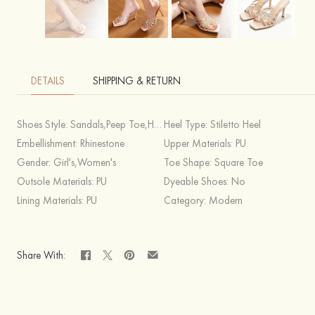
DETAILS
SHIPPING & RETURN
Shoes Style:
Sandals,Peep Toe,Heels
Heel Type:
Stiletto Heel
Embellishment:
Rhinestone
Upper Materials:
PU
Gender:
Girl's,Women's
Toe Shape:
Square Toe
Outsole Materials:
PU
Dyeable Shoes:
No
Lining Materials:
PU
Category:
Modern
Share With: