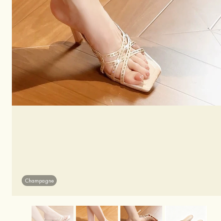
Champagne