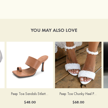
YOU MAY ALSO LOVE
Peep Toe Sandals Stiletto Heel PU Outdoor Fashion Shoes
Peep Toe Chunky Heel PU Wedding Shoes With Flowers Ankle Strap
$48.00
$68.00