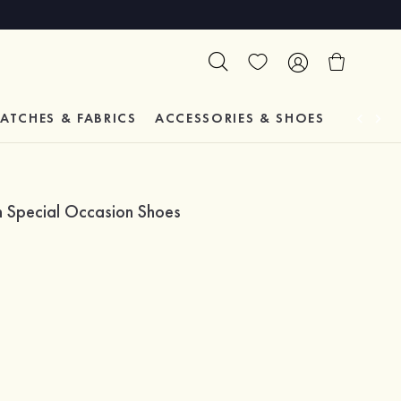
ATCHES & FABRICS
ACCESSORIES & SHOES
TESTIM
m Special Occasion Shoes