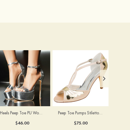
Heels Peep Toe PU Women's Special Occasion Prom Party & Evening Fashion Shoes
Peep Toe Pumps Stiletto Heel Satin With Buckle Wedding Shoes
$46.00
$75.00