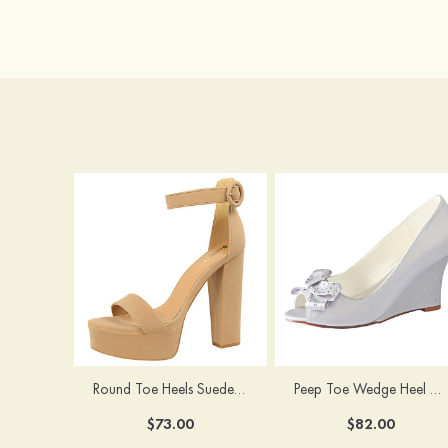
Round Toe Heels Suede with Ankle Strap Buckle Women's Graduation Prom Shoes
Peep Toe Wedge Heel Satin Wedding Shoes With Bowknot
$73.00
$82.00