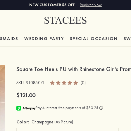
NEW CUSTOMER $5 OFF
Register Now
ESMAIDS
WEDDING PARTY
SPECIAL
OCCASION
SW
Square Toe Heels PU with Rhinestone Girl's Pro
SKU
: S1085071
(0)
$121.00
Color:
Champagne
(As Picture)