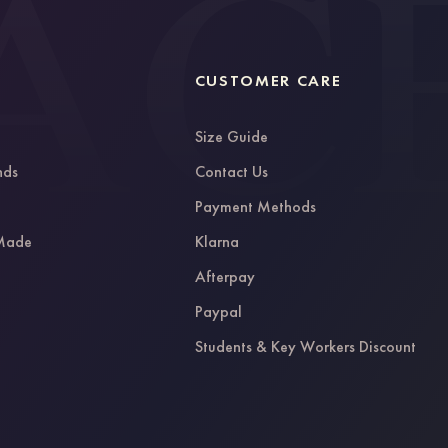
CUSTOMER CARE
Size Guide
nds
Contact Us
g
Payment Methods
 Made
Klarna
Afterpay
Paypal
Students & Key Workers Discount