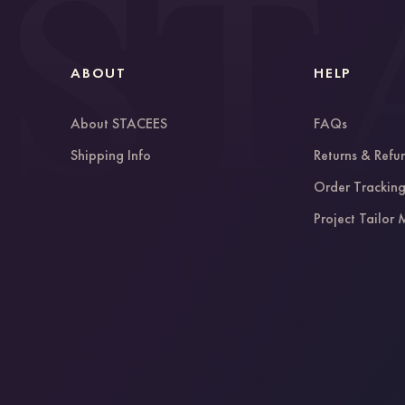
ABOUT
HELP
About STACEES
FAQs
Shipping Info
Returns & Refu
Order Trackin
Project Tailor