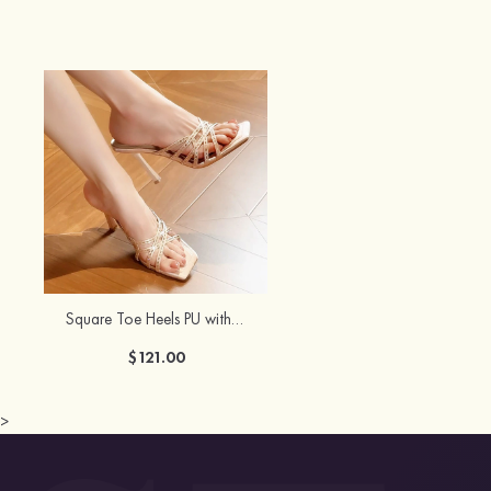
Square Toe Heels PU with Rhinestone Girl's Prom Special Occasion Shoes
$121.00
>