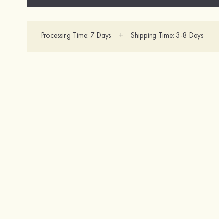
Processing Time: 7 Days + Shipping Time: 3-8 Days