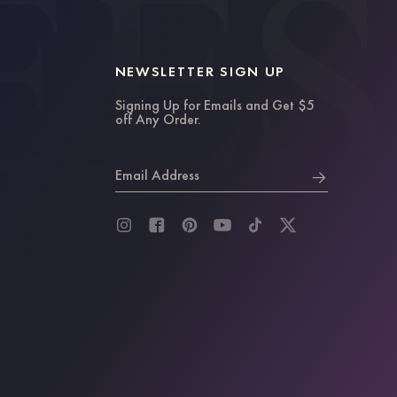
NEWSLETTER SIGN UP
Signing Up for Emails and Get $5
off Any Order.
Email Address