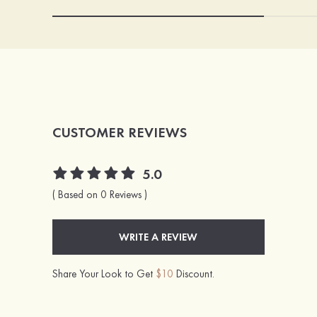
CUSTOMER REVIEWS
5.0
( Based on 0 Reviews )
WRITE A REVIEW
Share Your Look to Get
$10
Discount.