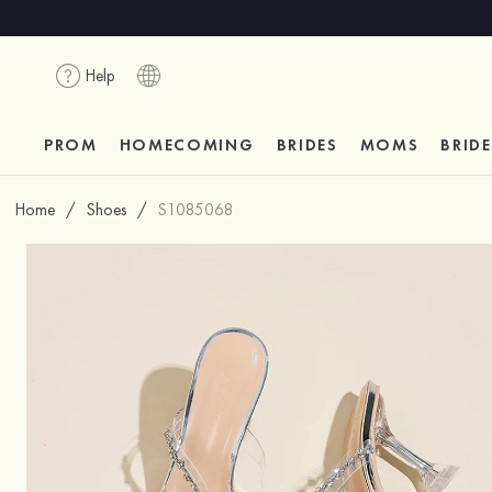
Help
PROM
HOMECOMING
BRIDES
MOMS
BRID
Home
/
Shoes
/
S1085068