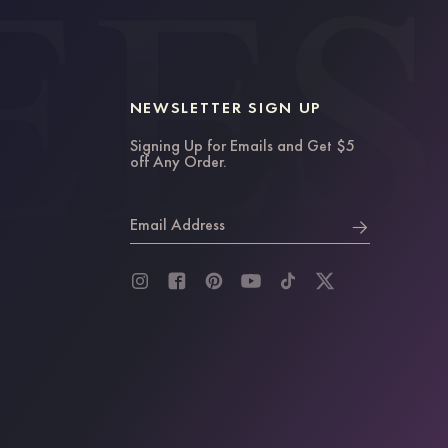
NEWSLETTER SIGN UP
Signing Up for Emails and Get $5
off Any Order.
Email Address