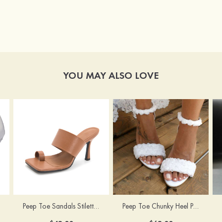
YOU MAY ALSO LOVE
Peep Toe Sandals Stiletto Heel PU Outdoor Fashion Shoes
Peep Toe Chunky Heel PU Wedding Shoes With Flowers Ankle Strap