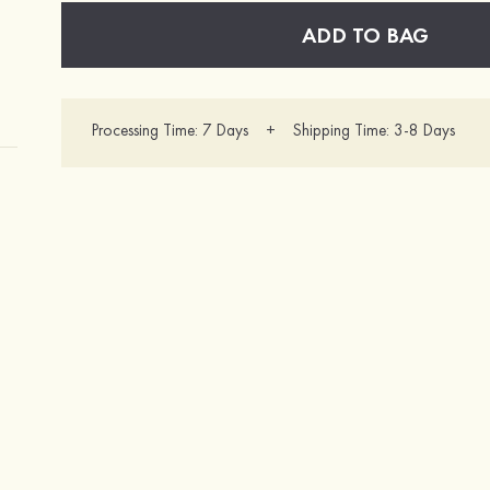
ADD TO BAG
Processing Time: 7 Days + Shipping Time: 3-8 Days