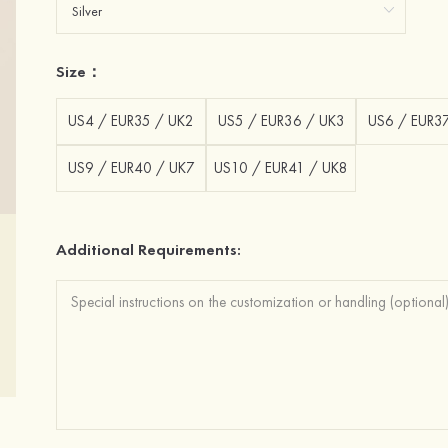
Size：
US4 / EUR35 / UK2
US5 / EUR36 / UK3
US6 / EUR3
US9 / EUR40 / UK7
US10 / EUR41 / UK8
Additional Requirements: