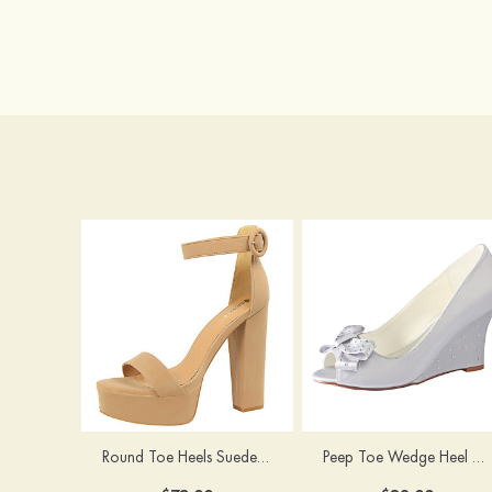
Round Toe Heels Suede with Ankle Strap Buckle Women's Graduation Prom Shoes
Peep Toe Wedge Heel Satin Wedding Shoes With Bowknot