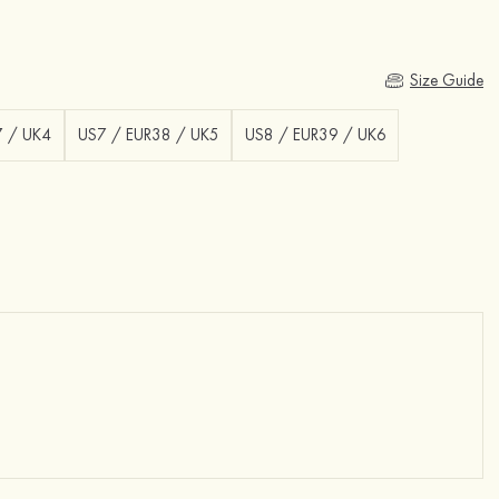
Size Guide
7 / UK4
US7 / EUR38 / UK5
US8 / EUR39 / UK6