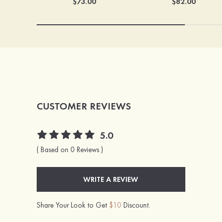
$73.00
$82.00
CUSTOMER REVIEWS
5.0
( Based on 0 Reviews )
WRITE A REVIEW
Share Your Look to Get
$10
Discount.