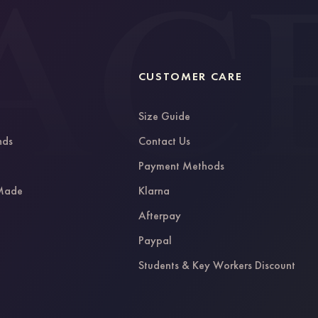
CUSTOMER CARE
Size Guide
nds
Contact Us
g
Payment Methods
 Made
Klarna
Afterpay
Paypal
Students & Key Workers Discount