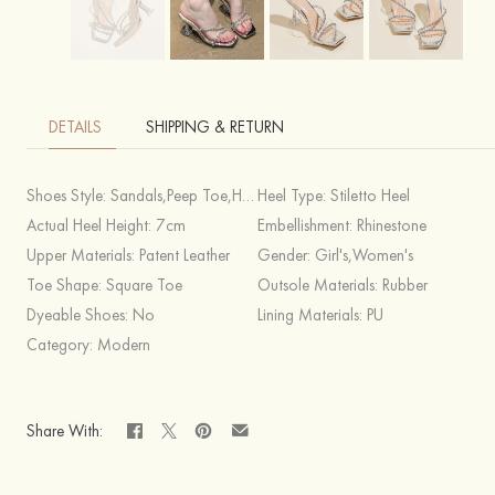
DETAILS
SHIPPING & RETURN
Shoes Style:
Sandals,Peep Toe,Heels
Heel Type:
Stiletto Heel
Actual Heel Height:
7cm
Embellishment:
Rhinestone
Upper Materials:
Patent Leather
Gender:
Girl's,Women's
Toe Shape:
Square Toe
Outsole Materials:
Rubber
Dyeable Shoes:
No
Lining Materials:
PU
Category:
Modern
Share With: