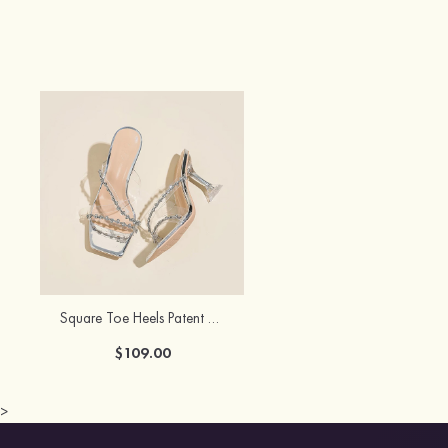
Square Toe Heels Patent Leather PU with Rhinestone Women's Prom Special Occasion Shoes
$109.00
>