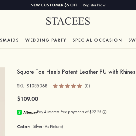
NEW CUSTOMER $5 OFF
Register Now
ESMAIDS
WEDDING PARTY
SPECIAL
OCCASION
SW
Square Toe Heels Patent Leather PU with Rhin
SKU
: S1085068
(0)
$109.00
Color:
Silver
(As Picture)