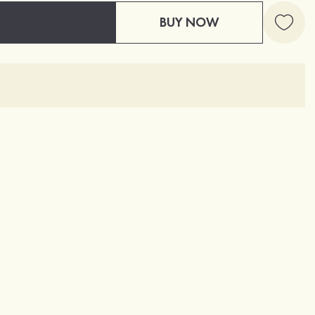
BUY NOW