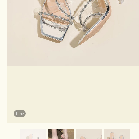
Silver