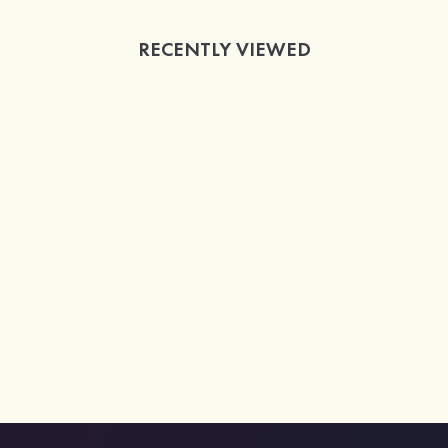
RECENTLY VIEWED