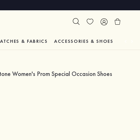
ATCHES & FABRICS
ACCESSORIES & SHOES
TESTIM
estone Women's Prom Special Occasion Shoes