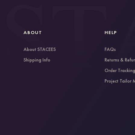
ABOUT
HELP
About STACEES
FAQs
Shipping Info
Returns & Refu
Order Trackin
Project Tailor