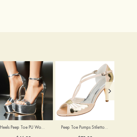
Heels Peep Toe PU Women's Special Occasion Prom Party & Evening Fashion Shoes
Peep Toe Pumps Stiletto Heel Satin With Buckle Wedding Shoes