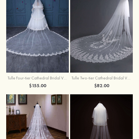
Tulle Four-tier Cathedral Bridal Veils
Tulle Two-tier Cathedral Bridal Veils With Flower
$155.00
$82.00