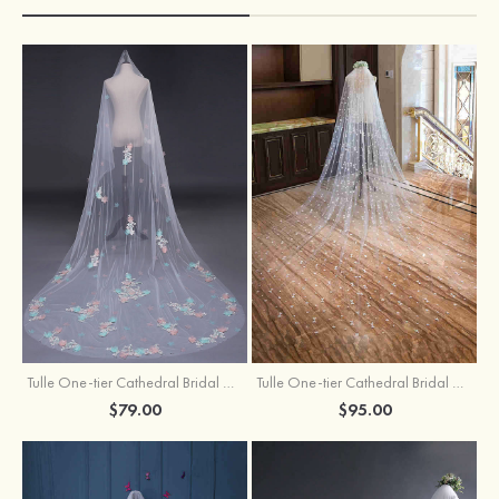
Tulle One-tier Cathedral Bridal Veils With Applique Lace Flower
Tulle One-tier Cathedral Bridal Veils With Petal
$79.00
$95.00