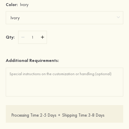
Color:
Ivory
Qty:
Additional Requirements:
Processing Time:
2-5 Days
+
Shipping Time:
3-8 Days