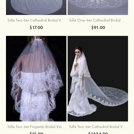
Tulle Two-tier Cathedral Bridal Veils
Tulle One-tier Cathedral Bridal Veils With Applique Lace Flower
$17.00
$91.00
Tulle Two-tier Fingertip Bridal Veils With Lace Sequin
Tulle Two-tier Cathedral Bridal Veils
$21.00
$1634.00