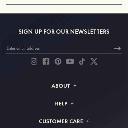
SIGN UP FOR OUR NEWSLETTERS
ABOUT
About STACEES
HELP
Shipping Info
FAQs
CUSTOMER CARE
Returns & Refunds