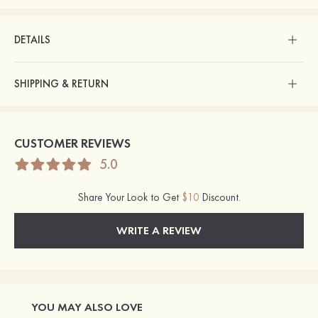
DETAILS
SHIPPING & RETURN
CUSTOMER REVIEWS
5.0
Share Your Look to Get
$10
Discount.
WRITE A REVIEW
YOU MAY ALSO LOVE