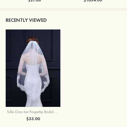
RECENTLY VIEWED
Tulle One-tier Fingertip Bridal Veils
$33.00