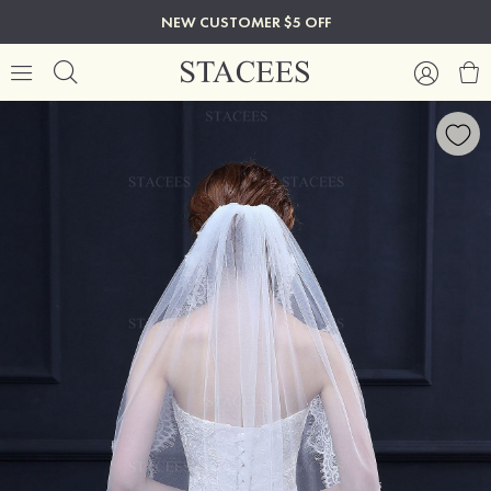
NEW CUSTOMER $5 OFF