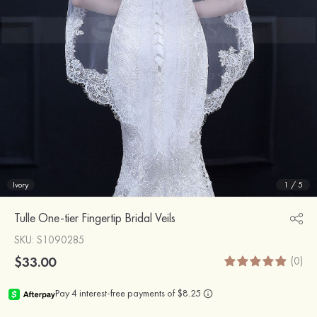
Ivory
1
/
5
Tulle One-tier Fingertip Bridal Veils
SKU
: S1090285
$33.00
(0)