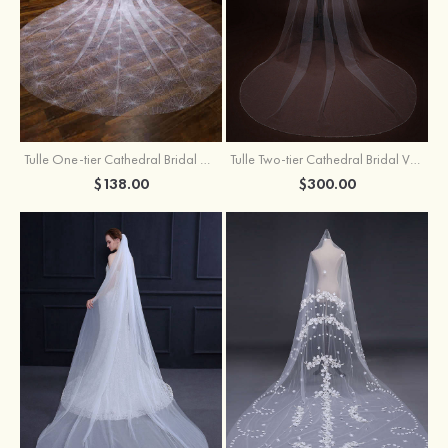
Tulle One-tier Cathedral Bridal Veils With Sparkling Glitter
Tulle Two-tier Cathedral Bridal Veils With Ribbon
$138.00
$300.00