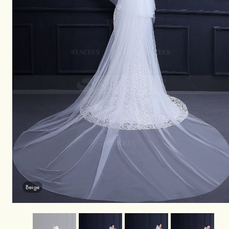
Beige