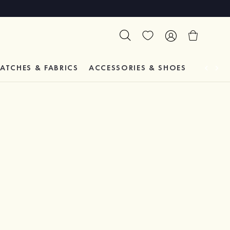
ATCHES & FABRICS
ACCESSORIES & SHOES
TESTIM