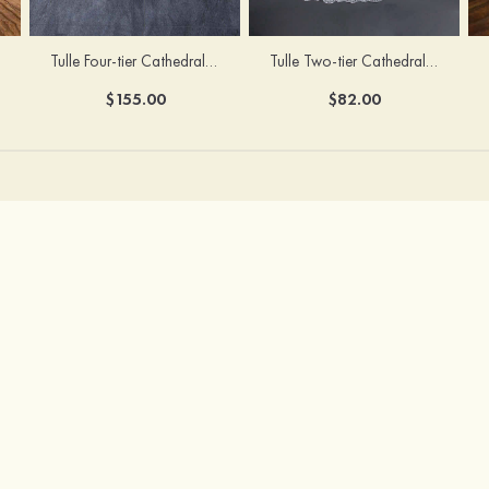
Tulle Four-tier Cathedral Bridal Veils
Tulle Two-tier Cathedral Bridal Veils With Flower
$155.00
$82.00