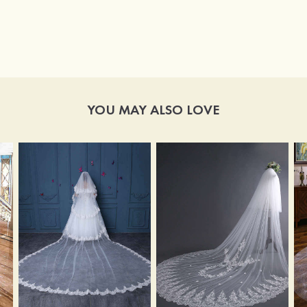
YOU MAY ALSO LOVE