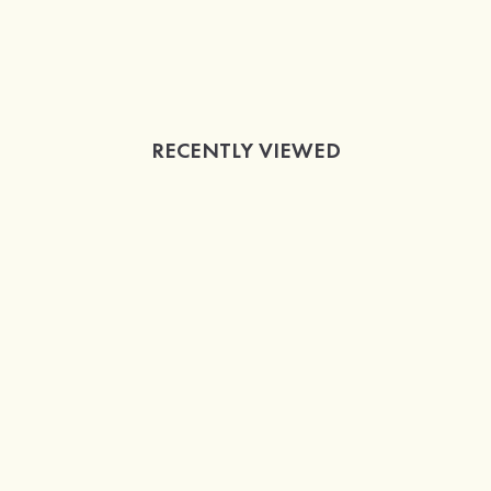
RECENTLY VIEWED