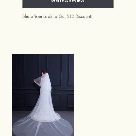
WRITE A REVIEW
Share Your Look to Get
$10
Discount.