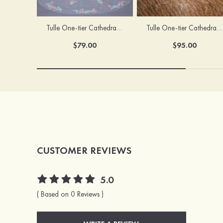
Tulle One-tier Cathedral Bridal Veils With Applique Lace Flower
Tulle One-tier Cathedral Bridal Veils With Petal
$79.00
$95.00
CUSTOMER REVIEWS
5.0
( Based on 0 Reviews )