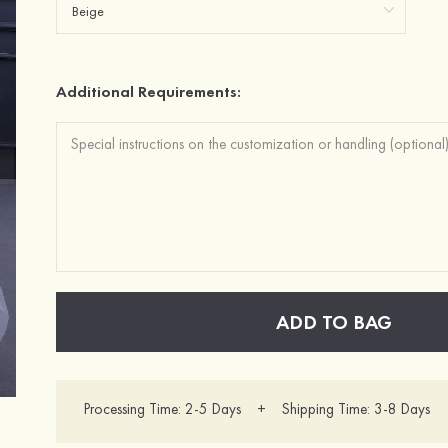
Additional Requirements:
ADD TO BAG
Processing Time: 2-5 Days + Shipping Time: 3-8 Days