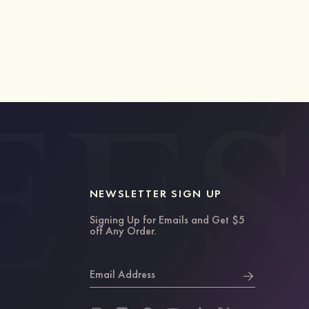
NEWSLETTER SIGN UP
Signing Up for Emails and Get $5
off Any Order.
Email Address