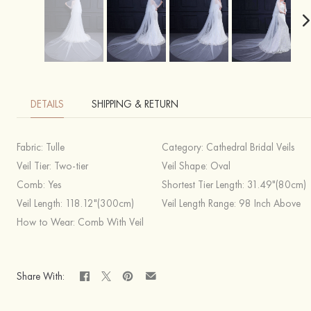
DETAILS
SHIPPING & RETURN
Fabric:
Tulle
Category:
Cathedral Bridal Veils
Veil Tier:
Two-tier
Veil Shape:
Oval
Comb:
Yes
Shortest Tier Length:
31.49"(80cm)
Veil Length:
118.12"(300cm)
Veil Length Range:
98 Inch Above
How to Wear:
Comb With Veil
Share With: