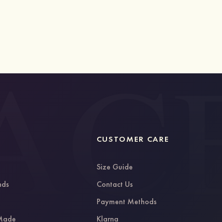
CUSTOMER CARE
Size Guide
nds
Contact Us
g
Payment Methods
 Made
Klarna