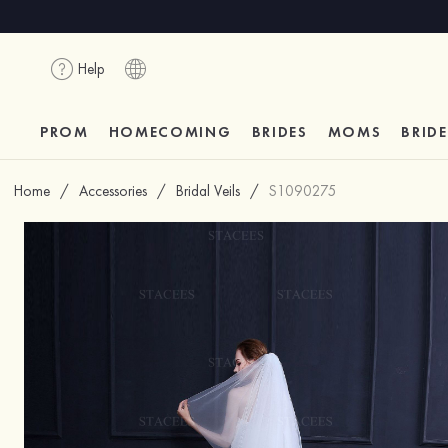
Help
PROM
HOMECOMING
BRIDES
MOMS
BRID
Home
/
Accessories
/
Bridal Veils
/
S1090275