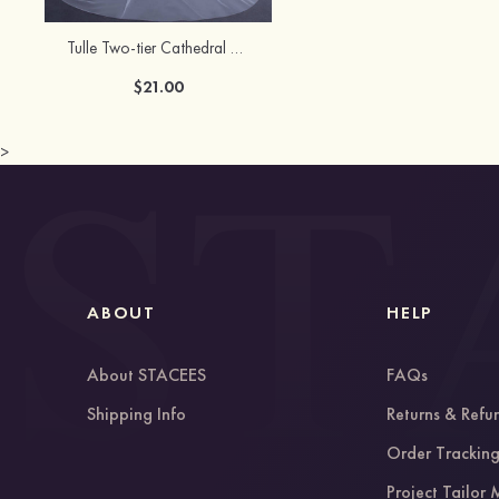
Tulle Two-tier Cathedral Bridal Veils
$21.00
>
ABOUT
HELP
About STACEES
FAQs
Shipping Info
Returns & Refu
Order Trackin
Project Tailor