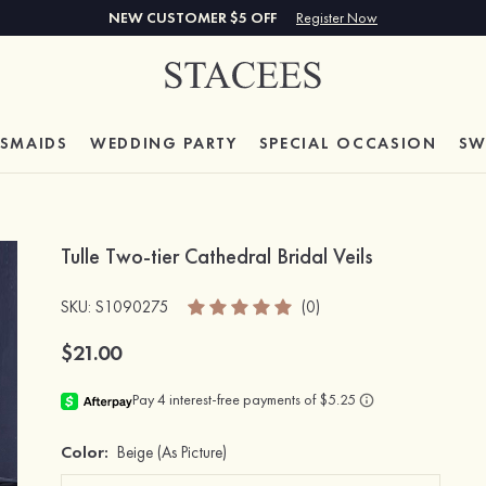
NEW CUSTOMER $5 OFF
Register Now
ESMAIDS
WEDDING PARTY
SPECIAL
OCCASION
SW
Tulle Two-tier Cathedral Bridal Veils
SKU
: S1090275
(0)
$21.00
Color:
Beige
(As Picture)