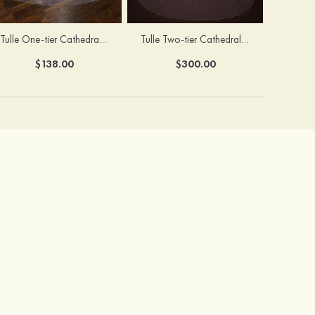
Tulle One-tier Cathedral Bridal Veils With Sparkling Glitter
Tulle Two-tier Cathedral Bridal Veils With Ribbon
$138.00
$300.00