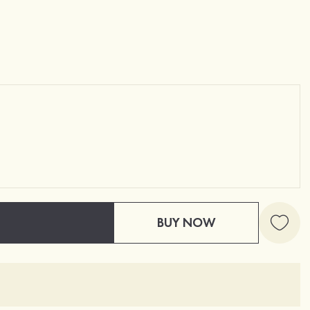
BUY NOW