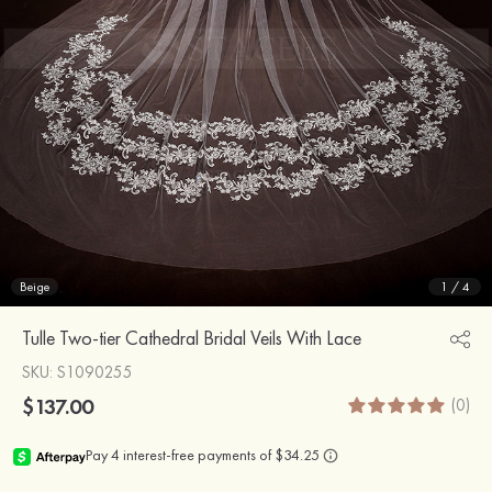
Beige
1
/
4
Tulle Two-tier Cathedral Bridal Veils With Lace
SKU
: S1090255
$137.00
(0)