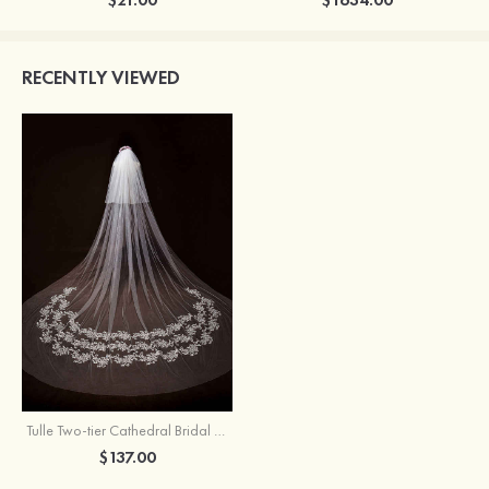
RECENTLY VIEWED
Tulle Two-tier Cathedral Bridal Veils With Lace
$137.00