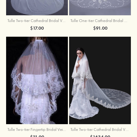
Tulle Two-tier Cathedral Bridal Veils
Tulle One-tier Cathedral Bridal Veils With Applique Lace Flower
$17.00
$91.00
Tulle Two-tier Fingertip Bridal Veils With Lace Sequin
Tulle Two-tier Cathedral Bridal Veils
$21.00
$1634.00