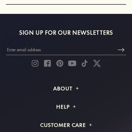
SIGN UP FOR OUR NEWSLETTERS
ABOUT
About STACEES
HELP
Shipping Info
FAQs
CUSTOMER CARE
Returns & Refunds