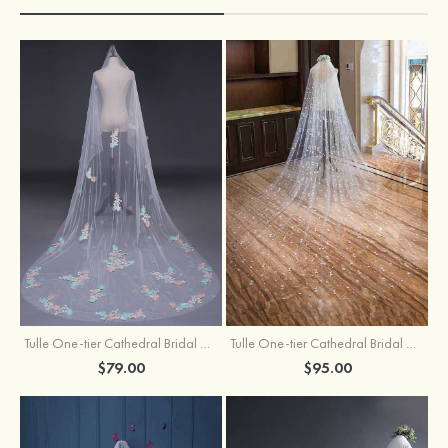
Tulle One-tier Cathedral Bridal Veils With Applique Lace Flower
Tulle One-tier Cathedral Bridal Veils With Petal
$79.00
$95.00