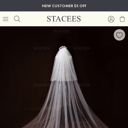
NEW CUSTOMER $5 OFF