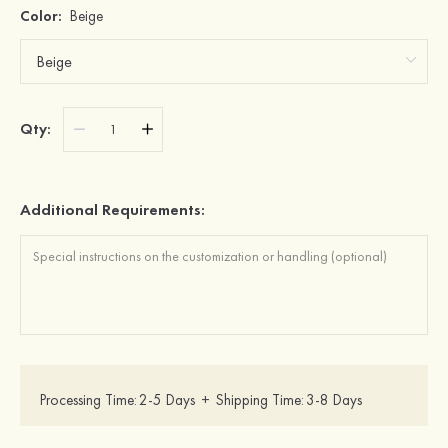
Color:
Beige
Qty:
Additional Requirements:
Processing Time:
2-5 Days
+
Shipping Time:
3-8 Days