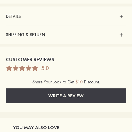
DETAILS
SHIPPING & RETURN
CUSTOMER REVIEWS
5.0
Share Your Look to Get
$10
Discount.
WRITE A REVIEW
YOU MAY ALSO LOVE