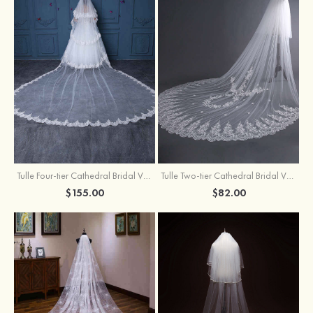
Tulle Four-tier Cathedral Bridal Veils
Tulle Two-tier Cathedral Bridal Veils With Flower
$155.00
$82.00