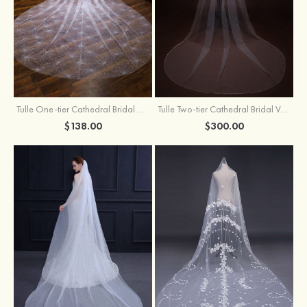
Tulle One-tier Cathedral Bridal Veils With Sparkling Glitter
Tulle Two-tier Cathedral Bridal Veils With Ribbon
$138.00
$300.00