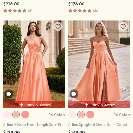
$218.00
$176.00
(8)
(30)
SHIPS IN 48HRS
SHIPS IN 48HRS
56 Colors
56 Colors
A-line V Neck Floor-Length Satin Prom Dress with Pleated Pockets
A-line Spaghetti Straps Satin Corset Slit Prom Dress
$139.00
$149.00