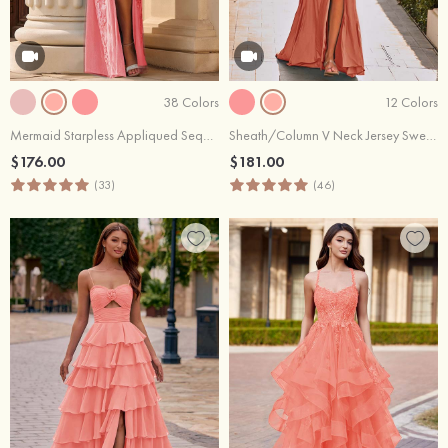
38 Colors
12 Colors
Mermaid Starpless Appliqued Sequins Long Corset Prom Dress with Slit
Sheath/Column V Neck Jersey Sweep Train Prom Dress with Appliqued Beading Pleated Split
$176.00
$181.00
(33)
(46)