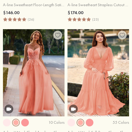
A-line Sweetheart Floor-Length Satin Prom Dress with Pockets Split
A-line Sweetheart Strapless Cutout Pleated Corset Satin Prom Dress
$146.00
$174.00
(26)
(23)
10 Colors
55 Colors