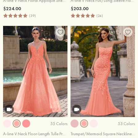
A-line V Neck Floral Applique Sheer Corset Glittered Tulle Prom Dress
A-line V Neck Full/Long Sleeve Floor-Length Chiffon Prom Dresses with Ruffles
$224.00
$203.00
(39)
(24)
55 Colors
53 Colors
A-line V Neck Floor-Length Tulle Prom Dress with Appliqued Beading Glitter
Trumpet/Mermaid Square Neckline Sweep Train Tulle Prom Dress with Beading Lace