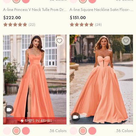
A-line Princess V Neck Tulle Prom Dress with Appliqued Beading Glitter
A-line Square Neckline Satin Floor-Length Simple Prom Dress with Pleats Pockets
$222.00
$151.00
(22)
(28)
SHIPS IN 48HRS
56 Colors
56 Colors