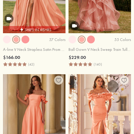
SHIPS IN 48HRS
57 Colors
55 Colors
A-line V Neck Strapless Satin Prom Dress with Corset Back and Front Slit
Ball Gown V Neck Sweep Train Tulle Prom Dress with Appliqued Beading Ruffles
$166.00
$229.00
(42)
(140)