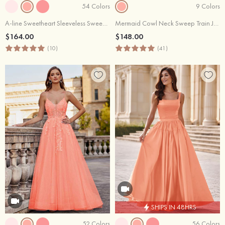
54 Colors
9 Colors
A-line Sweetheart Sleeveless Sweep Train Tulle Prom Dress with Split Glitter Appliqued
Mermaid Cowl Neck Sweep Train Jersey Prom Dress with Pleated Sequins Split
$164.00
$148.00
(10)
(41)
SHIPS IN 48HRS
52 Colors
56 Colors