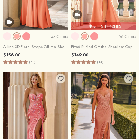
SHIPS IN 48HRS
57 Colors
56 Colors
A-line 3D Floral Straps Off-the-Shoulder Prom Dress with Pockets
Fitted Ruffled Off-the-Shoulder Cap Sleeves Satin Slit Long Prom Dress
$156.00
$149.00
(51)
(13)