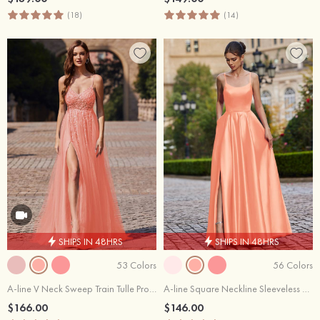
(18)
(14)
SHIPS IN 48HRS
SHIPS IN 48HRS
53 Colors
56 Colors
A-line V Neck Sweep Train Tulle Prom Dress with Beading Sequins Split
A-line Square Neckline Sleeveless Floor-Length Satin Prom Dress with Pockets Split
$166.00
$146.00