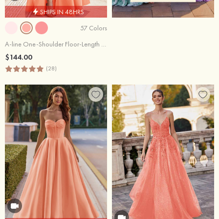
SHIPS IN 48HRS
57 Colors
A-line One-Shoulder Floor-Length Satin Prom Dress with Pleated Pockets Split
$144.00
(28)