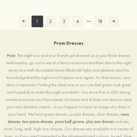
1
2
3
4
18
Prom Dresses
Prom
. The night you and your friends get dressed up in your finest dresses
and tuxedos, go out to eat at a fancy restaurant and then dance the night
away at a well-decorated venue filled with lights and glamour and the
knowledge that this night won't happen ever again. For that reason, your
dress is important. Finding the ideal one so you can feel great, look great
and hopefully to make this night wonderful. Our more than 6,000-strong
inventory ensures you have plenty of variety and at least one dress to meet
your very detailed criteria – if you happen to have an image of a dress in
your head. We have green dresses, purple dresses, silver dresses,
navy
dresses
,
two piece dresses
,
prom ball gowns
,
plus size dresses
and yes,
short, long, midi, high-low dresses. Our dresses are available in a variety of
hues, so if you aren't interested in the aforementioned colours, try red, blue,