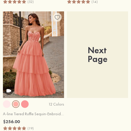
(52)
(14)
Next
Page
12 Colors
A-line Tiered Ruffle Sequin-Embroidery Corset Glitter Prom Dress
$256.00
(19)