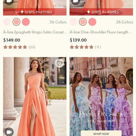
SHIPS IN 48HRS
SHIPS IN 48HRS
56 Colors
56 Colors
A-line Spaghetti Straps Satin Corset Slit Prom Dress with Pockets
A-line One-Shoulder Floor-Length Satin Prom Dress with Pockets Split
$149.00
$139.00
(23)
(11)