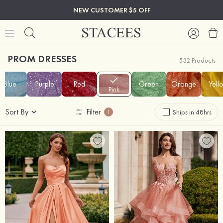
NEW CUSTOMER $5 OFF
PROM DRESSES
532 Products
Blue
Purple
Red
Green
Orange
Yell
Pink
Sort By
Filter
Ships in 48hrs
1