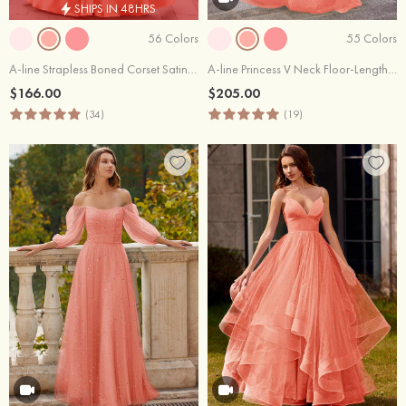
SHIPS IN 48HRS
56 Colors
55 Colors
A-line Strapless Boned Corset Satin Slit Prom Dress with Pockets
A-line Princess V Neck Floor-Length Tulle Prom Dress with Appliqued Sequins Glitter
$166.00
$205.00
(34)
(19)