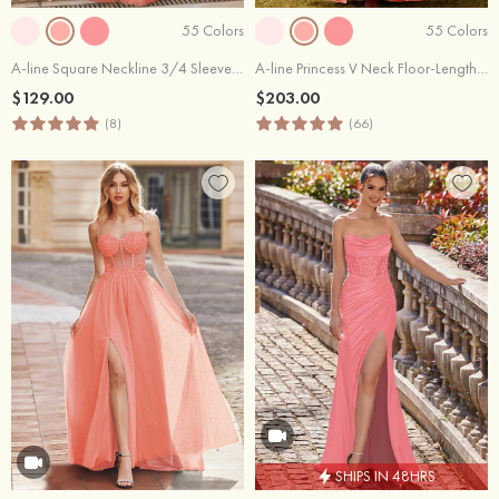
55 Colors
55 Colors
A-line Square Neckline 3/4 Sleeve Floor-Length Tulle Prom Dress with Pleated Sequins
A-line Princess V Neck Floor-Length Tulle Prom Dress with Ruffles Glitter
$129.00
$203.00
(8)
(66)
SHIPS IN 48HRS