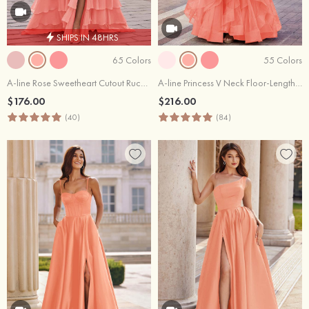
SHIPS IN 48HRS
65 Colors
55 Colors
A-line Rose Sweetheart Cutout Ruched Tiered Ruffle Chiffon Prom Dress with Slit
A-line Princess V Neck Floor-Length Tulle Prom Dress with Appliqued Ruffles Sequins
$176.00
$216.00
(40)
(84)