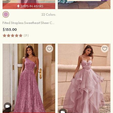
SHIPS IN 48HRS
22 Colors
Fitted Strapless Sweetheart Sheer Corset Sequins Prom Dress With Slit
$155.00
(21)