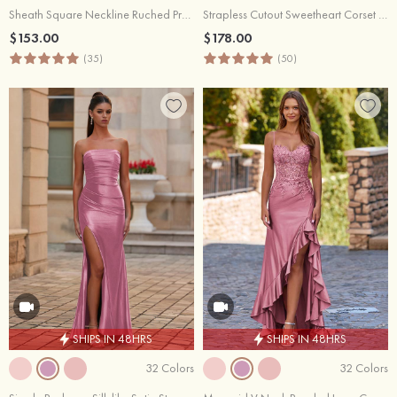
Sheath Square Neckline Ruched Prom Dress with Side Cascading Ruffles Slit
Strapless Cutout Sweetheart Corset Fitted Ruched Prom Dress with Slit
$153.00
$178.00
(35)
(50)
SHIPS IN 48HRS
SHIPS IN 48HRS
32 Colors
32 Colors