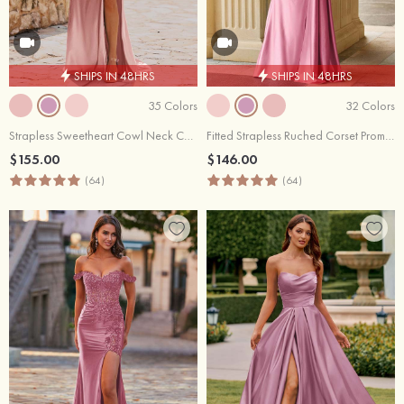
SHIPS IN 48HRS
SHIPS IN 48HRS
35 Colors
32 Colors
Strapless Sweetheart Cowl Neck Corset Silk like Satin Prom Dress with High Slit
Fitted Strapless Ruched Corset Prom Dress with Side Drape Slit
$155.00
$146.00
(64)
(64)