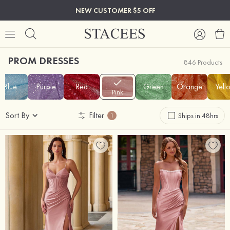
NEW CUSTOMER $5 OFF
PROM DRESSES
846 Products
Blue
Purple
Red
Green
Orange
Yell
Pink
Sort By
Filter
Ships in 48hrs
1