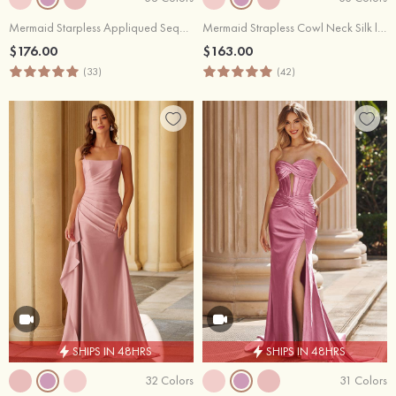
Mermaid Starpless Appliqued Sequins Long Corset Prom Dress with Slit
Mermaid Strapless Cowl Neck Silk like Satin Slit Prom Dress with Ruffles
$176.00
$163.00
(33)
(42)
SHIPS IN 48HRS
SHIPS IN 48HRS
32 Colors
31 Colors