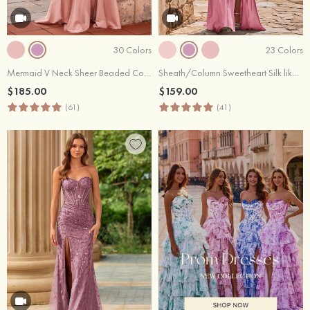
30 Colors
23 Colors
Mermaid V Neck Sheer Beaded Corset Slit Prom Dress with Side Draping
Sheath/Column Sweetheart Silk like Satin Sweep Train Prom Dress with Appliqued Pleated Sequins Split
$185.00
$159.00
(61)
(41)