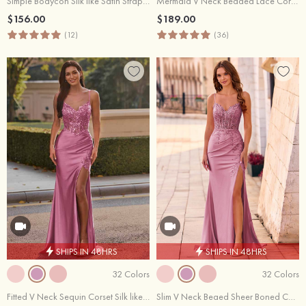
Simple Bodycon Silk like Satin Strapless Floor-Length Slit Prom Dress
Mermaid V Neck Beaded Lace Corset Prom Dress with Ruffle Slit
$156.00
$189.00
(12)
(36)
SHIPS IN 48HRS
SHIPS IN 48HRS
32 Colors
32 Colors
Fitted V Neck Sequin Corset Silk like Satin Slit Prom Dress with Lace-Up Back
Slim V Neck Beaed Sheer Boned Corset Ruched Prom Dress with Slit