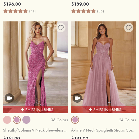
$196.00
$189.00
(41)
(85)
SHIPS IN 48HRS
SHIPS IN 48HRS
36 Colors
24 Colors
Sheath/Column V Neck Sleeveless Sweep Train Velvet Sequins Prom Dress with Split
A-line V Neck Spaghetti Straps Corset Slit Glitter Tulle Prom Dress
$161.00
$181.00