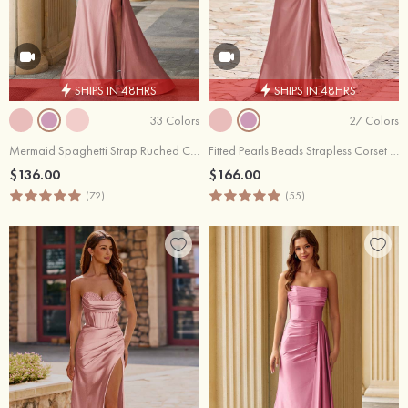
SHIPS IN 48HRS
SHIPS IN 48HRS
33 Colors
27 Colors
Mermaid Spaghetti Strap Ruched Corset Prom Dress with Slit
Fitted Pearls Beads Strapless Corset Ruched Prom Dress with Slit
$136.00
$166.00
(72)
(55)