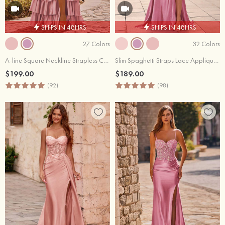
SHIPS IN 48HRS
SHIPS IN 48HRS
27 Colors
32 Colors
A-line Square Neckline Strapless Corset Ruffle Slit Long Prom Dress with Beads
Slim Spaghetti Straps Lace Applique Beaded Sheer Corset Prom Dress with Slit
$199.00
$189.00
(92)
(98)