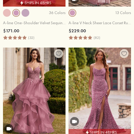
SHIPS IN 48HRS
36 Colors
13 Colors
A-line One-Shoulder Velvet Sequins Floor-Length Prom Dress with Pockets
A-line V Neck Sheer Lace Corset Ruffle Prom Dress
$171.00
$229.00
(32)
(82)
SHIPS IN 48HRS