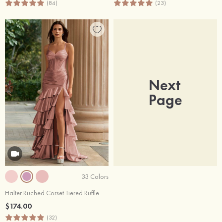
(84)
(23)
Next
Page
33 Colors
Halter Ruched Corset Tiered Ruffle Sweep Train Prom Dress with High Slit
$174.00
(32)