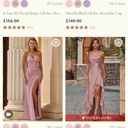
57 Colors
56 Colors
A-line 3D Floral Straps Off-the-Shoulder Prom Dress with Pockets
Fitted Ruffled Off-the-Shoulder Cap Sleeves Satin Slit Long Prom Dress
$156.00
$149.00
(51)
(13)
SHIPS IN 48HRS
38 Colors
33 Colors