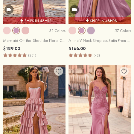
SHIPS IN 48HRS
SHIPS IN 48HRS
32 Colors
57 Colors
Mermaid Off-the-Shoulder Floral Corset Fitted Slit Prom Dress
A-line V Neck Strapless Satin Prom Dress with Corset Back and Front Slit
$189.00
$166.00
(231)
(42)