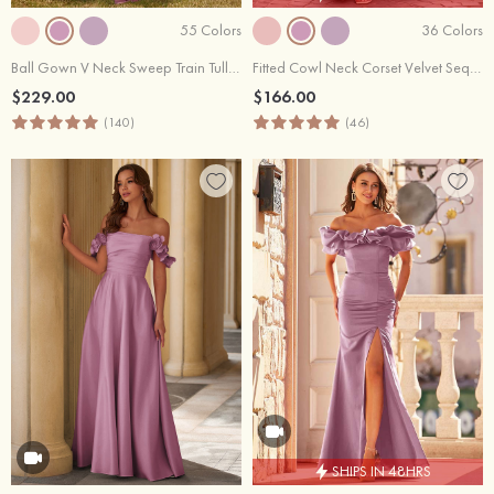
55 Colors
36 Colors
Ball Gown V Neck Sweep Train Tulle Prom Dress with Appliqued Beading Ruffles
Fitted Cowl Neck Corset Velvet Sequins Prom Dress with Slit and Lace-Up Back
$229.00
$166.00
(140)
(46)
SHIPS IN 48HRS