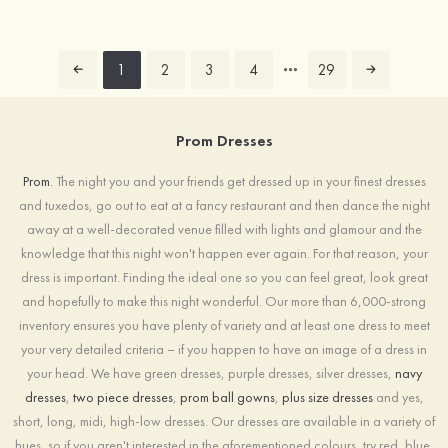
1
2
3
4
29
Prom Dresses
Prom
. The night you and your friends get dressed up in your finest dresses
and tuxedos, go out to eat at a fancy restaurant and then dance the night
away at a well-decorated venue filled with lights and glamour and the
knowledge that this night won't happen ever again. For that reason, your
dress is important. Finding the ideal one so you can feel great, look great
and hopefully to make this night wonderful. Our more than 6,000-strong
inventory ensures you have plenty of variety and at least one dress to meet
your very detailed criteria – if you happen to have an image of a dress in
your head. We have green dresses, purple dresses, silver dresses,
navy
dresses
,
two piece dresses
,
prom ball gowns
,
plus size dresses
and yes,
short, long, midi, high-low dresses. Our dresses are available in a variety of
hues, so if you aren't interested in the aforementioned colours, try red, blue,