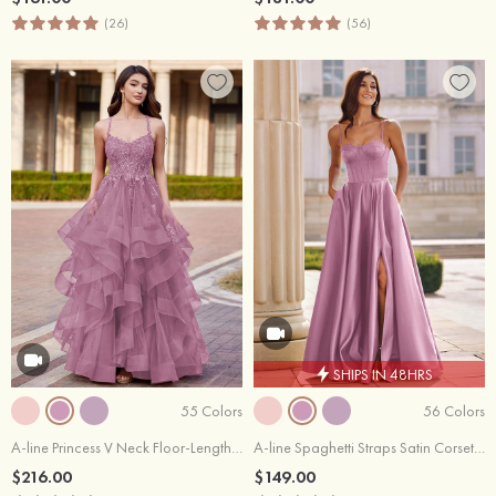
(26)
(56)
SHIPS IN 48HRS
55 Colors
56 Colors
A-line Princess V Neck Floor-Length Tulle Prom Dress with Appliqued Ruffles Sequins
A-line Spaghetti Straps Satin Corset Slit Prom Dress with Pockets
$216.00
$149.00