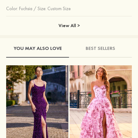
Color:
Fuchsia
/
Size: Custom Size
View All >
YOU MAY ALSO LOVE
BEST SELLERS