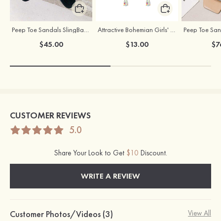
Peep Toe Sandals SlingBacks PU with Crystal Buckle Ankle Strap Stiletto Heel Shoes
Attractive Bohemian Girls' Earrings with Rhinestone
$45.00
$13.00
$7
CUSTOMER REVIEWS
5.0
Share Your Look to Get
$10
Discount.
WRITE A REVIEW
Customer Photos/Videos (3)
View All