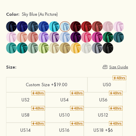
Color:
Sky Blue
(As Picture)
Size:
Size Guide
Custom Size +$19.00
US0
US2
US4
US6
US8
US10
US12
US14
US16
US18 +$6