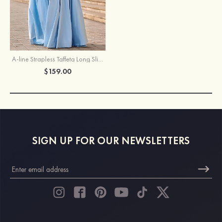
A-line Strapless Taffeta Long Slit Prom Dress with Pleated Bodice Bow
$159.00
SIGN UP FOR OUR NEWSLETTERS