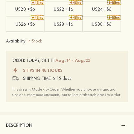
US20 +$6
US22 +$6
US24 +$6
US26 +$6
US28 +$6
US30 +$6
Availability:
In Stock
Aug.14 - Aug.23
ORDER TODAY, GET IT
SHIPS IN 48 HOURS
SHIPPING TIME:
6-15 days
This dress is Made-To-Order. Whether you choose a standard
size or custom measurements, our tailors craft each dress to order.
DESCRIPTION