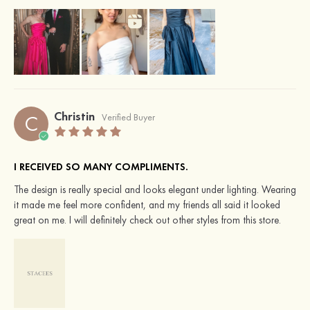
Christin
C
Verified Buyer
I RECEIVED SO MANY COMPLIMENTS.
The design is really special and looks elegant under lighting. Wearing
it made me feel more confident, and my friends all said it looked
great on me. I will definitely check out other styles from this store.