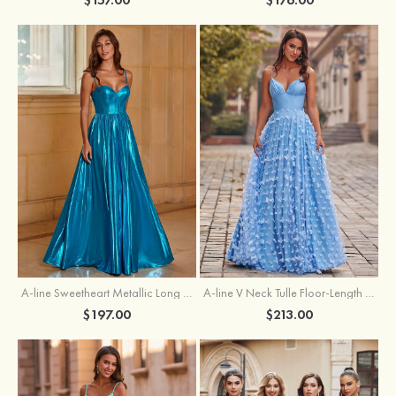
A-line Sweetheart Metallic Long Pleated Prom Dress
A-line V Neck Tulle Floor-Length Prom Dress with Butterfly
$197.00
$213.00