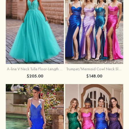
A-line V Neck Tulle Floor-Length Prom Dress with Appliqued
Trumpet/Mermaid Cowl Neck Sleeveless Sweep Train Silk like Satin Prom Dress with Beading Pleated Split
$205.00
$148.00