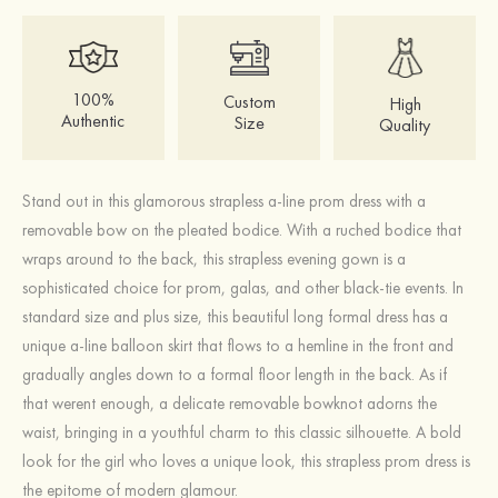
100%
Custom
High
Authentic
Size
Quality
Stand out in this glamorous strapless a-line prom dress with a
removable bow on the pleated bodice. With a ruched bodice that
wraps around to the back, this strapless evening gown is a
sophisticated choice for prom, galas, and other black-tie events. In
standard size and plus size, this beautiful long formal dress has a
unique a-line balloon skirt that flows to a hemline in the front and
gradually angles down to a formal floor length in the back. As if
that werent enough, a delicate removable bowknot adorns the
waist, bringing in a youthful charm to this classic silhouette. A bold
look for the girl who loves a unique look, this strapless prom dress is
the epitome of modern glamour.