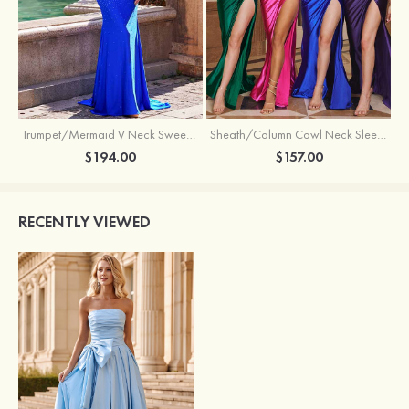
Trumpet/Mermaid V Neck Sweep Train Jersey Prom Dress with Appliqued Beading
Sheath/Column Cowl Neck Sleeveless Sweep Train Silk like Satin Prom Dress with Beading Pleated Split
$194.00
$157.00
RECENTLY VIEWED