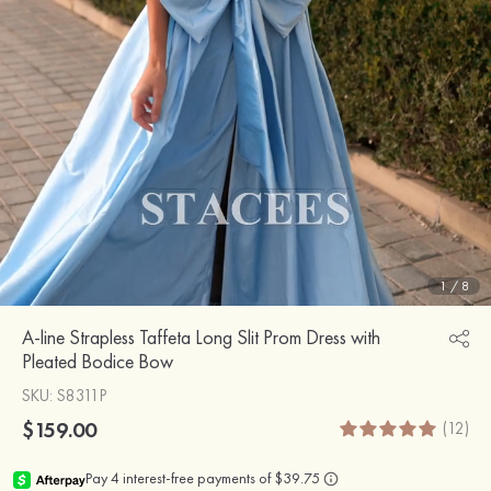
1
/
8
A-line Strapless Taffeta Long Slit Prom Dress with
Pleated Bodice Bow
SKU
: S8311P
$159.00
(12)