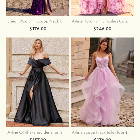
Sheath/Column Scoop Neck Court Train Velvet Sequins Prom Dress with Pleated Split
A-line Floral Print Strapless Corset Tiered Ruffle Chiffon Prom Gown with Slit
$176.00
$246.00
A-line Off-the-Shoulder Short Sleeve Sweep Train Satin Prom Dress with Pleated Split
A-line Scoop Neck Tulle Floor-Length Prom Dress with Appliqued Ruffles Sequins
$157.00
$176.00