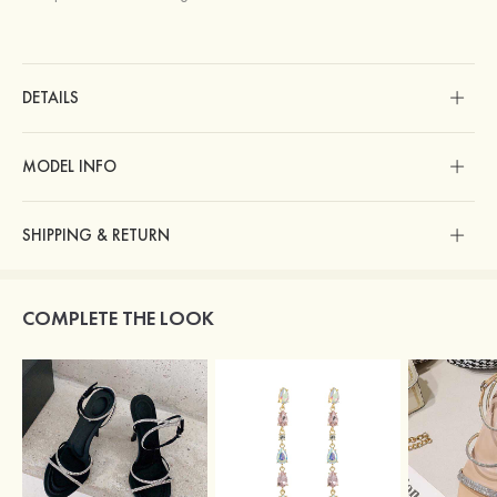
DETAILS
MODEL INFO
SHIPPING & RETURN
COMPLETE THE LOOK