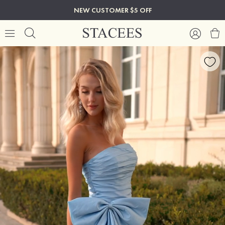
NEW CUSTOMER $5 OFF