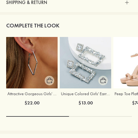
SHIPPING & RETURN
COMPLETE THE LOOK
Attractive Gorgeous Girls' Earrings with Cubic Zirconia
Unique Colored Girls' Earrings with Rhinestone Cubic Zirconia
$22.00
$13.00
$7