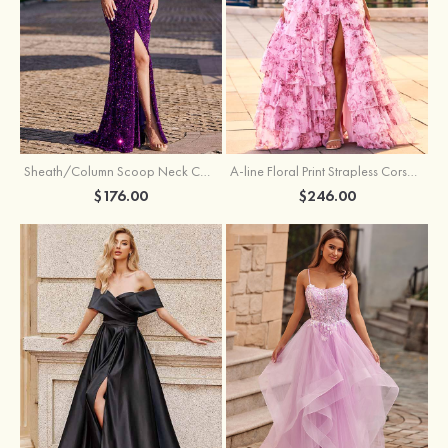
Sheath/Column Scoop Neck Court Train Velvet Sequins Prom Dress with Pleated Split
A-line Floral Print Strapless Corset Tiered Ruffle Chiffon Prom Gown with Slit
$176.00
$246.00