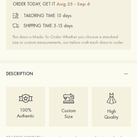
Aug.25 - Sep.6
ORDER TODAY, GET IT
TAILORING TIME:
15 days
SHIPPING TIME:
3-15 days
This dress is Made-To-Order. Whether you choose a standard
size or custom measurements, our tailors craft each dress to order.
DESCRIPTION
100%
Custom
High
Authentic
Size
Quality