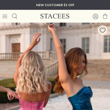
NEW CUSTOMER $5 OFF