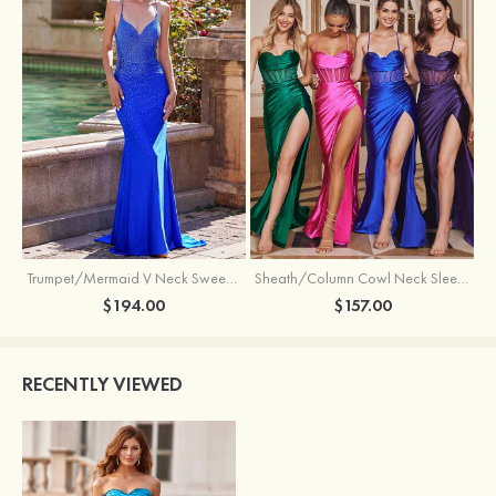
Trumpet/Mermaid V Neck Sweep Train Jersey Prom Dress with Appliqued Beading
Sheath/Column Cowl Neck Sleeveless Sweep Train Silk like Satin Prom Dress with Beading Pleated Split
$194.00
$157.00
RECENTLY VIEWED