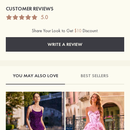
CUSTOMER REVIEWS
5.0
Share Your Look to Get
$10
Discount.
WRITE A REVIEW
YOU MAY ALSO LOVE
BEST SELLERS