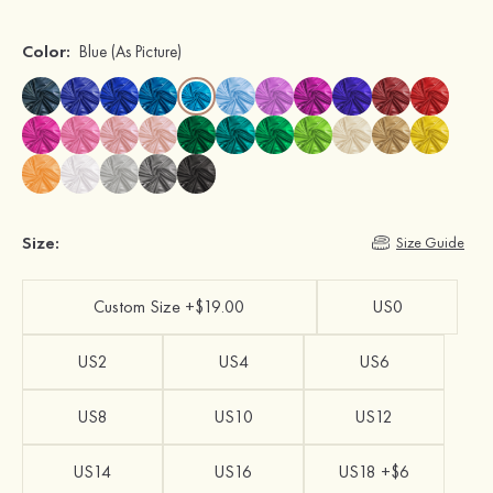
Color:
Blue
(As Picture)
Size:
Size Guide
Custom Size +$19.00
US0
US2
US4
US6
US8
US10
US12
US14
US16
US18 +$6