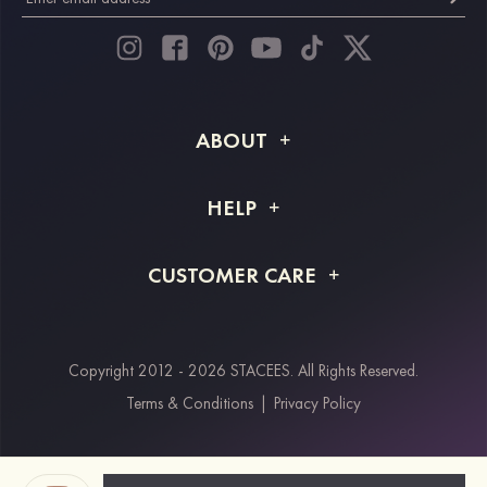
ABOUT
About STACEES
HELP
Shipping Info
FAQs
CUSTOMER CARE
Returns & Refunds
Order Tracking
Size Guide
Project Tailor Made
Contact Us
Copyright 2012 - 2026 STACEES. All Rights Reserved.
Payment Methods
Terms & Conditions
|
Privacy Policy
Klarna
Afterpay
Paypal