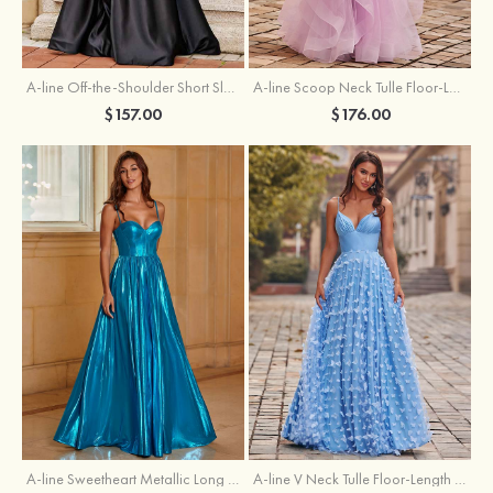
A-line Off-the-Shoulder Short Sleeve Sweep Train Satin Prom Dress with Pleated Split
A-line Scoop Neck Tulle Floor-Length Prom Dress with Appliqued Ruffles Sequins
$157.00
$176.00
A-line Sweetheart Metallic Long Pleated Prom Dress
A-line V Neck Tulle Floor-Length Prom Dress with Butterfly