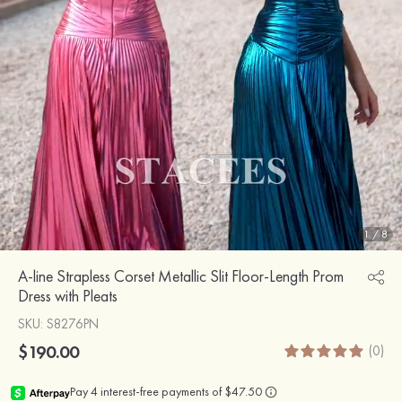
1
/
8
A-line Strapless Corset Metallic Slit Floor-Length Prom
Dress with Pleats
SKU
: S8276PN
$190.00
(0)