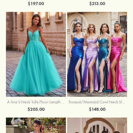
$197.00
$213.00
A-line V Neck Tulle Floor-Length Prom Dress with Appliqued
Trumpet/Mermaid Cowl Neck Sleeveless Sweep Train Silk like Satin Prom Dress with Beading Pleated Split
$205.00
$148.00