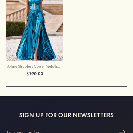
A-line Strapless Corset Metallic Slit Floor-Length Prom Dress with Pleats
$190.00
SIGN UP FOR OUR NEWSLETTERS