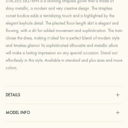
STACEES S8276PN is a stunning strapless gown that is made of
shiny metallic, a modern and very creative design. The strapless
corset bodice adds a tantalizing touch and is highlighted by the
elegant keyhole detail. The pleated floor-length skirt is elegant and
flowing, with a slit for added movement and sophistication. The train
closes the dress, making it ideal for a perfect blend of modern style
and timeless glamor. Its sophisticated silhouette and metallic allure
will make a lasting impression on any special occasion. Stand out
effortlessly in this style. Available in standard and plus sizes and more
colors.
DETAILS
MODEL INFO