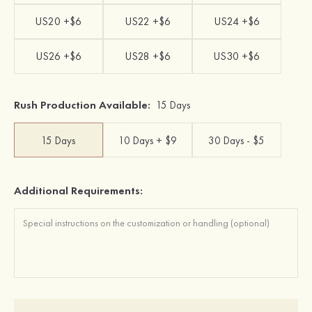
US20 +$6
US22 +$6
US24 +$6
US26 +$6
US28 +$6
US30 +$6
Rush Production Available:
15 Days
15 Days
10 Days + $9
30 Days - $5
Additional Requirements: