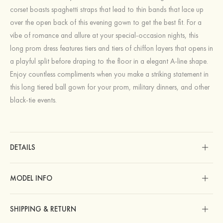
corset boasts spaghetti straps that lead to thin bands that lace up
over the open back of this evening gown to get the best fit. For a
vibe of romance and allure at your special-occasion nights, this
long prom dress features tiers and tiers of chiffon layers that opens in
a playful split before draping to the floor in a elegant A-line shape.
Enjoy countless compliments when you make a striking statement in
this long tiered ball gown for your prom, military dinners, and other
black-tie events.
DETAILS
MODEL INFO
SHIPPING & RETURN