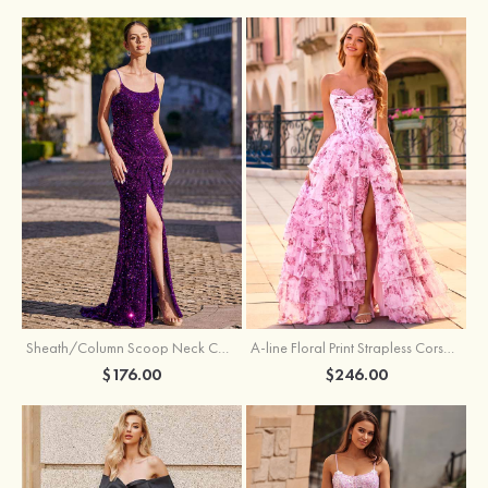
Sheath/Column Scoop Neck Court Train Velvet Sequins Prom Dress with Pleated Split
A-line Floral Print Strapless Corset Tiered Ruffle Chiffon Prom Gown with Slit
$176.00
$246.00