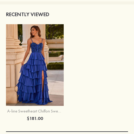
RECENTLY VIEWED
A-line Sweetheart Chiffon Sweep Train Prom Dress with Ruffles Sequins Split
$181.00