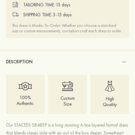
TAILORING TIME:
15 days
SHIPPING TIME:
3-15 days
This dress is Made-To-Order. Whether you choose a standard
size or custom measurements, our tailors craft each dress to order.
DESCRIPTION
100%
Custom
High
Authentic
Size
Quality
Our STACEES S8485P is a long stunning A-line layered formal dress
that blends classic style with an out of the box design. Sweetheart