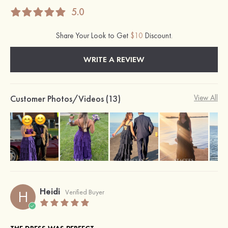
5.0
Share Your Look to Get
$10
Discount.
WRITE A REVIEW
Customer Photos/Videos (13)
View All
Heidi
H
Verified Buyer