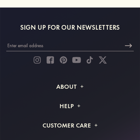
SIGN UP FOR OUR NEWSLETTERS
ABOUT
About STACEES
HELP
Shipping Info
FAQs
CUSTOMER CARE
Returns & Refunds
Order Tracking
Size Guide