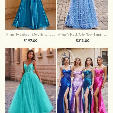
A-line Sweetheart Metallic Long Pleated Prom Dress
A-line V Neck Tulle Floor-Length Prom Dress with Butterfly
$197.00
$213.00