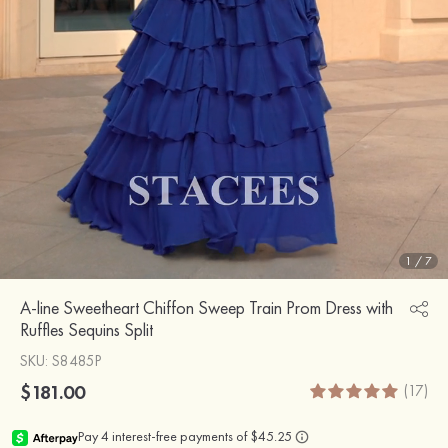
1
/
7
A-line Sweetheart Chiffon Sweep Train Prom Dress with
Ruffles Sequins Split
SKU
: S8485P
$181.00
(17)