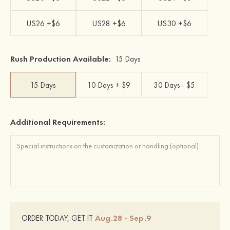
US26 +$6
US28 +$6
US30 +$6
Rush Production Available:
15 Days
15 Days
10 Days + $9
30 Days - $5
Additional Requirements:
Aug.28 - Sep.9
ORDER TODAY, GET IT