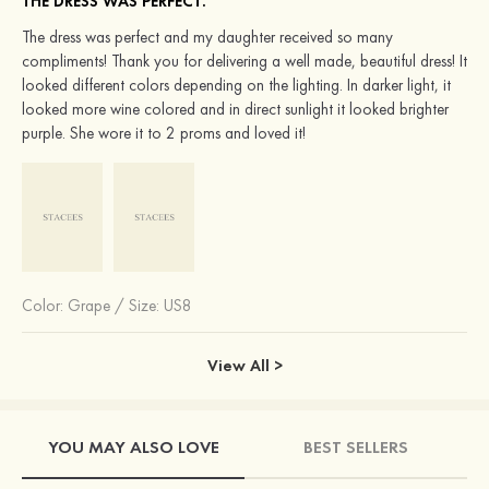
THE DRESS WAS PERFECT.
The dress was perfect and my daughter received so many
compliments! Thank you for delivering a well made, beautiful dress! It
looked different colors depending on the lighting. In darker light, it
looked more wine colored and in direct sunlight it looked brighter
purple. She wore it to 2 proms and loved it!
Color:
Grape
/
Size: US8
View All >
YOU MAY ALSO LOVE
BEST SELLERS