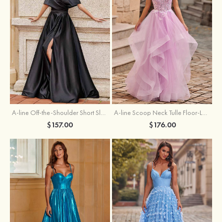
A-line Off-the-Shoulder Short Sleeve Sweep Train Satin Prom Dress with Pleated Split
A-line Scoop Neck Tulle Floor-Length Prom Dress with Appliqued Ruffles Sequins
$157.00
$176.00