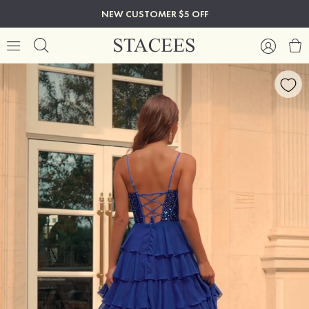
NEW CUSTOMER $5 OFF