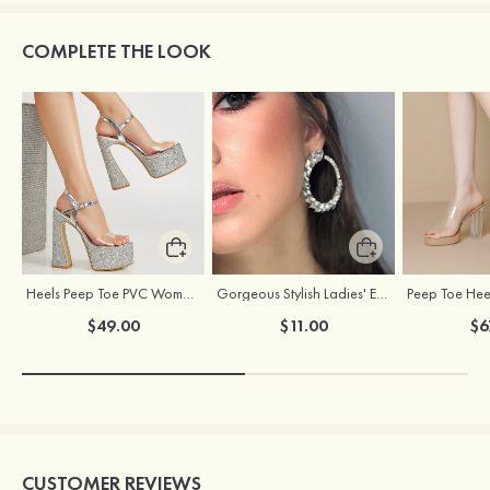
COMPLETE THE LOOK
Heels Peep Toe PVC Women's Dance Special Occasion Fashion Shoes with Ankle Strap Buckle
Gorgeous Stylish Ladies' Earrings with Rhinestone Cubic Zirconia
$49.00
$11.00
$6
CUSTOMER REVIEWS