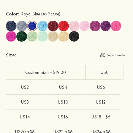
Color:
Royal Blue
(As Picture)
Size:
Size Guide
Custom Size +$19.00
US0
US2
US4
US6
US8
US10
US12
US14
US16
US18 +$6
US20 +$6
US22 +$6
US24 +$6