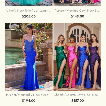
A-line V Neck Tulle Floor-Length Prom Dress with Appliqued
Trumpet/Mermaid Cowl Neck Sleeveless Sweep Train Silk like Satin Prom Dress with Beading Pleated Split
$205.00
$148.00
Trumpet/Mermaid V Neck Sweep Train Jersey Prom Dress with Appliqued Beading
Sheath/Column Cowl Neck Sleeveless Sweep Train Silk like Satin Prom Dress with Beading Pleated Split
$194.00
$157.00