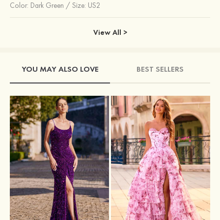
Color:
Dark Green
/
Size: US2
View All >
YOU MAY ALSO LOVE
BEST SELLERS