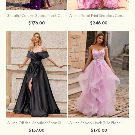
Sheath/Column Scoop Neck Court Train Velvet Sequins Prom Dress with Pleated Split
A-line Floral Print Strapless Corset Tiered Ruffle Chiffon Prom Gown with Slit
$176.00
$246.00
A-line Off-the-Shoulder Short Sleeve Sweep Train Satin Prom Dress with Pleated Split
A-line Scoop Neck Tulle Floor-Length Prom Dress with Appliqued Ruffles Sequins
$157.00
$176.00