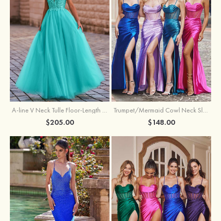
A-line V Neck Tulle Floor-Length Prom Dress with Appliqued
Trumpet/Mermaid Cowl Neck Sleeveless Sweep Train Silk like Satin Prom Dress with Beading Pleated Split
$205.00
$148.00