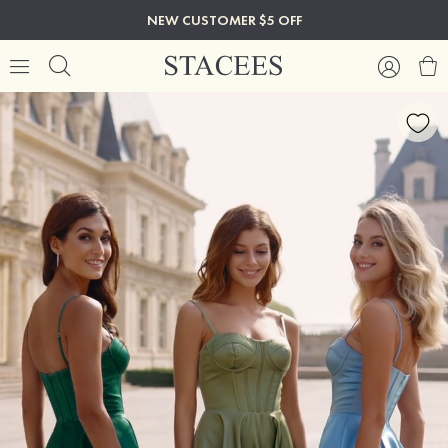
NEW CUSTOMER $5 OFF