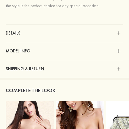
the style is the perfect choice for any special occasion.
DETAILS
MODEL INFO
SHIPPING & RETURN
COMPLETE THE LOOK