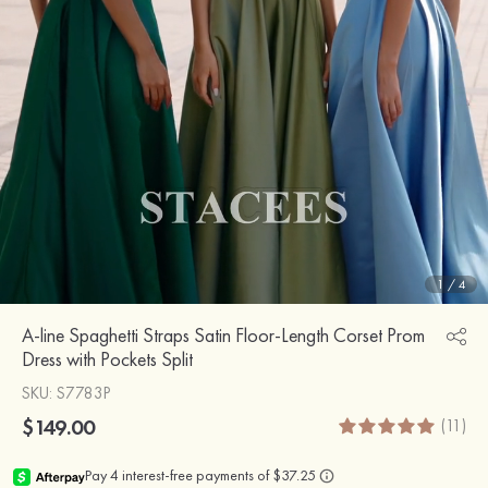
1
/
4
A-line Spaghetti Straps Satin Floor-Length Corset Prom
Dress with Pockets Split
SKU
: S7783P
$149.00
(11)