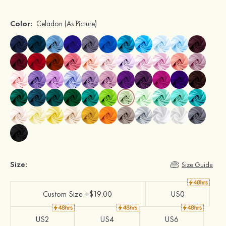
Color:
Celadon
(As Picture)
Size:
Size Guide
Custom Size +$19.00
US0
US2
US4
US6