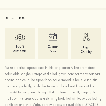
DESCRIPTION
100%
Custom
High
Authentic
Size
Quality
Make a perfect appearance in this long corset A-line prom dress.
Adjustable spaghetti straps of the ball gown connect the sweetheart
boning bodice to the zipper back for a smooth silhouette that fits
the curves perfectly, while the A-line pocketed skirt flares out from
the waist featuring an alluring left slit before gracefully draping to
the floor. This dress creates a stunning look that will leave you feeling
confident and chic. Various pretty colors are available at STACEES,