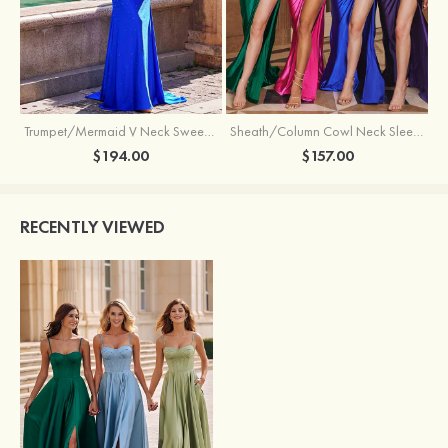
Trumpet/Mermaid V Neck Sweep Train Jersey Prom Dress with Appliqued Beading
Sheath/Column Cowl Neck Sleeveless Sweep Train Silk like Satin Prom Dress with Beading Pleated Split
$194.00
$157.00
RECENTLY VIEWED