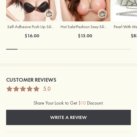
Self-Adhesive Push Up Silicone Front Closure Strapless Invisible Bra
Hot Sale!Fashion Sexy Silicone 3/4 Cup Push Up Backless Front Closure Bra
$16.00
$13.00
$8
CUSTOMER REVIEWS
5.0
Share Your Look to Get
$10
Discount.
WRITE A REVIEW