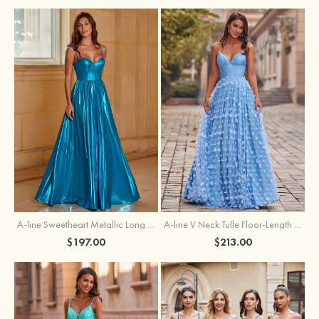
A-line Sweetheart Metallic Long Pleated Prom Dress
A-line V Neck Tulle Floor-Length Prom Dress with Butterfly
$197.00
$213.00