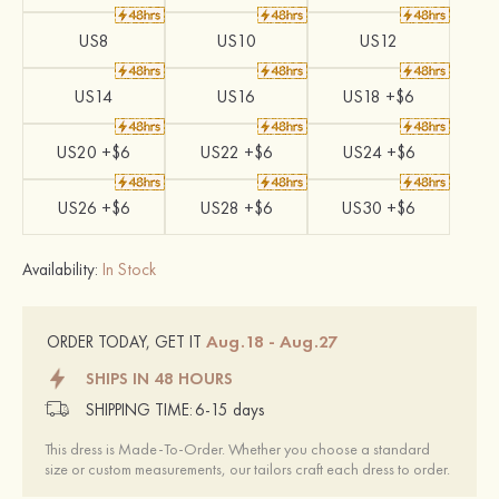
US8
US10
US12
US14
US16
US18 +$6
US20 +$6
US22 +$6
US24 +$6
US26 +$6
US28 +$6
US30 +$6
Availability:
In Stock
Aug.18 - Aug.27
ORDER TODAY, GET IT
SHIPS IN 48 HOURS
SHIPPING TIME:
6-15 days
This dress is Made-To-Order. Whether you choose a standard
size or custom measurements, our tailors craft each dress to order.