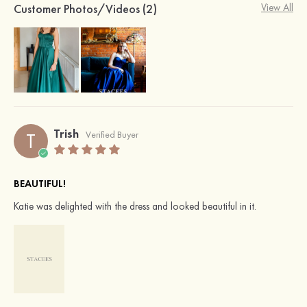
Customer Photos/Videos (2)
View All
Trish
T
Verified Buyer
BEAUTIFUL!
Katie was delighted with the dress and looked beautiful in it.