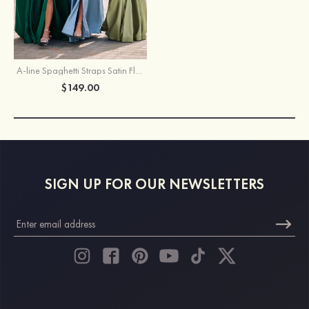
A-line Spaghetti Straps Satin Floor-Length Corset Prom Dress with Pockets Split
$149.00
SIGN UP FOR OUR NEWSLETTERS