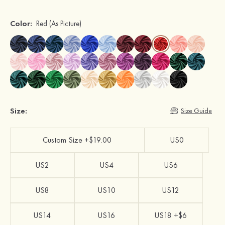
Color:
Red
(As Picture)
Size:
Size Guide
Custom Size +$19.00
US0
US2
US4
US6
US8
US10
US12
US14
US16
US18 +$6