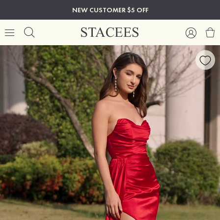
NEW CUSTOMER $5 OFF