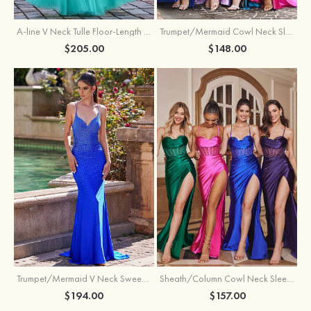
A-line V Neck Tulle Floor-Length Prom Dress with Appliqued
Trumpet/Mermaid Cowl Neck Sleeveless Sweep Train Silk like Satin Prom Dress with Beading Pleated Split
$205.00
$148.00
Trumpet/Mermaid V Neck Sweep Train Jersey Prom Dress with Appliqued Beading
Sheath/Column Cowl Neck Sleeveless Sweep Train Silk like Satin Prom Dress with Beading Pleated Split
$194.00
$157.00