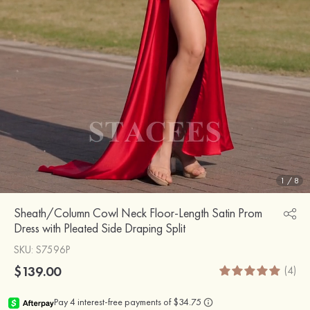
1
/
8
Sheath/Column Cowl Neck Floor-Length Satin Prom
Dress with Pleated Side Draping Split
SKU
: S7596P
$139.00
(4)