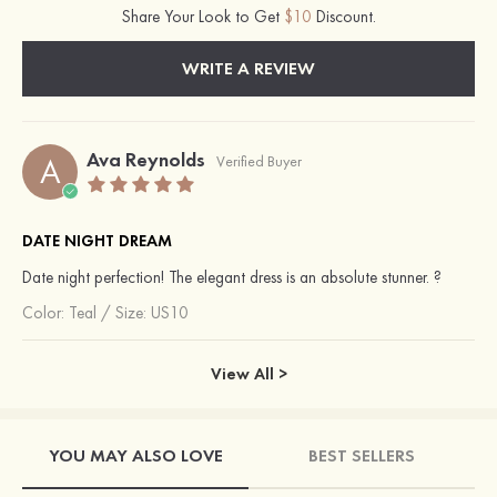
Share Your Look to Get
$10
Discount.
WRITE A REVIEW
Ava Reynolds
A
Verified Buyer
DATE NIGHT DREAM
Date night perfection! The elegant dress is an absolute stunner. ?
Color:
Teal
/
Size: US10
View All >
YOU MAY ALSO LOVE
BEST SELLERS