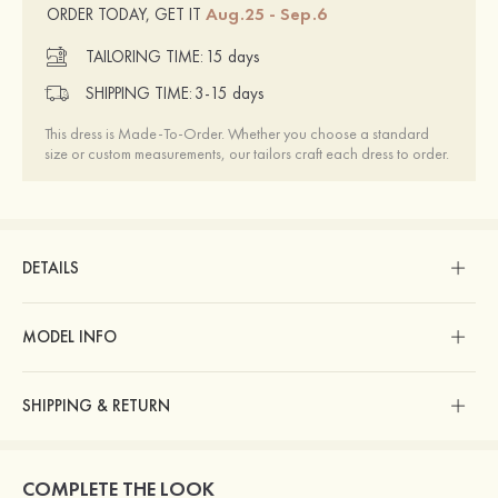
Aug.25 - Sep.6
ORDER TODAY, GET IT
TAILORING TIME:
15 days
SHIPPING TIME:
3-15 days
This dress is Made-To-Order. Whether you choose a standard
size or custom measurements, our tailors craft each dress to order.
DETAILS
MODEL INFO
SHIPPING & RETURN
COMPLETE THE LOOK