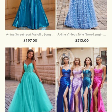
A-line Sweetheart Metallic Long Pleated Prom Dress
A-line V Neck Tulle Floor-Length Prom Dress with Butterfly
$197.00
$213.00