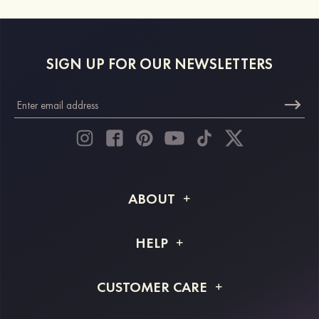
SIGN UP FOR OUR NEWSLETTERS
ABOUT
About STACEES
HELP
Shipping Info
FAQs
CUSTOMER CARE
Returns & Refunds
Order Tracking
Size Guide