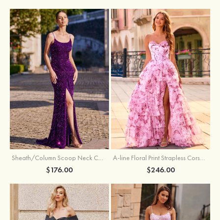
Sheath/Column Scoop Neck Court Train Velvet Sequins Prom Dress with Pleated Split
A-line Floral Print Strapless Corset Tiered Ruffle Chiffon Prom Gown with Slit
$176.00
$246.00