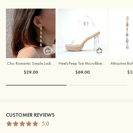
Chic Romantic Simple Ladies' Alloy Earrings
Heels Peep Toe Microfiber Leather Women's Party & Prom Special Occasion Fashion Shoes with Ankle Strap
$29.00
$69.00
$1
CUSTOMER REVIEWS
5.0