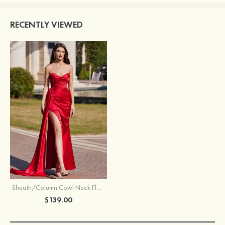
RECENTLY VIEWED
Sheath/Column Cowl Neck Floor-Length Satin Prom Dress with Pleated Side Draping Split
$139.00