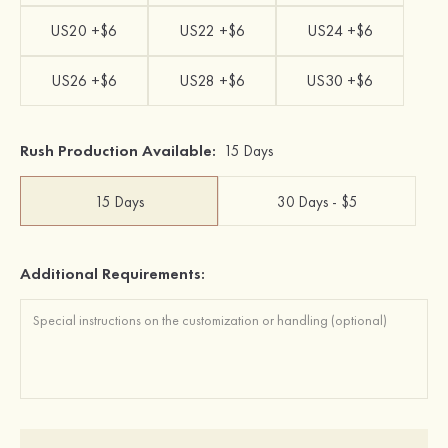
US20 +$6
US22 +$6
US24 +$6
US26 +$6
US28 +$6
US30 +$6
Rush Production Available:
15 Days
15 Days
30 Days - $5
Additional Requirements: