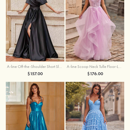
A-line Off-the-Shoulder Short Sleeve Sweep Train Satin Prom Dress with Pleated Split
A-line Scoop Neck Tulle Floor-Length Prom Dress with Appliqued Ruffles Sequins
$157.00
$176.00