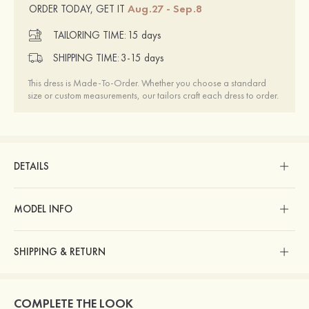
Aug.27 - Sep.8
ORDER TODAY, GET IT
TAILORING TIME:
15 days
SHIPPING TIME:
3-15 days
This dress is Made-To-Order. Whether you choose a standard
size or custom measurements, our tailors craft each dress to order.
DETAILS
MODEL INFO
SHIPPING & RETURN
COMPLETE THE LOOK