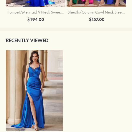
Trumpet/Mermaid V Neck Sweep Train Jersey Prom Dress with Appliqued Beading
Sheath/Column Cowl Neck Sleeveless Sweep Train Silk like Satin Prom Dress with Beading Pleated Split
$194.00
$157.00
RECENTLY VIEWED