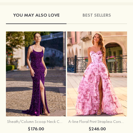
YOU MAY ALSO LOVE
BEST SELLERS
Sheath/Column Scoop Neck Court Train Velvet Sequins Prom Dress with Pleated Split
A-line Floral Print Strapless Corset Tiered Ruffle Chiffon Prom Gown with Slit
$176.00
$246.00