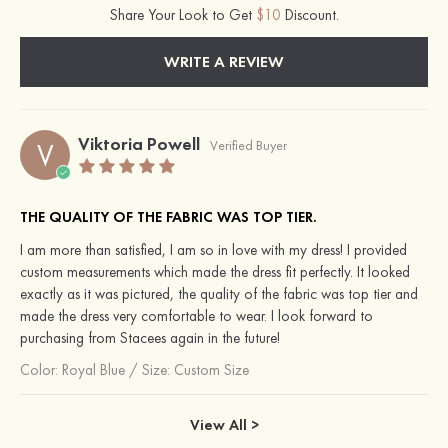
Share Your Look to Get
$10
Discount.
WRITE A REVIEW
Viktoria Powell
V
Verified Buyer
THE QUALITY OF THE FABRIC WAS TOP TIER.
I am more than satisfied, I am so in love with my dress! I provided
custom measurements which made the dress fit perfectly. It looked
exactly as it was pictured, the quality of the fabric was top tier and
made the dress very comfortable to wear. I look forward to
purchasing from Stacees again in the future!
Color:
Royal Blue
/
Size: Custom Size
View All >