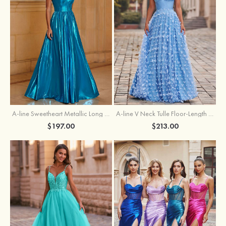
A-line Sweetheart Metallic Long Pleated Prom Dress
A-line V Neck Tulle Floor-Length Prom Dress with Butterfly
$197.00
$213.00