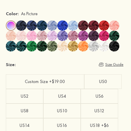
Color:
As Picture
Size:
Size Guide
Custom Size +$19.00
US0
US2
US4
US6
US8
US10
US12
US14
US16
US18 +$6