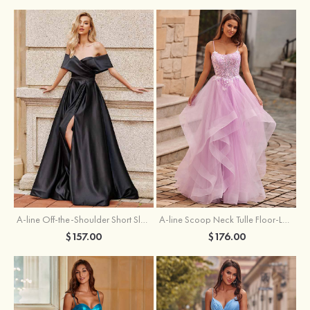
A-line Off-the-Shoulder Short Sleeve Sweep Train Satin Prom Dress with Pleated Split
A-line Scoop Neck Tulle Floor-Length Prom Dress with Appliqued Ruffles Sequins
$157.00
$176.00