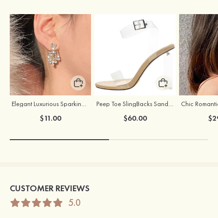
Elegant Luxurious Sparking Girls' Earrings with Cubic Zirconia
Peep Toe SlingBacks Sandals PU with Crystal Heel Buckle Ankle Strap Outdoor Fashion Shoes
$11.00
$60.00
$2
CUSTOMER REVIEWS
5.0