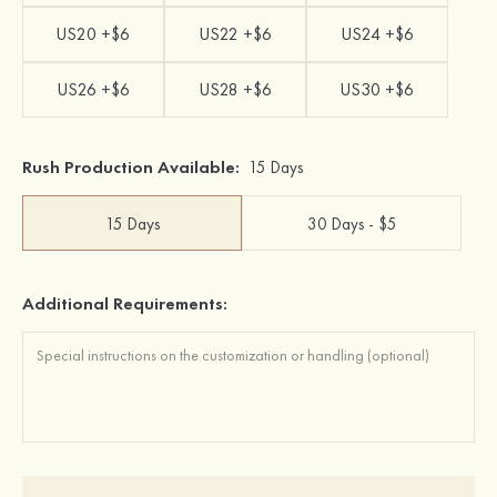
US20 +$6
US22 +$6
US24 +$6
US26 +$6
US28 +$6
US30 +$6
Rush Production Available:
15 Days
15 Days
30 Days - $5
Additional Requirements: