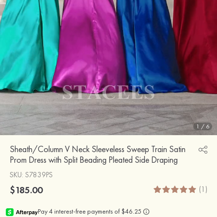
1
/
6
Sheath/Column V Neck Sleeveless Sweep Train Satin
Prom Dress with Split Beading Pleated Side Draping
SKU
: S7839PS
$185.00
(1)