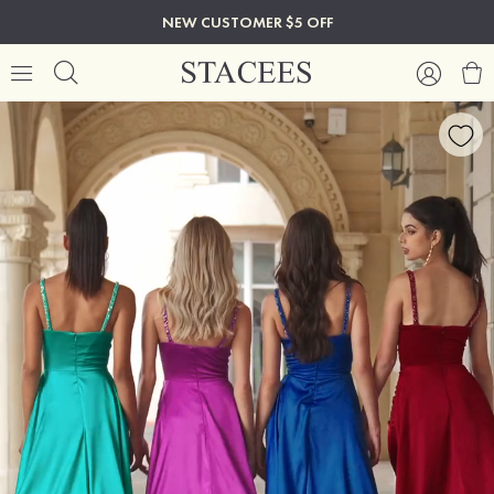
NEW CUSTOMER $5 OFF