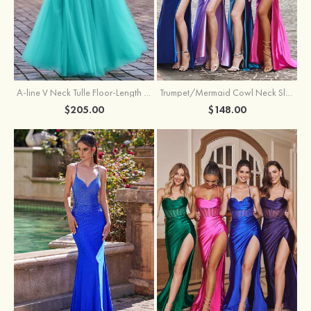
A-line V Neck Tulle Floor-Length Prom Dress with Appliqued
Trumpet/Mermaid Cowl Neck Sleeveless Sweep Train Silk like Satin Prom Dress with Beading Pleated Split
$205.00
$148.00