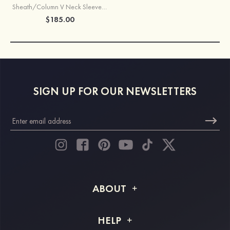
Sheath/Column V Neck Sleeveless Sweep Train Satin Prom Dress with Split Beading Pleated Side Draping
$185.00
SIGN UP FOR OUR NEWSLETTERS
ABOUT
About STACEES
HELP
Shipping Info