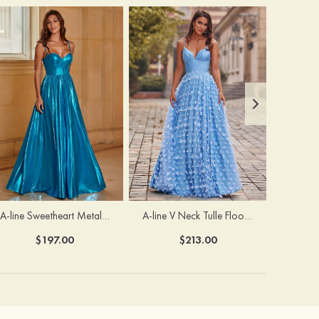
A-line Sweetheart Metallic Long Pleated Prom Dress
A-line V Neck Tulle Floor-Length Prom Dress with Butterfly
$197.00
$213.00