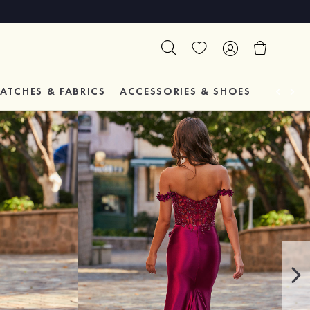
ATCHES & FABRICS
ACCESSORIES & SHOES
TESTIM