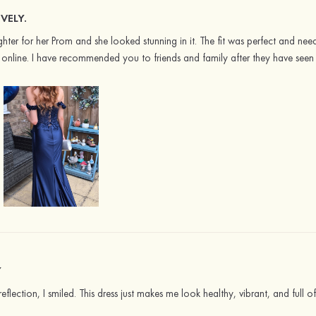
VELY.
ter for her Prom and she looked stunning in it. The fit was perfect and nee
online. I have recommended you to friends and family after they have seen i
Y
flection, I smiled. This dress just makes me look healthy, vibrant, and full of 