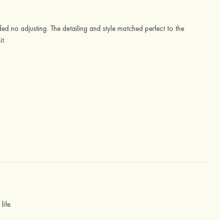
ded no adjusting. The detailing and style matched perfect to the
t.
life.