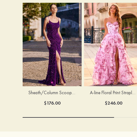
Sheath/Column Scoop Neck Court Train Velvet Sequins Prom Dress with Pleated Split
A-line Floral Print Strapless Corset Tiered Ruffle Chiffon Prom Gown with Slit
$176.00
$246.00