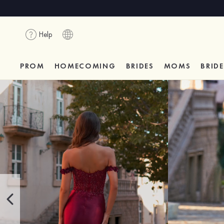
Help
PROM
HOMECOMING
BRIDES
MOMS
BRID