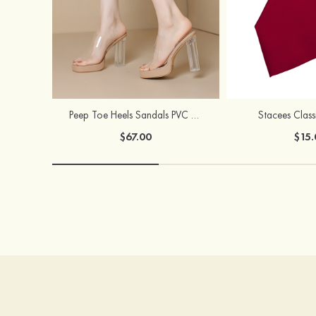
Peep Toe Heels Sandals PVC with Ankle Strap Girl's Party & Evening Prom Fashion Shoes
Stacees Class
$67.00
$15.