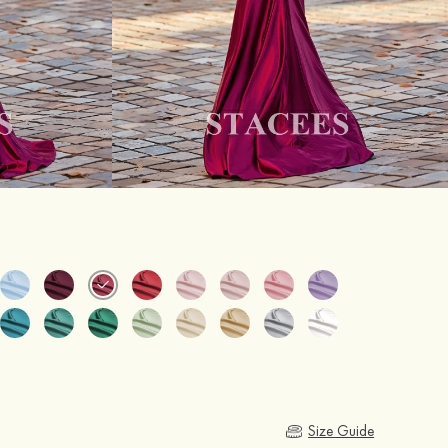
Size Guide