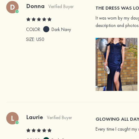
Donna
D
Verified Buyer
THE DRESS WAS LO
It was worn by my daugh
description and photos 
COLOR:
Dark Navy
SIZE
: US0
Laurie
L
Verified Buyer
GLOWING ALL DA
Every time I caught my re