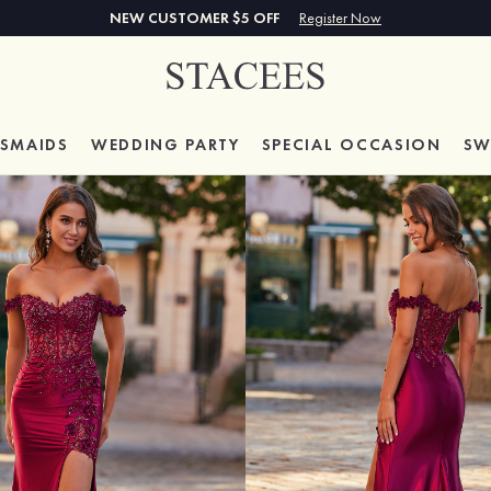
NEW CUSTOMER $5 OFF
Register Now
ESMAIDS
WEDDING PARTY
SPECIAL
OCCASION
SW