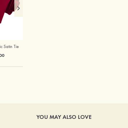
ic Satin Tie
Hot Sale!Fashion Sexy Silicone 3/4 Cup Push Up Backless Front Closure Bra
00
$13.00
YOU MAY ALSO LOVE