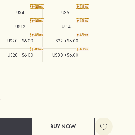
US4
US6
US12
US14
US20 +$6.00
US22 +$6.00
US28 +$6.00
US30 +$6.00
BUY NOW