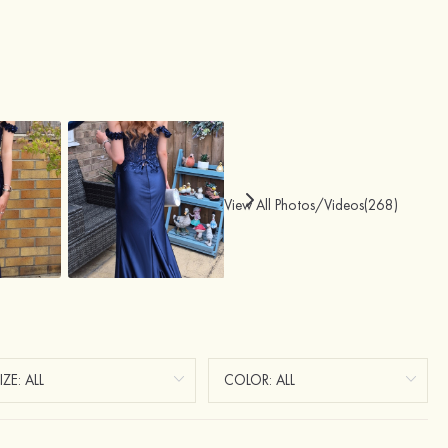
View All Photos/Videos(268)