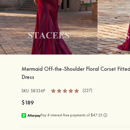
Mermaid Off-the-Shoulder Floral Corset Fitted
Dress
(227)
SKU: S8336P
$189