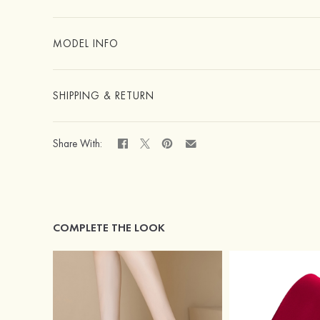
MODEL INFO
SHIPPING & RETURN
Share With:
COMPLETE THE LOOK