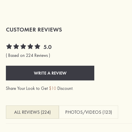
CUSTOMER REVIEWS
5.0
( Based on 224 Reviews )
WRITE A REVIEW
Share Your Look to Get
$10
Discount.
ALL REVIEWS (224)
PHOTOS/VIDEOS (123)