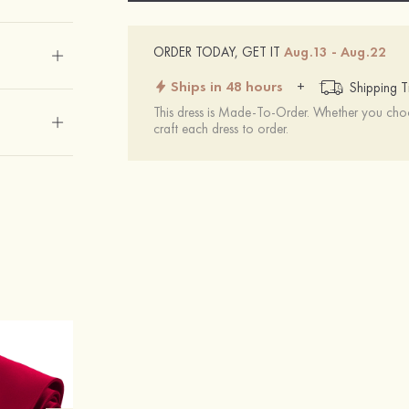
ORDER TODAY, GET IT
Aug.13 - Aug.22
Ships in 48 hours
+
Shipping T
This dress is Made-To-Order. Whether you choo
craft each dress to order.