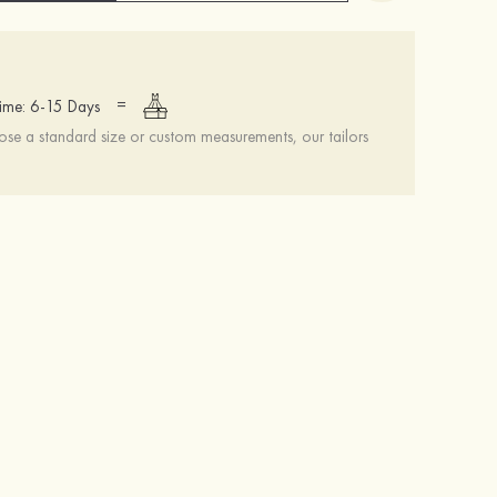
=
ime: 6-15 Days
se a standard size or custom measurements, our tailors