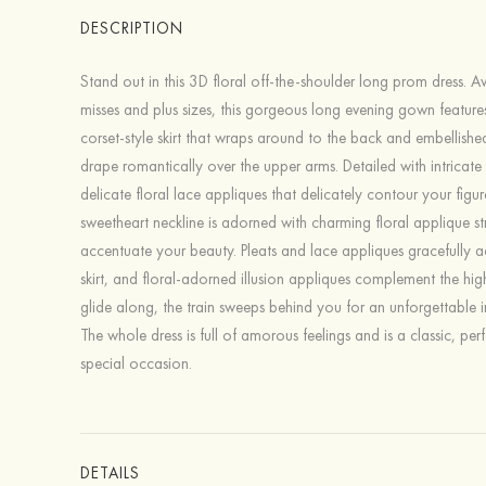
DESCRIPTION
Stand out in this 3D floral off-the-shoulder long prom dress. Av
misses and plus sizes, this gorgeous long evening gown feature
corset-style skirt that wraps around to the back and embellished
drape romantically over the upper arms. Detailed with intricat
delicate floral lace appliques that delicately contour your figur
sweetheart neckline is adorned with charming floral applique st
accentuate your beauty. Pleats and lace appliques gracefully a
skirt, and floral-adorned illusion appliques complement the high
glide along, the train sweeps behind you for an unforgettable 
The whole dress is full of amorous feelings and is a classic, per
special occasion.
DETAILS