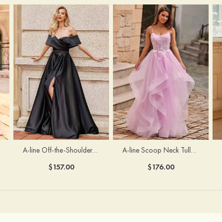
A-line Off-the-Shoulder Short Sleeve Sweep Train Satin Prom Dress with Pleated Split
A-line Scoop Neck Tulle Floor-Length Prom Dress with Appliqued Ruffles Sequins
$157.00
$176.00