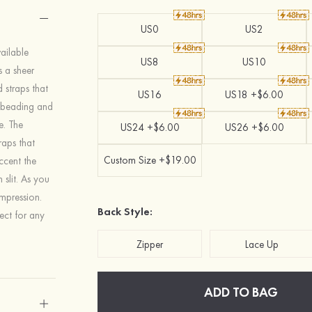
US0
US2
ailable
US8
US10
s a sheer
 straps that
US16
US18 +$6.00
e beading and
e. The
US24 +$6.00
US26 +$6.00
raps that
Custom Size +$19.00
ccent the
 slit. As you
impression.
Back Style:
fect for any
Zipper
Lace Up
ADD TO BAG