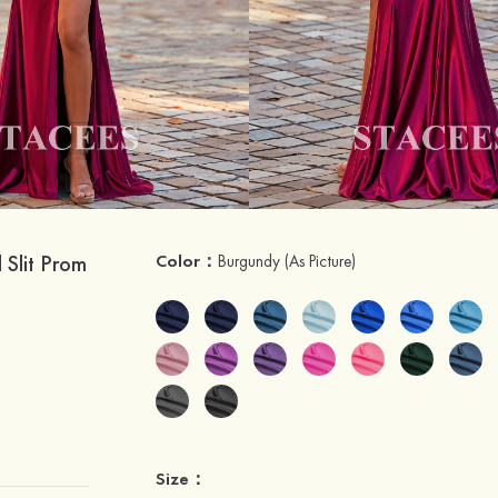
 Slit Prom
Color：
Burgundy
(As Picture)
Size：