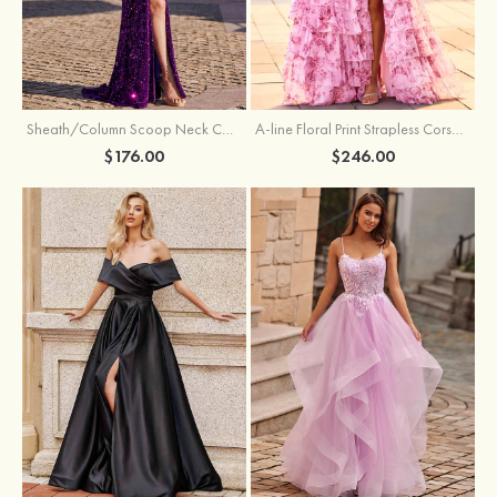
Sheath/Column Scoop Neck Court Train Velvet Sequins Prom Dress with Pleated Split
A-line Floral Print Strapless Corset Tiered Ruffle Chiffon Prom Gown with Slit
$176.00
$246.00