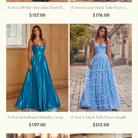
A-line Off-the-Shoulder Short Sleeve Sweep Train Satin Prom Dress with Pleated Split
A-line Scoop Neck Tulle Floor-Length Prom Dress with Appliqued Ruffles Sequins
$157.00
$176.00
A-line Sweetheart Metallic Long Pleated Prom Dress
A-line V Neck Tulle Floor-Length Prom Dress with Butterfly
$197.00
$213.00