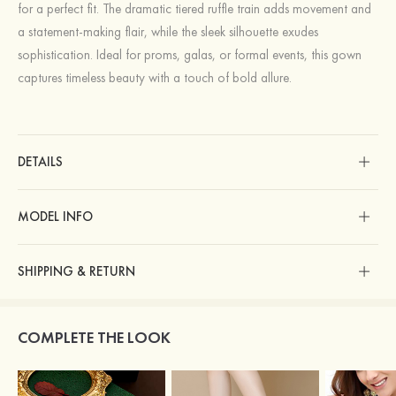
for a perfect fit. The dramatic tiered ruffle train adds movement and
a statement-making flair, while the sleek silhouette exudes
sophistication. Ideal for proms, galas, or formal events, this gown
captures timeless beauty with a touch of bold allure.
DETAILS
MODEL INFO
SHIPPING & RETURN
COMPLETE THE LOOK