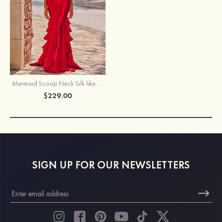
Mermaid Scoop Neck Silk like Satin Prom Dress with Beaded Corset and Tiered Ruffle Train
$229.00
SIGN UP FOR OUR NEWSLETTERS