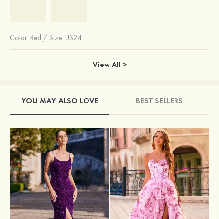
Color:
Red
/
Size: US24
View All >
YOU MAY ALSO LOVE
BEST SELLERS