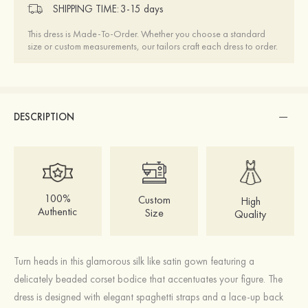
SHIPPING TIME:
3-15 days
This dress is Made-To-Order. Whether you choose a standard
size or custom measurements, our tailors craft each dress to order.
DESCRIPTION
100%
Custom
High
Authentic
Size
Quality
Turn heads in this glamorous silk like satin gown featuring a
delicately beaded corset bodice that accentuates your figure. The
dress is designed with elegant spaghetti straps and a lace-up back