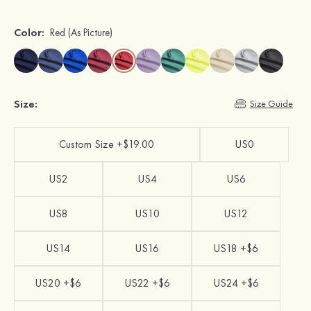
Color:
Red
(As Picture)
Size:
Size Guide
Custom Size +$19.00
US0
US2
US4
US6
US8
US10
US12
US14
US16
US18 +$6
US20 +$6
US22 +$6
US24 +$6