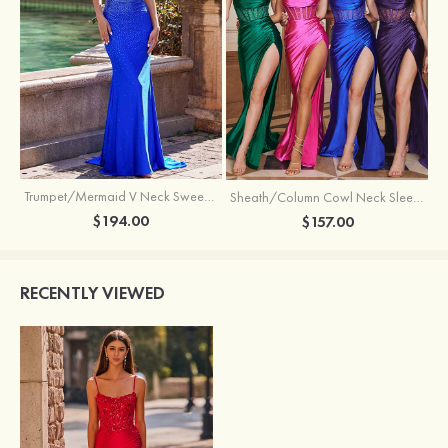
Trumpet/Mermaid V Neck Sweep Train Jersey Prom Dress with Appliqued Beading
Sheath/Column Cowl Neck Sleeveless Sweep Train Silk like Satin Prom Dress with Beading Pleated Split
$194.00
$157.00
RECENTLY VIEWED