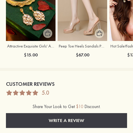
Attractive Exquisite Girls' Alloy Cubic Zirconia Rhinestones Earrings
Peep Toe Heels Sandals PVC with Ankle Strap Girl's Party & Evening Prom Fashion Shoes
$15.00
$67.00
$1
CUSTOMER REVIEWS
5.0
Share Your Look to Get
$10
Discount.
WRITE A REVIEW