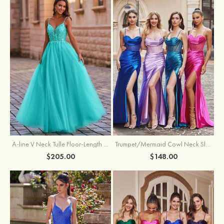
A-line V Neck Tulle Floor-Length Prom Dress with Appliqued
Trumpet/Mermaid Cowl Neck Sleeveless Sweep Train Silk like Satin Prom Dress with Beading Pleated Split
$205.00
$148.00