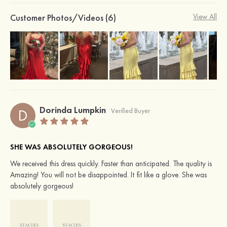
Customer Photos/Videos (6)
View All
Dorinda Lumpkin
D
Verified Buyer
SHE WAS ABSOLUTELY GORGEOUS!
We received this dress quickly. Faster than anticipated. The quality is
Amazing! You will not be disappointed. It fit like a glove. She was
absolutely gorgeous!