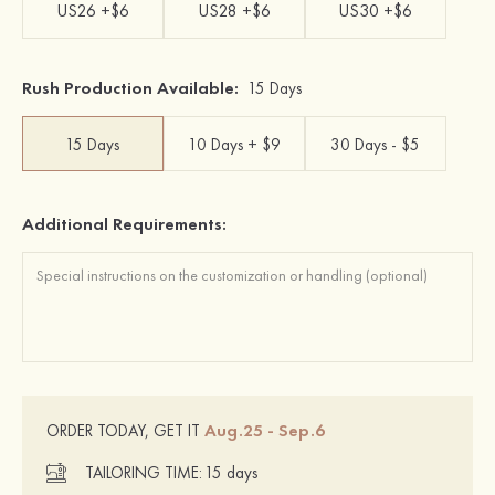
US26 +$6
US28 +$6
US30 +$6
Rush Production Available:
15 Days
15 Days
10 Days + $9
30 Days - $5
Additional Requirements:
Aug.25 - Sep.6
ORDER TODAY, GET IT
TAILORING TIME:
15 days