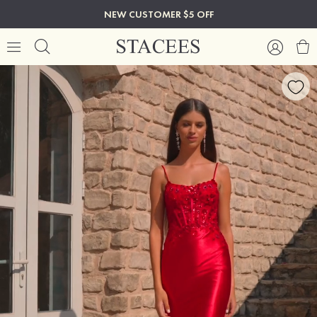
NEW CUSTOMER $5 OFF