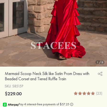
1
/
8
Mermaid Scoop Neck Silk like Satin Prom Dress with
Beaded Corset and Tiered Ruffle Train
SKU
: S8515P
$229.00
(23)