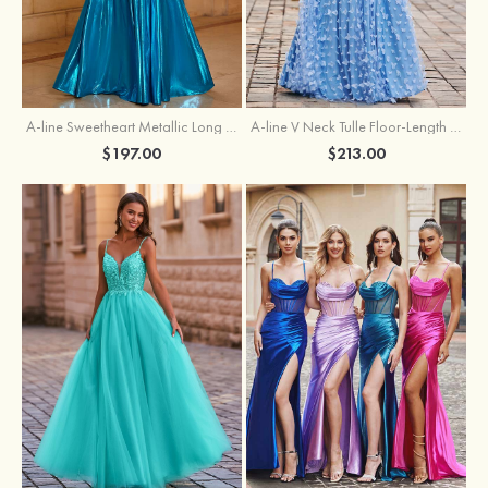
A-line Sweetheart Metallic Long Pleated Prom Dress
A-line V Neck Tulle Floor-Length Prom Dress with Butterfly
$197.00
$213.00