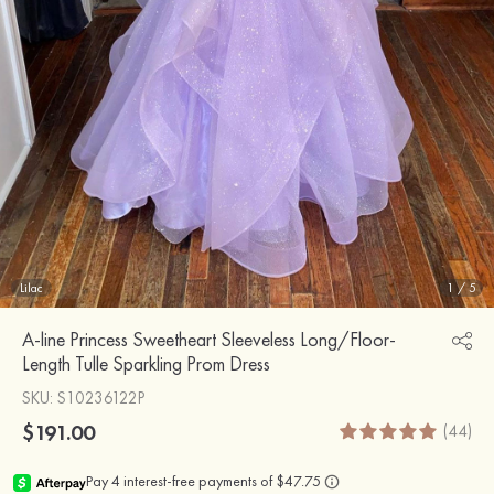
Lilac
1
/
5
A-line Princess Sweetheart Sleeveless Long/Floor-
Length Tulle Sparkling Prom Dress
SKU
: S10236122P
$191.00
(44)