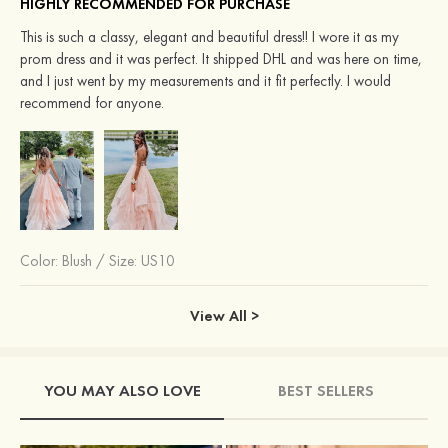
HIGHLY RECOMMENDED FOR PURCHASE
This is such a classy, elegant and beautiful dress!! I wore it as my
prom dress and it was perfect. It shipped DHL and was here on time,
and I just went by my measurements and it fit perfectly. I would
recommend for anyone.
Color:
Blush
/
Size: US10
View All >
YOU MAY ALSO LOVE
BEST SELLERS