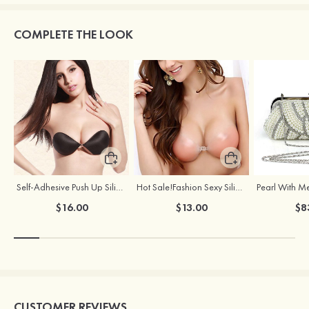
COMPLETE THE LOOK
Self-Adhesive Push Up Silicone Front Closure Strapless Invisible Bra
Hot Sale!Fashion Sexy Silicone 3/4 Cup Push Up Backless Front Closure Bra
$16.00
$13.00
$8
CUSTOMER REVIEWS