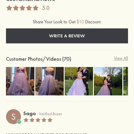
5.0
Share Your Look to Get
$10
Discount.
WRITE A REVIEW
Customer Photos/Videos (70)
View All
Sago
S
Verified Buyer