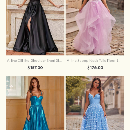
A-line Off-the-Shoulder Short Sleeve Sweep Train Satin Prom Dress with Pleated Split
A-line Scoop Neck Tulle Floor-Length Prom Dress with Appliqued Ruffles Sequins
$157.00
$176.00