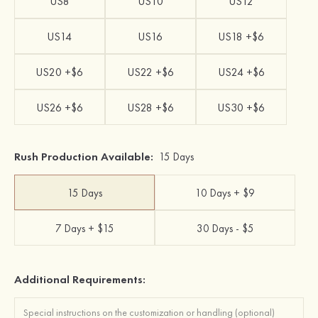
US8
US10
US12
US14
US16
US18 +$6
US20 +$6
US22 +$6
US24 +$6
US26 +$6
US28 +$6
US30 +$6
Rush Production Available:
15 Days
15 Days
10 Days + $9
7 Days + $15
30 Days - $5
Additional Requirements: