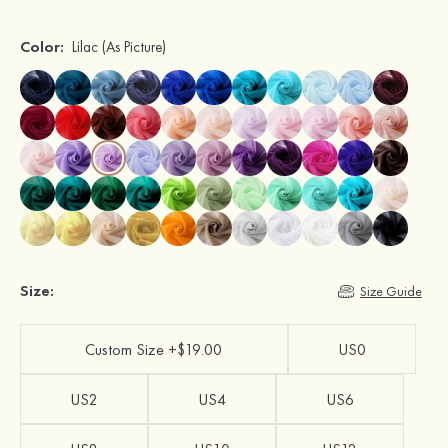
Color:
Lilac
(As Picture)
Size:
Size Guide
Custom Size +$19.00
US0
US2
US4
US6