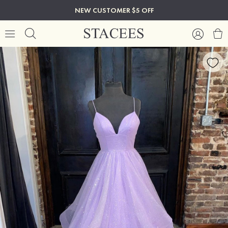
NEW CUSTOMER $5 OFF