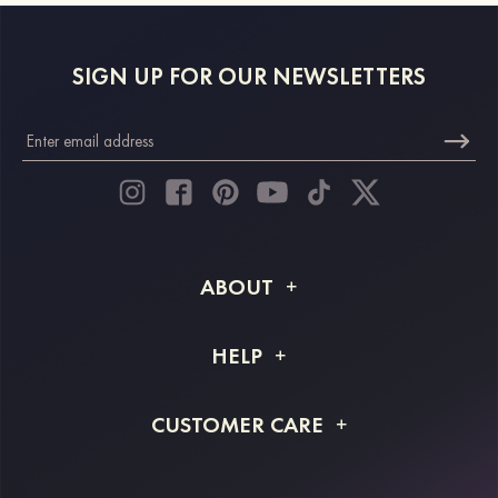
SIGN UP FOR OUR NEWSLETTERS
ABOUT
About STACEES
HELP
Shipping Info
FAQs
CUSTOMER CARE
Returns & Refunds
Order Tracking
Size Guide
Project Tailor Made