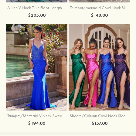
A-line V Neck Tulle Floor-Length Prom Dress with Appliqued
Trumpet/Mermaid Cowl Neck Sleeveless Sweep Train Silk like Satin Prom Dress with Beading Pleated Split
$205.00
$148.00
Trumpet/Mermaid V Neck Sweep Train Jersey Prom Dress with Appliqued Beading
Sheath/Column Cowl Neck Sleeveless Sweep Train Silk like Satin Prom Dress with Beading Pleated Split
$194.00
$157.00