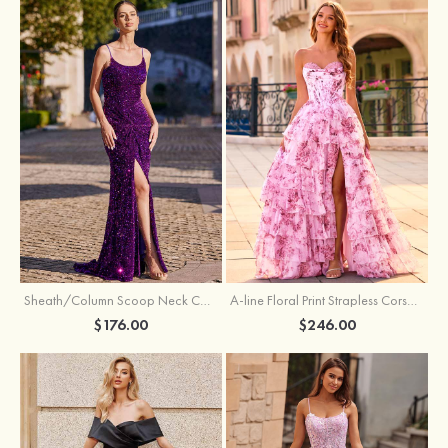
Sheath/Column Scoop Neck Court Train Velvet Sequins Prom Dress with Pleated Split
A-line Floral Print Strapless Corset Tiered Ruffle Chiffon Prom Gown with Slit
$176.00
$246.00