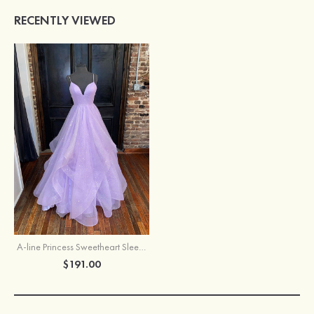
RECENTLY VIEWED
A-line Princess Sweetheart Sleeveless Long/Floor-Length Tulle Sparkling Prom Dress
$191.00