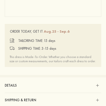
Aug.25 - Sep.6
ORDER TODAY, GET IT
TAILORING TIME:
15 days
SHIPPING TIME:
3-15 days
This dress is Made-To-Order. Whether you choose a standard
size or custom measurements, our tailors craft each dress to order.
DETAILS
SHIPPING & RETURN